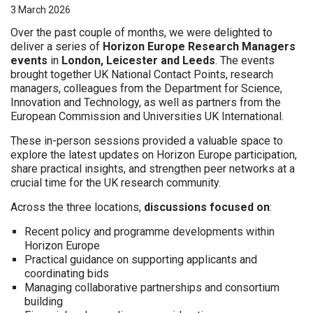
3 March 2026
Over the past couple of months, we were delighted to
deliver a series of
Horizon Europe Research Managers
events
in
London, Leicester and Leeds
. The events
brought together UK National Contact Points, research
managers, colleagues from the Department for Science,
Innovation and Technology, as well as partners from the
European Commission and Universities UK International.
These in-person sessions provided a valuable space to
explore the latest updates on Horizon Europe participation,
share practical insights, and strengthen peer networks at a
crucial time for the UK research community.
Across the three locations,
discussions focused on
:
Recent policy and programme developments within
Horizon Europe
Practical guidance on supporting applicants and
coordinating bids
Managing collaborative partnerships and consortium
building