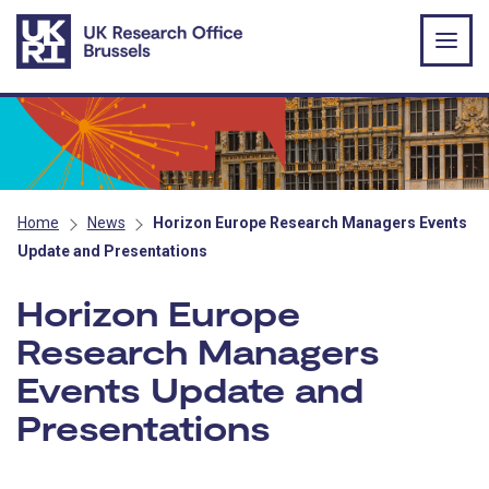
Skip to main content
Home
News
Horizon Europe Research Managers Events
Update and Presentations
Horizon Europe
Research Managers
Events Update and
Presentations