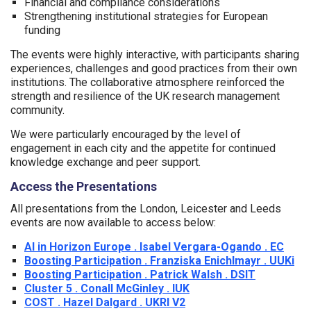
Financial and compliance considerations
Strengthening institutional strategies for European
funding
The events were highly interactive, with participants sharing
experiences, challenges and good practices from their own
institutions. The collaborative atmosphere reinforced the
strength and resilience of the UK research management
community.
We were particularly encouraged by the level of
engagement in each city and the appetite for continued
knowledge exchange and peer support.
Access the Presentations
All presentations from the London, Leicester and Leeds
events are now available to access below:
AI in Horizon Europe . Isabel Vergara-Ogando . EC
Boosting Participation . Franziska Enichlmayr . UUKi
Boosting Participation . Patrick Walsh . DSIT
Cluster 5 . Conall McGinley . IUK
COST . Hazel Dalgard . UKRI V2