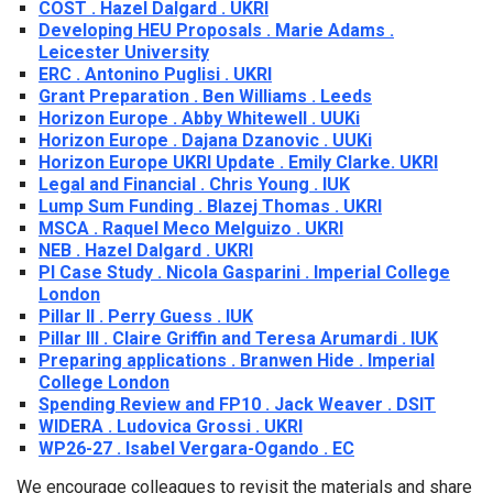
COST . Hazel Dalgard . UKRI
Developing HEU Proposals . Marie Adams .
Leicester University
ERC . Antonino Puglisi . UKRI
Grant Preparation . Ben Williams . Leeds
Horizon Europe . Abby Whitewell . UUKi
Horizon Europe . Dajana Dzanovic . UUKi
Horizon Europe UKRI Update . Emily Clarke. UKRI
Legal and Financial . Chris Young . IUK
Lump Sum Funding . Blazej Thomas . UKRI
MSCA . Raquel Meco Melguizo . UKRI
NEB . Hazel Dalgard . UKRI
PI Case Study . Nicola Gasparini . Imperial College
London
Pillar II . Perry Guess . IUK
Pillar III . Claire Griffin and Teresa Arumardi . IUK
Preparing applications . Branwen Hide . Imperial
College London
Spending Review and FP10 . Jack Weaver . DSIT
WIDERA . Ludovica Grossi . UKRI
WP26-27 . Isabel Vergara-Ogando . EC
We encourage colleagues to revisit the materials and share