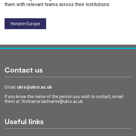
them with relevant teams across their institutions.
Tags:
Horizon Europe
Contact us
Email:
ukro@ukro.ac.uk
If you know the name of the person you wish to contact, email
them at: firstname.lastname@ukro.ac.uk
Useful links