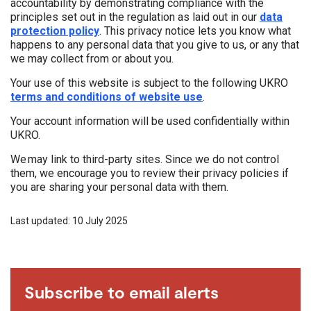
accountability by demonstrating compliance with the
principles set out in the regulation as laid out in our
data
protection policy
. This privacy notice lets you know what
happens to any personal data that you give to us, or any that
we may collect from or about you.
Your use of this website is subject to the following UKRO
terms and conditions of website use
.
Your account information will be used confidentially within
UKRO.
We may link to third-party sites. Since we do not control
them, we encourage you to review their privacy policies if
you are sharing your personal data with them.
Last updated: 10 July 2025
Subscribe to email alerts