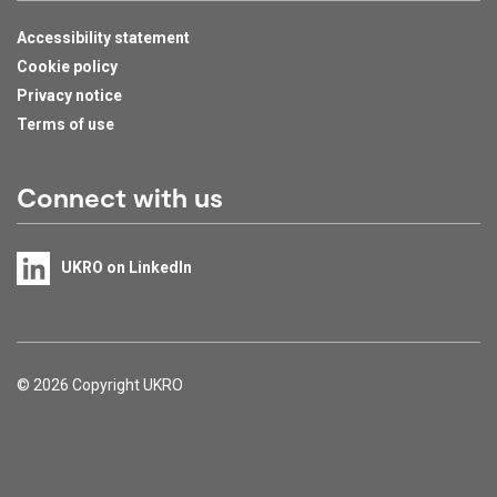
Accessibility statement
Cookie policy
Privacy notice
Terms of use
Connect with us
UKRO on LinkedIn
Support links
© 2026 Copyright UKRO