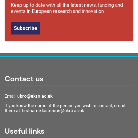
Keep up to date with all the latest news, funding and
events in European research and innovation.
Subscribe
Contact us
Email:
ukro@ukro.ac.uk
If you know the name of the person you wish to contact, email
them at: firstname.lastname@ukro.ac.uk
Useful links