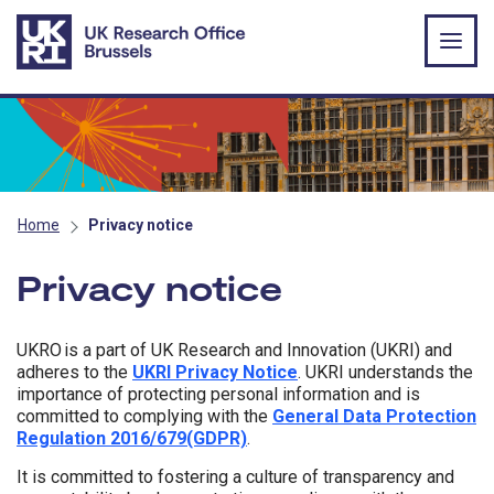
Skip to main content
Home
Privacy notice
Privacy notice
UKRO is a part of UK Research and Innovation (UKRI) and
adheres to the
UKRI Privacy Notice
. UKRI understands the
importance of protecting personal information and is
committed to complying with the
General Data Protection
Regulation 2016/679(GDPR)
.
It is committed to fostering a culture of transparency and