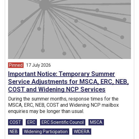
Pinned
17 July 2026
article from
Important Notice: Temporary Summer
Service Adjustments for MSCA, ERC, NEB,
COST and Widening NCP Services
During the summer months, response times for the
MSCA, ERC, NEB, COST and Widening NCP mailbox
enquiries may be longer than usual.
Tags:
COST
ERC
ERC Scientific Council
MSCA
NEB
Widening Participation
WIDERA