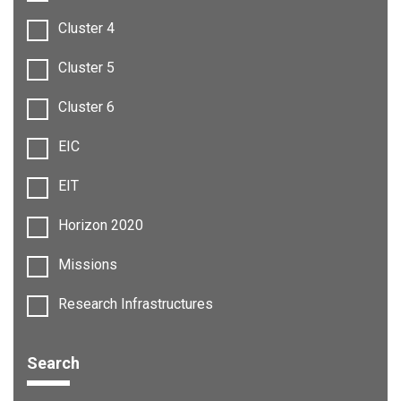
Cluster 4
Cluster 5
Cluster 6
EIC
EIT
Horizon 2020
Missions
Research Infrastructures
Search