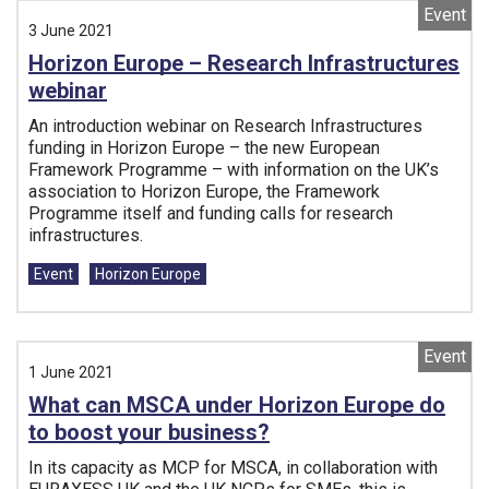
Event
3 June 2021
Horizon Europe – Research Infrastructures
webinar
An introduction webinar on Research Infrastructures
funding in Horizon Europe – the new European
Framework Programme – with information on the UK’s
association to Horizon Europe, the Framework
Programme itself and funding calls for research
infrastructures.
Tags:
Event
Horizon Europe
Event
1 June 2021
What can MSCA under Horizon Europe do
to boost your business?
In its capacity as MCP for MSCA, in collaboration with