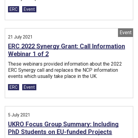
Tags:
ERC
Event
Event
21 July 2021
ERC 2022 Synergy Grant: Call Information
Webinar 1 of 2
These webinars provided information about the 2022
ERC Synergy call and replaces the NCP information
events which usually take place in the UK.
Tags:
ERC
Event
5 July 2021
UKRO Focus Group Summary: Including
PhD Students on EU-funded Projects