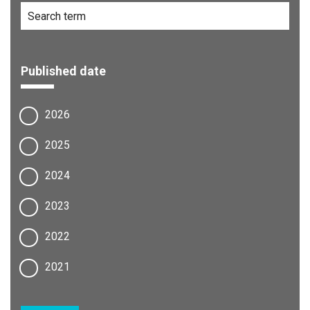
Published date
2026
2025
2024
2023
2022
2021