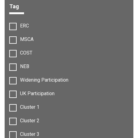
Tag
Filter options:
ERC
MSCA
COST
NEB
Widening Participation
UK Participation
Cluster 1
Cluster 2
Cluster 3