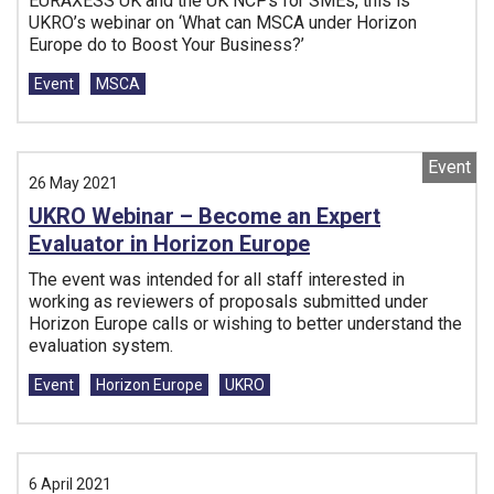
EURAXESS UK and the UK NCPs for SMEs, this is
UKRO’s webinar on ‘What can MSCA under Horizon
Europe do to Boost Your Business?’
Tags:
Event
MSCA
Event
26 May 2021
UKRO Webinar – Become an Expert
Evaluator in Horizon Europe
The event was intended for all staff interested in
working as reviewers of proposals submitted under
Horizon Europe calls or wishing to better understand the
evaluation system.
Tags:
Event
Horizon Europe
UKRO
6 April 2021