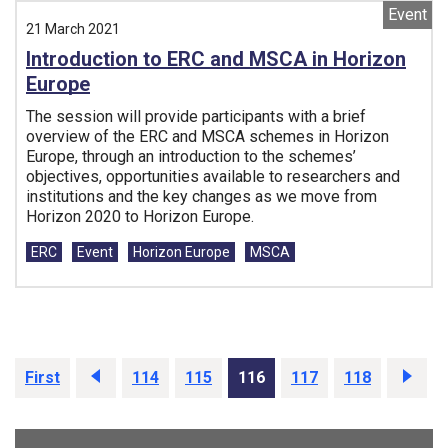
Event
21 March 2021
Introduction to ERC and MSCA in Horizon
Europe
The session will provide participants with a brief
overview of the ERC and MSCA schemes in Horizon
Europe, through an introduction to the schemes’
objectives, opportunities available to researchers and
institutions and the key changes as we move from
Horizon 2020 to Horizon Europe.
Tags:
ERC
Event
Horizon Europe
MSCA
First
Prev
114
115
116
117
118
Next