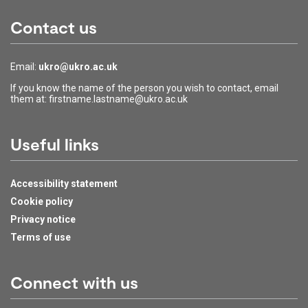
Contact us
Email:
ukro@ukro.ac.uk
If you know the name of the person you wish to contact, email
them at: firstname.lastname@ukro.ac.uk
Useful links
Accessibility statement
Cookie policy
Privacy notice
Terms of use
Connect with us