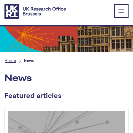
Skip to main content
Home
News
News
Featured articles