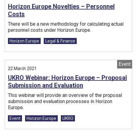
Horizon Europe Novelties – Personnel
Costs
There will be a new methodology for calculating actual
personnel costs under Horizon Europe.
Tags:
Horizon Europe
Legal & Finance
Event
22 March 2021
UKRO Webinar: Horizon Europe – Proposal
Submission and Evaluation
This webinar will provide an overview of the proposal
submission and evaluation processes in Horizon
Europe.
Tags:
Event
Horizon Europe
UKRO