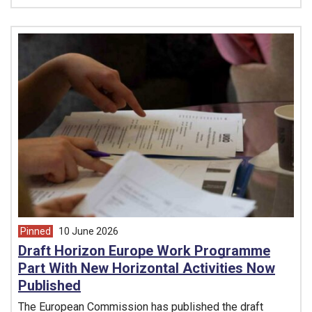
Pinned
10 June 2026
article from
Draft Horizon Europe Work Programme
Part With New Horizontal Activities Now
Published
The European Commission has published the draft