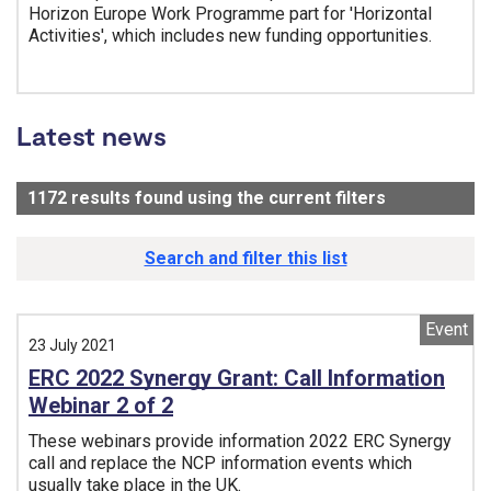
Horizon Europe Work Programme part for 'Horizontal
Activities', which includes new funding opportunities.
Tags:
Latest news
1172
results found using the current filters
- Now viewi
Search and filter this list
Event
23 July 2021
ERC 2022 Synergy Grant: Call Information
Webinar 2 of 2
These webinars provide information 2022 ERC Synergy
call and replace the NCP information events which
usually take place in the UK.