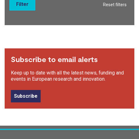
Filter
Reset filters
Subscribe to email alerts
Keep up to date with all the latest news, funding and
events in European research and innovation.
Subscribe