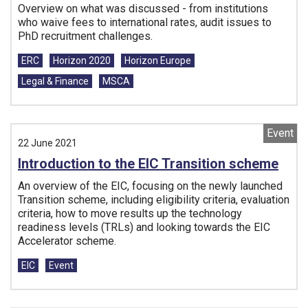
Overview on what was discussed - from institutions
who waive fees to international rates, audit issues to
PhD recruitment challenges.
Tags:
ERC
Horizon 2020
Horizon Europe
Legal & Finance
MSCA
Event
22 June 2021
Introduction to the EIC Transition scheme
An overview of the EIC, focusing on the newly launched
Transition scheme, including eligibility criteria, evaluation
criteria, how to move results up the technology
readiness levels (TRLs) and looking towards the EIC
Accelerator scheme.
Tags:
EIC
Event