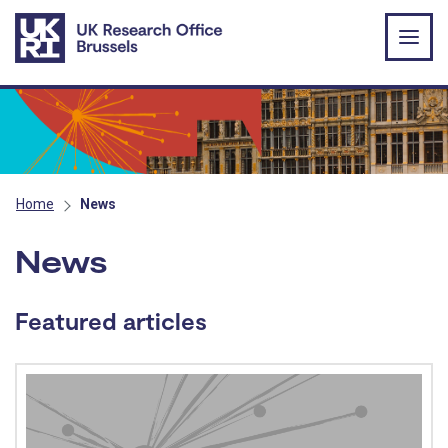
Skip to main content
Home
News
News
Featured articles