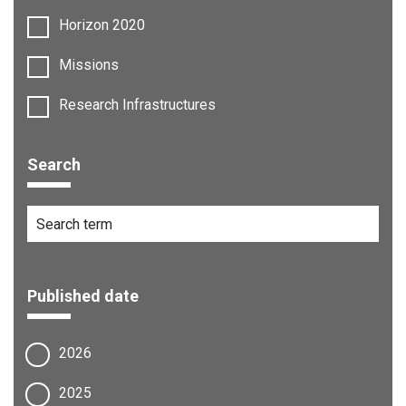
Horizon 2020
Missions
Research Infrastructures
Search
Published date
2026
2025