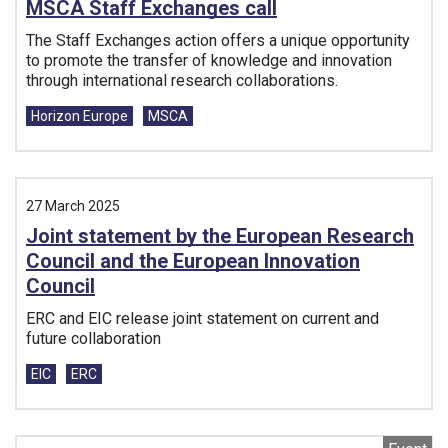
MSCA Staff Exchanges call
The Staff Exchanges action offers a unique opportunity
to promote the transfer of knowledge and innovation
through international research collaborations.
Tags:
Horizon Europe
MSCA
27 March 2025
Joint statement by the European Research
Council and the European Innovation
Council
ERC and EIC release joint statement on current and
future collaboration
Tags:
EIC
ERC