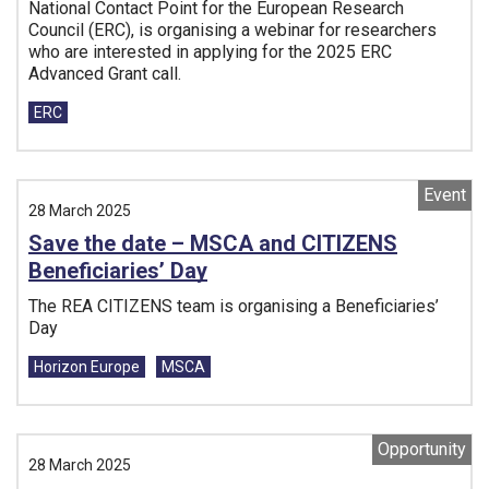
National Contact Point for the European Research
Council (ERC), is organising a webinar for researchers
who are interested in applying for the 2025 ERC
Advanced Grant call.
Tags:
ERC
Event
28 March 2025
Save the date – MSCA and CITIZENS
Beneficiaries’ Day
The REA CITIZENS team is organising a Beneficiaries’
Day
Tags:
Horizon Europe
MSCA
Opportunity
28 March 2025