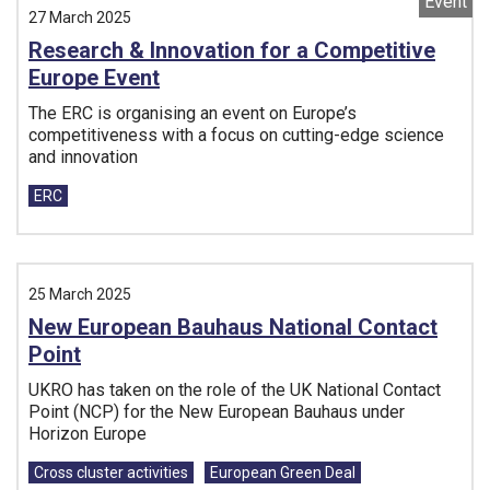
Event
27 March 2025
Research & Innovation for a Competitive
Europe Event
The ERC is organising an event on Europe’s
competitiveness with a focus on cutting-edge science
and innovation
Tags:
ERC
25 March 2025
New European Bauhaus National Contact
Point
UKRO has taken on the role of the UK National Contact
Point (NCP) for the New European Bauhaus under
Horizon Europe
Tags:
Cross cluster activities
European Green Deal