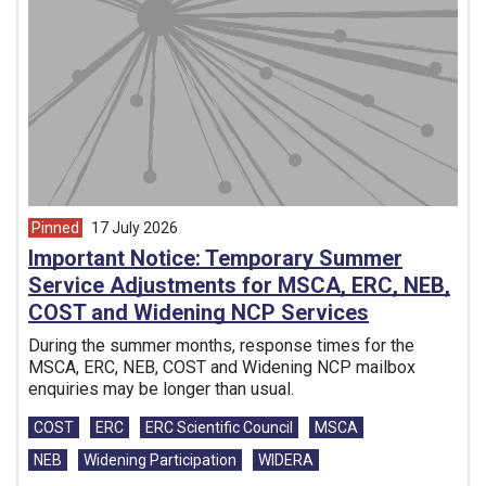
Pinned
17 July 2026
article from
Important Notice: Temporary Summer
Service Adjustments for MSCA, ERC, NEB,
COST and Widening NCP Services
During the summer months, response times for the
MSCA, ERC, NEB, COST and Widening NCP mailbox
enquiries may be longer than usual.
Tags:
COST
ERC
ERC Scientific Council
MSCA
NEB
Widening Participation
WIDERA