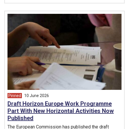
Pinned
10 June 2026
article from
Draft Horizon Europe Work Programme
Part With New Horizontal Activities Now
Published
The European Commission has published the draft