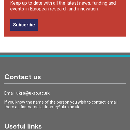
Keep up to date with all the latest news, funding and
events in European research and innovation.
Subscribe
Contact us
Email:
ukro@ukro.ac.uk
If you know the name of the person you wish to contact, email
them at: firstname.lastname@ukro.ac.uk
Useful links