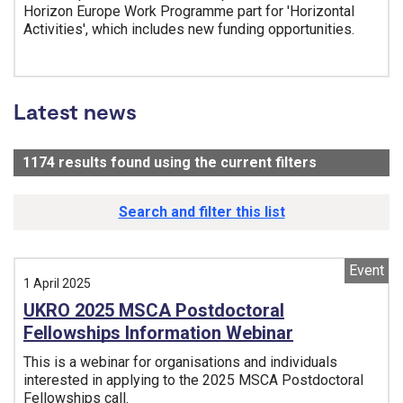
Horizon Europe Work Programme part for 'Horizontal
Activities', which includes new funding opportunities.
Tags:
Latest news
1174
results found using the current filters
- Now viewi
Search and filter this list
Event
1 April 2025
UKRO 2025 MSCA Postdoctoral
Fellowships Information Webinar
This is a webinar for organisations and individuals
interested in applying to the 2025 MSCA Postdoctoral
Fellowships call.