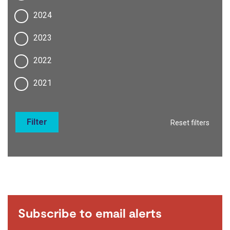
2024
2023
2022
2021
Filter
Reset filters
Subscribe to email alerts