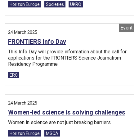
Horizon Europe
Societies
UKRO
Event
24 March 2025
FRONTIERS Info Day
This Info Day will provide information about the call for
applications for the FRONTIERS Science Journalism
Residency Programme
Tags:
ERC
24 March 2025
Women-led science is solving challenges
Women in science are not just breaking barriers
Tags:
Horizon Europe
MSCA