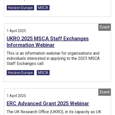
Tags:
Horizon Europe
MSCA
Event
1 April 2025
UKRO 2025 MSCA Staff Exchanges
Information Webinar
This is an information webinar for organisations and
individuals interested in applying to the 2025 MSCA
Staff Exchanges call.
Tags:
Horizon Europe
MSCA
Event
1 April 2025
ERC Advanced Grant 2025 Webinar
The UK Research Office (UKRO), in its capacity as UK