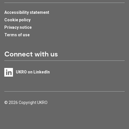
Accessibility statement
Cookie policy
Privacy notice
Terms of use
Connect with us
UKRO on LinkedIn
Support links
© 2026 Copyright UKRO