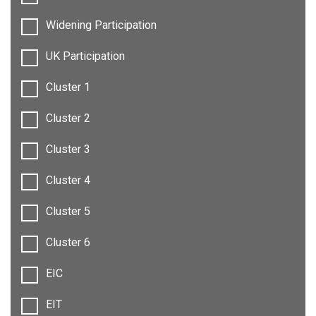
Widening Participation
UK Participation
Cluster 1
Cluster 2
Cluster 3
Cluster 4
Cluster 5
Cluster 6
EIC
EIT