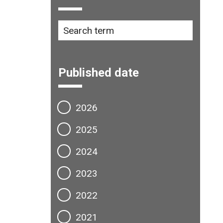
Published date
2026
2025
2024
2023
2022
2021