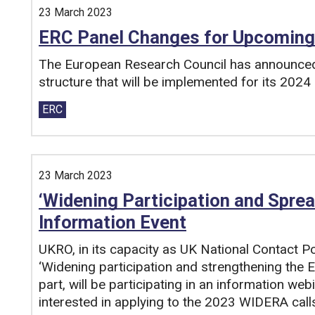
23 March 2023
ERC Panel Changes for Upcoming
The European Research Council has announced 
structure that will be implemented for its 2024 
Tags:
ERC
23 March 2023
‘Widening Participation and Sprea
Information Event
UKRO, in its capacity as UK National Contact P
‘Widening participation and strengthening the
part, will be participating in an information web
interested in applying to the 2023 WIDERA call