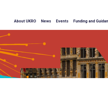
About UKRO
News
Events
Funding and Guida