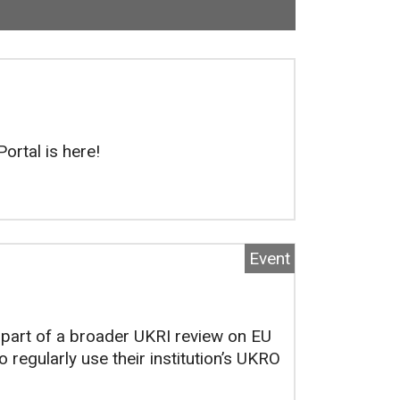
 Now viewing
103
of
118
total pages.
ortal is here!
Event
part of a broader UKRI review on EU
 regularly use their institution’s UKRO