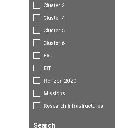
Cluster 3
Cluster 4
Cluster 5
Cluster 6
EIC
EIT
Horizon 2020
Missions
Research Infrastructures
Search