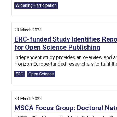
Tags:
Widening Participation
23 March 2023
ERC-funded Study Identifies Repo
for Open Science Publishing
Independent study provides an overview and ana
Horizon Europe-funded researchers to fulfil th
Tags:
ERC
Open Science
23 March 2023
MSCA Focus Group: Doctoral Net