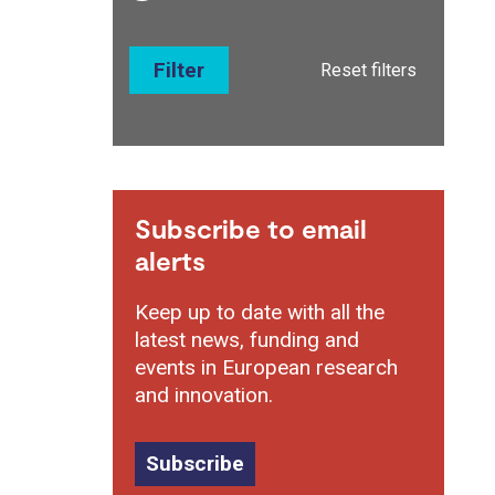
Filter
Reset filters
Subscribe to email
alerts
Keep up to date with all the
latest news, funding and
events in European research
and innovation.
Subscribe