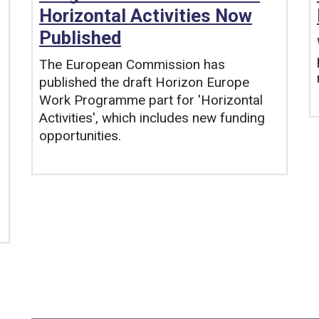
Horizontal Activities Now
Published
The European Commission has
published the draft Horizon Europe
Work Programme part for 'Horizontal
Activities', which includes new funding
opportunities.
Tags: