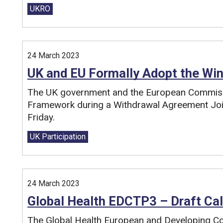
Tags:
UKRO
24 March 2023
UK and EU Formally Adopt the Wi
The UK government and the European Commiss
Framework during a Withdrawal Agreement Joi
Friday.
Tags:
UK Participation
24 March 2023
Global Health EDCTP3 – Draft Cal
The Global Health European and Developing Coun