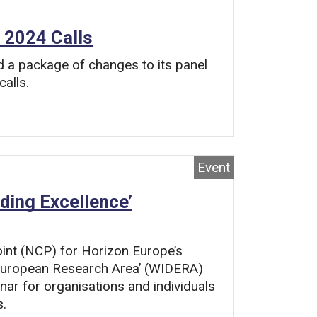
 2024 Calls
a package of changes to its panel
calls.
Event
ding Excellence’
oint (NCP) for Horizon Europe’s
 European Research Area’ (WIDERA)
inar for organisations and individuals
s.