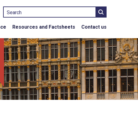
Search
nce
Resources and Factsheets
Contact us