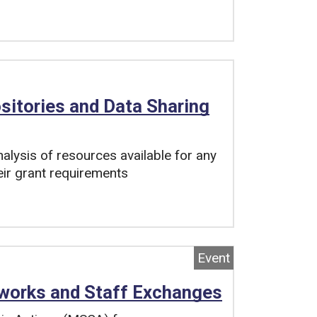
sitories and Data Sharing
lysis of resources available for any
eir grant requirements
Event
works and Staff Exchanges