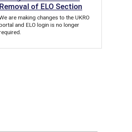
Removal of ELO Section
We are making changes to the UKRO
portal and ELO login is no longer
required.
Tags: