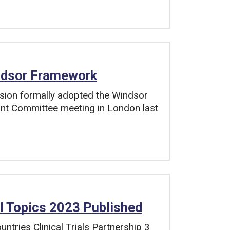
ndsor Framework
ion formally adopted the Windsor
nt Committee meeting in London last
l Topics 2023 Published
tries Clinical Trials Partnership 3