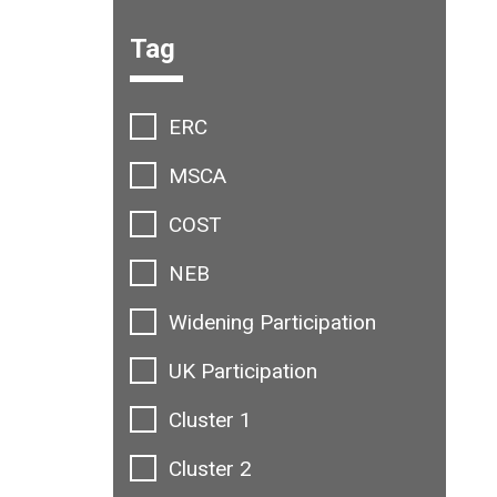
Filter options:
Tag
ERC
MSCA
COST
NEB
Widening Participation
UK Participation
Cluster 1
Cluster 2