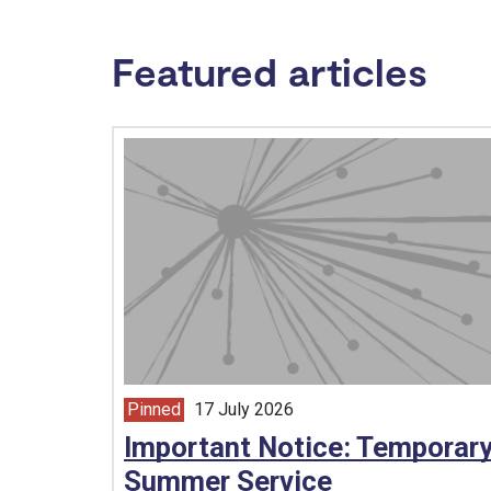
Featured articles
Pinned
17 July 2026
article from
Important Notice: Temporar
Summer Service