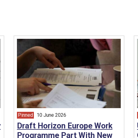
Pinned
10 June 2026
article from
y
Draft Horizon Europe Work
Programme Part With New