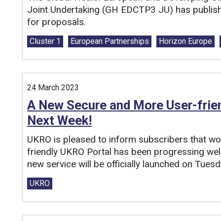
Joint Undertaking (GH EDCTP3 JU) has published
for proposals.
Tags:
Cluster 1
European Partnerships
Horizon Europe
24 March 2023
A New Secure and More User-frie
Next Week!
UKRO is pleased to inform subscribers that w
friendly UKRO Portal has been progressing well
new service will be officially launched on Tues
Tags:
UKRO