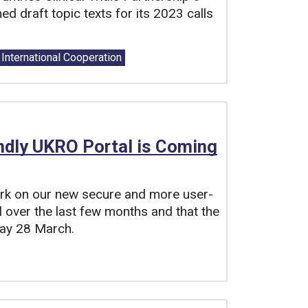
 draft topic texts for its 2023 calls
International Cooperation
ndly UKRO Portal is Coming
ork on our new secure and more user-
 over the last few months and that the
day 28 March.