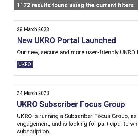
1172
results found using the current filters
-
Search and filter this list
28 March 2023
New UKRO Portal Launched
Our new, secure and more user-friendly UKRO P
Tags:
UKRO
24 March 2023
UKRO Subscriber Focus Group
UKRO is running a Subscriber Focus Group, as 
engagement, and is looking for participants who
subscription.