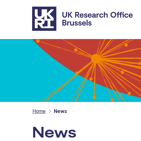
Skip to main content
Home
News
News