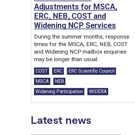
Adjustments for MSCA,
ERC, NEB, COST and
Widening NCP Services
During the summer months, response
times for the MSCA, ERC, NEB, COST
and Widening NCP mailbox enquiries
may be longer than usual.
Tags:
COST
ERC
ERC Scientific Council
MSCA
NEB
Widening Participation
WIDERA
Latest news