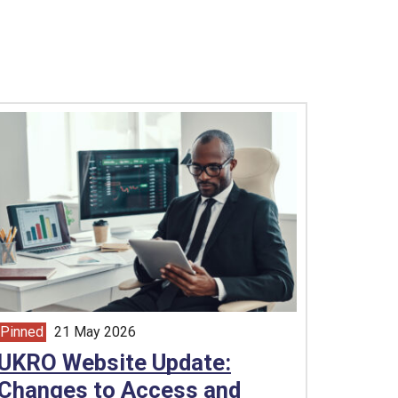
Pinned
21 May 2026
article from
UKRO Website Update:
Changes to Access and