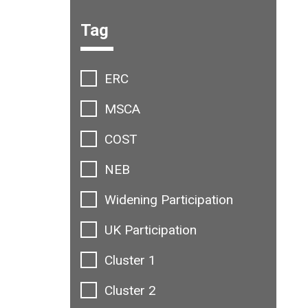
Filter options:
Tag
ERC
MSCA
COST
NEB
Widening Participation
UK Participation
Cluster 1
Cluster 2