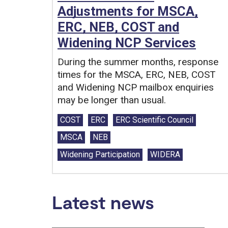
Adjustments for MSCA,
ERC, NEB, COST and
Widening NCP Services
During the summer months, response
times for the MSCA, ERC, NEB, COST
and Widening NCP mailbox enquiries
may be longer than usual.
Tags:
COST
ERC
ERC Scientific Council
MSCA
NEB
Widening Participation
WIDERA
Latest news