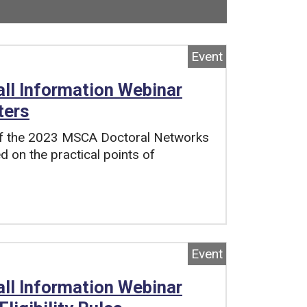
 Now viewing
102
of
118
total pages.
Event
l Information Webinar
ters
 of the 2023 MSCA Doctoral Networks
d on the practical points of
Event
l Information Webinar