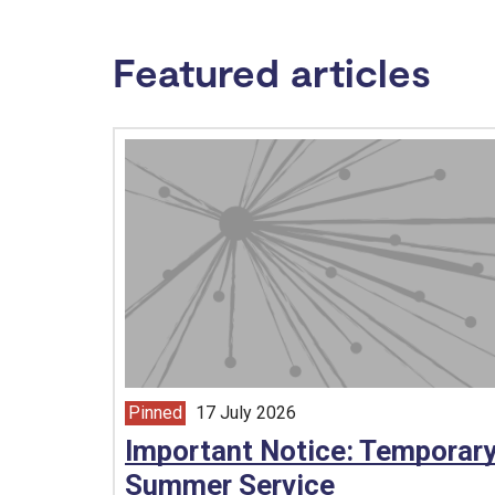
Featured articles
Pinned
17 July 2026
article from
Important Notice: Temporar
Summer Service