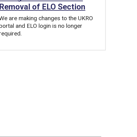
Removal of ELO Section
We are making changes to the UKRO
portal and ELO login is no longer
required.
Tags: