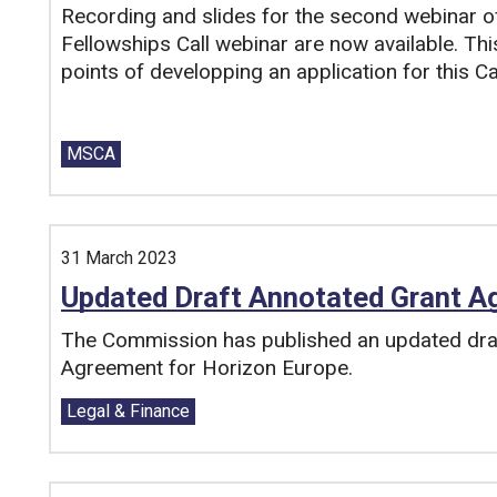
Recording and slides for the second webinar 
Fellowships Call webinar are now available. Th
points of developping an application for this Cal
Tags:
MSCA
31 March 2023
Updated Draft Annotated Grant A
The Commission has published an updated draf
Agreement for Horizon Europe.
Tags:
Legal & Finance