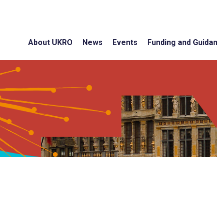
About UKRO
News
Events
Funding and Guida