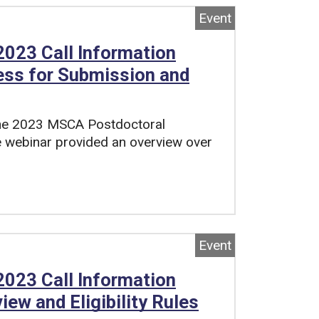
Event
023 Call Information
ess for Submission and
 the 2023 MSCA Postdoctoral
e webinar provided an overview over
Event
023 Call Information
iew and Eligibility Rules