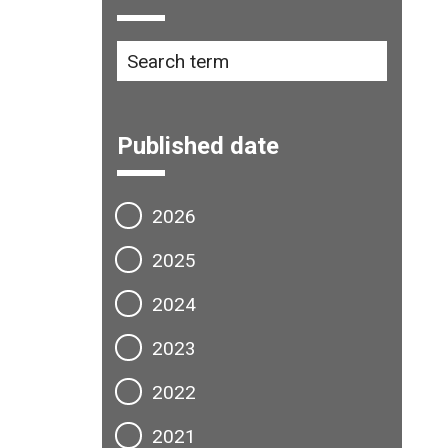
Published date
2026
2025
2024
2023
2022
2021