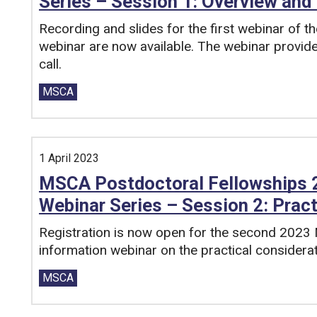
Series – Session 1: Overview and E
Recording and slides for the first webinar of
webinar are now available. The webinar provid
call.
Tags:
MSCA
1 April 2023
MSCA Postdoctoral Fellowships 2
Webinar Series – Session 2: Prac
Registration is now open for the second 2023
information webinar on the practical considerati
Tags:
MSCA