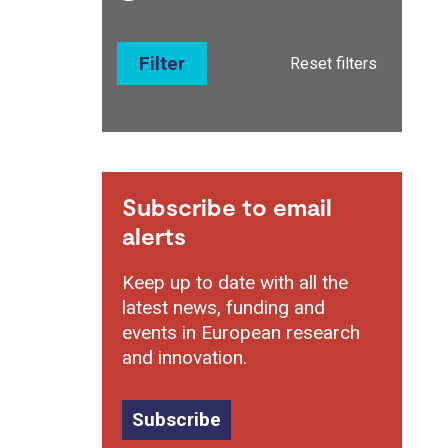
Filter
Reset filters
Subscribe to email
alerts
Keep up to date with all the
latest news, funding and
events in European research
and innovation.
Subscribe