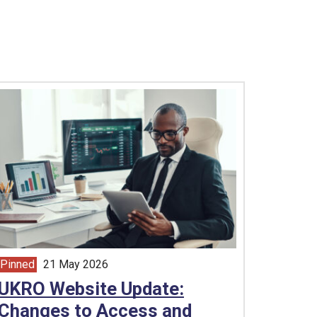
Pinned
21 May 2026
article from
UKRO Website Update:
Changes to Access and