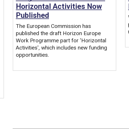
Horizontal Activities Now
Published
The European Commission has
published the draft Horizon Europe
Work Programme part for 'Horizontal
Activities', which includes new funding
opportunities.
Tags: