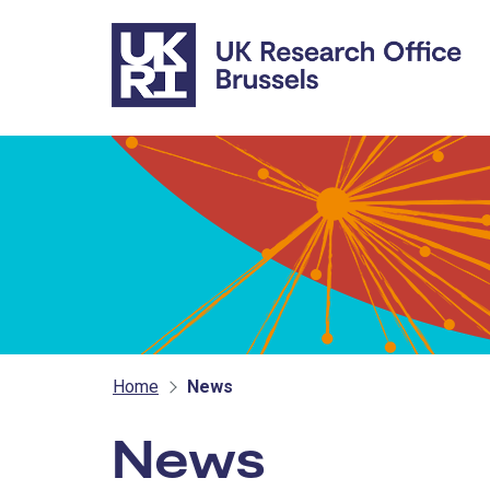
Skip to main content
Home
News
News