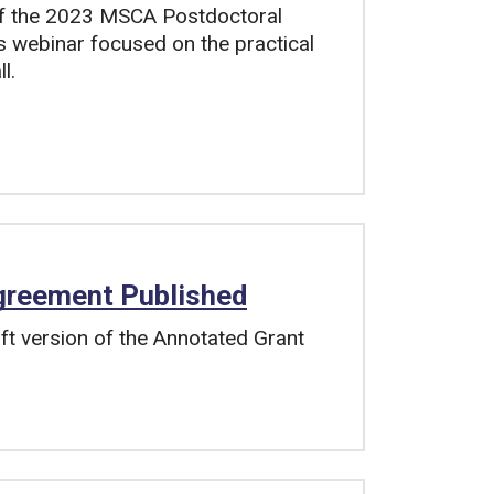
of the 2023 MSCA Postdoctoral
is webinar focused on the practical
l.
greement Published
t version of the Annotated Grant