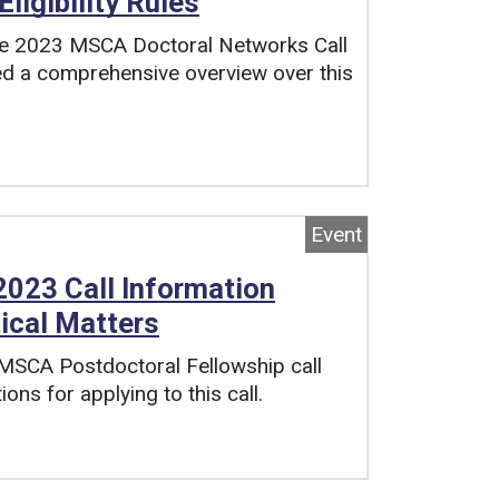
ligibility Rules
 the 2023 MSCA Doctoral Networks Call
ed a comprehensive overview over this
Event
023 Call Information
tical Matters
 MSCA Postdoctoral Fellowship call
ons for applying to this call.