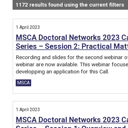
1172
results found using the current filters
-
Search and filter this list
1 April 2023
MSCA Doctoral Networks 2023 Cal
Series – Session 2: Practical Mat
Recording and slides for the second webinar
webinar are now available. This webinar focuse
developping an application for this Call.
Tags:
MSCA
1 April 2023
MSCA Doctoral Networks 2023 Cal