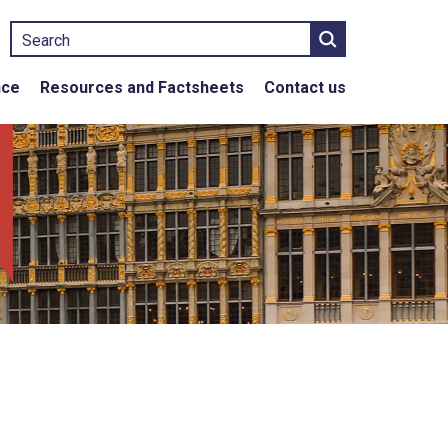
Search
nce
Resources and Factsheets
Contact us