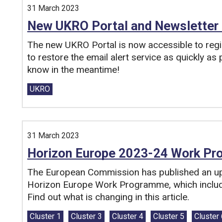
31 March 2023
New UKRO Portal and Newsletter 
The new UKRO Portal is now accessible to reg
to restore the email alert service as quickly as
know in the meantime!
Tags:
UKRO
31 March 2023
Horizon Europe 2023-24 Work P
The European Commission has published an up
Horizon Europe Work Programme, which includ
Find out what is changing in this article.
Tags:
Cluster 1
Cluster 3
Cluster 4
Cluster 5
Cluster