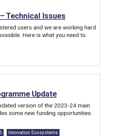
– Technical Issues
istered users and we are working hard
 possible. Here is what you need to
rogramme Update
dated version of the 2023-24 main
es some new funding opportunities.
 6
Innovation Ecosystems