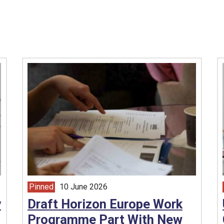
Pinned
10 June 2026
article from
y
Draft Horizon Europe Work
Programme Part With New