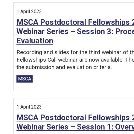
1 April 2023
MSCA Postdoctoral Fellowships 2
Webinar Series – Session 3: Proc
Evaluation
Recording and slides for the third webinar of
Fellowships Call webinar are now available. Th
the submission and evaluation criteria.
Tags:
MSCA
1 April 2023
MSCA Postdoctoral Fellowships 2
Webinar Series – Session 1: Overv