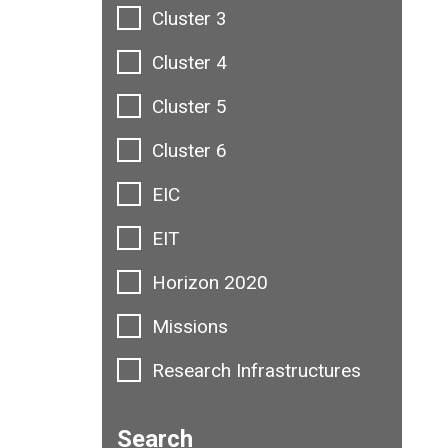
Cluster 3
Cluster 4
Cluster 5
Cluster 6
EIC
EIT
Horizon 2020
Missions
Research Infrastructures
Search