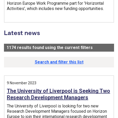
Horizon Europe Work Programme part for 'Horizontal
Activities', which includes new funding opportunities.
Tags:
Latest news
1174
results found using the current filters
- Now viewi
Search and filter this list
9 November 2023
The University of Liverpool is Seeking Two
Research Development Managers
The University of Liverpool is looking for two new
Research Development Managers focused on Horizon
Europe to join their international research development