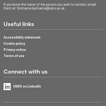
If you know the name of the person you wish to contact, email
them at: firstname.lastname@ukro.ac.uk
Useful links
Accessibility statement
Cookie policy
Privacy notice
Terms of use
Connect with us
UKRO on LinkedIn