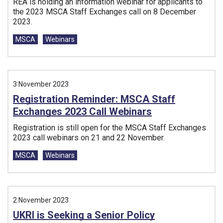
REA is holding an information webinar for applicants to
the 2023 MSCA Staff Exchanges call on 8 December
2023.
Tags:
MSCA
Webinars
3 November 2023
Registration Reminder: MSCA Staff
Exchanges 2023 Call Webinars
Registration is still open for the MSCA Staff Exchanges
2023 call webinars on 21 and 22 November.
Tags:
MSCA
Webinars
2 November 2023
UKRI is Seeking a Senior Policy