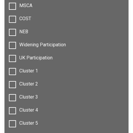
MSCA
COST
NEB
Widening Participation
UK Participation
Cluster 1
Cluster 2
Cluster 3
Cluster 4
Cluster 5