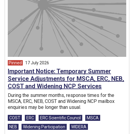
Pinned
17 July 2026
article from
Important Notice: Temporary Summer
Service Adjustments for MSCA, ERC, NEB,
COST and Widening NCP Services
During the summer months, response times for the
MSCA, ERC, NEB, COST and Widening NCP mailbox
enquiries may be longer than usual.
Tags:
COST
ERC
ERC Scientific Council
MSCA
NEB
Widening Participation
WIDERA