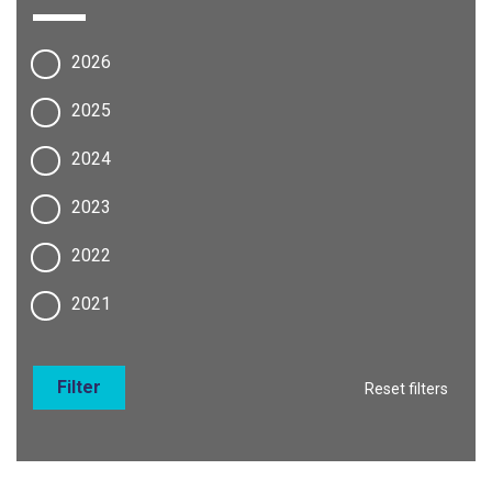
2026
2025
2024
2023
2022
2021
Filter
Reset filters