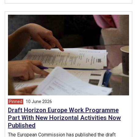
Pinned
10 June 2026
article from
Draft Horizon Europe Work Programme
Part With New Horizontal Activities Now
Published
The European Commission has published the draft