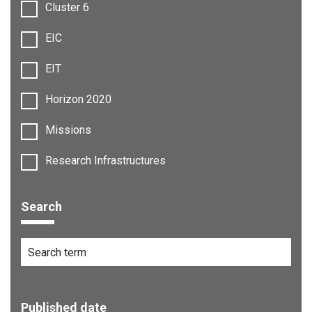
Cluster 6
EIC
EIT
Horizon 2020
Missions
Research Infrastructures
Search
Published date