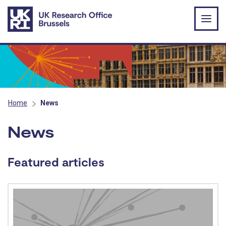
Skip to main content
Home
News
News
Featured articles