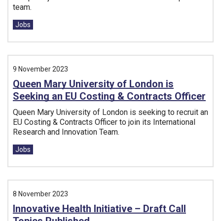
team.
Tags:
Jobs
9 November 2023
Queen Mary University of London is
Seeking an EU Costing & Contracts Officer
Queen Mary University of London is seeking to recruit an
EU Costing & Contracts Officer to join its International
Research and Innovation Team.
Tags:
Jobs
8 November 2023
Innovative Health Initiative – Draft Call