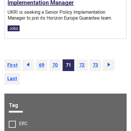
Implementation Manager
UKRI is seeking a Senior Policy Implementation
Manager to join its Horizon Europe Guarantee team.
Tags:
Jobs
First
Prev
69
70
71
72
73
Next
Last
Tag
Filter options:
ERC