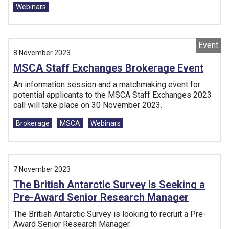
Webinars
Event
8 November 2023
MSCA Staff Exchanges Brokerage Event
An information session and a matchmaking event for
potential applicants to the MSCA Staff Exchanges 2023
call will take place on 30 November 2023.
Tags:
Brokerage
MSCA
Webinars
7 November 2023
The British Antarctic Survey is Seeking a
Pre-Award Senior Research Manager
The British Antarctic Survey is looking to recruit a Pre-
Award Senior Research Manager.