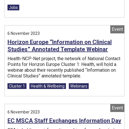
Tags:
Jobs
Event
6 November 2023
Horizon Europe “Information on Clinical
Studies” Annotated Template Webinar
Health-NCP-Net project, the network of National Contact
Points for Horizon Europe Cluster 1: Health, will hold a
webinar about their recently published “Information on
Clinical Studies” annotated template.
Tags:
Cluster 1
Health & Wellbeing
Webinars
Event
6 November 2023
EC MSCA Staff Exchanges Information Day