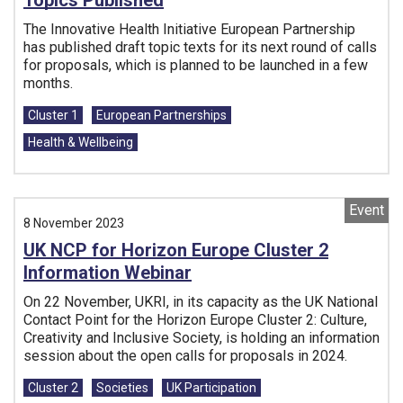
Topics Published
The Innovative Health Initiative European Partnership
has published draft topic texts for its next round of calls
for proposals, which is planned to be launched in a few
months.
Tags:
Cluster 1
European Partnerships
Health & Wellbeing
Event
8 November 2023
UK NCP for Horizon Europe Cluster 2
Information Webinar
On 22 November, UKRI, in its capacity as the UK National
Contact Point for the Horizon Europe Cluster 2: Culture,
Creativity and Inclusive Society, is holding an information
session about the open calls for proposals in 2024.
Tags:
Cluster 2
Societies
UK Participation