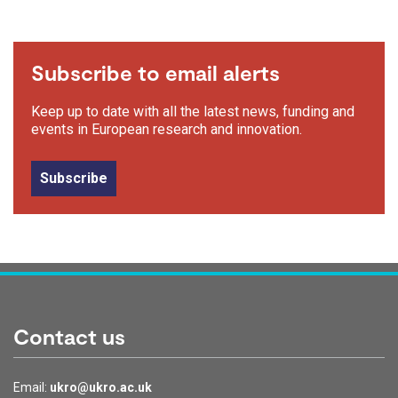
Subscribe to email alerts
Keep up to date with all the latest news, funding and
events in European research and innovation.
Subscribe
Contact us
Email:
ukro@ukro.ac.uk