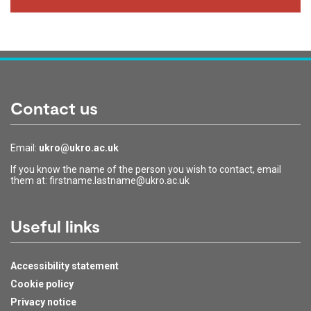
Contact us
Email:
ukro@ukro.ac.uk
If you know the name of the person you wish to contact, email
them at: firstname.lastname@ukro.ac.uk
Useful links
Accessibility statement
Cookie policy
Privacy notice