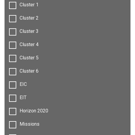
Cluster 1
Cluster 2
Cluster 3
Cluster 4
Cluster 5
Cluster 6
EIC
EIT
Horizon 2020
Missions