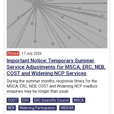
Pinned
17 July 2026
article from
Important Notice: Temporary Summer
Service Adjustments for MSCA, ERC, NEB,
COST and Widening NCP Services
During the summer months, response times for the
MSCA, ERC, NEB, COST and Widening NCP mailbox
enquiries may be longer than usual.
Tags:
COST
ERC
ERC Scientific Council
MSCA
NEB
Widening Participation
WIDERA