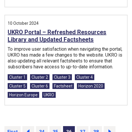
10 October 2024
UKRO Portal – Refreshed Resources
Library and Updated Factsheets
To improve user satisfaction when navigating the portal,
UKRO has made a few changes to the website. UKRO is
also updating all relevant factsheets to ensure that
subscribers have access to up-to-date information.
Tags:
Cluster 1
Cluster 2
Cluster 3
Cluster 4
Cluster 5
Cluster 6
Factsheet
Horizon 2020
Horizon Europe
UKRO
First
Prev
34
35
36
37
38
Next