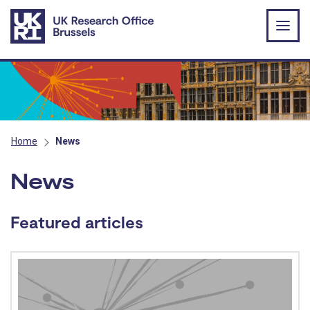
Skip to main content
Home
News
News
Featured articles