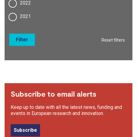
2022
2021
Filter
Reset filters
Subscribe to email alerts
Keep up to date with all the latest news, funding and
events in European research and innovation.
Subscribe