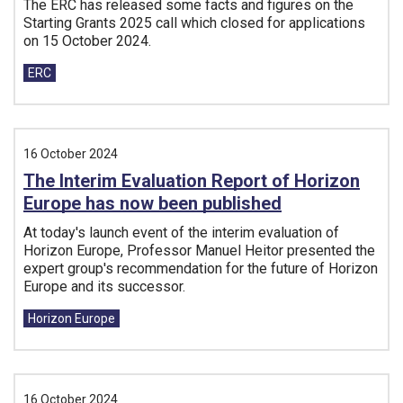
The ERC has released some facts and figures on the
Starting Grants 2025 call which closed for applications
on 15 October 2024.
Tags:
ERC
16 October 2024
The Interim Evaluation Report of Horizon
Europe has now been published
At today's launch event of the interim evaluation of
Horizon Europe, Professor Manuel Heitor presented the
expert group's recommendation for the future of Horizon
Europe and its successor.
Tags:
Horizon Europe
16 October 2024