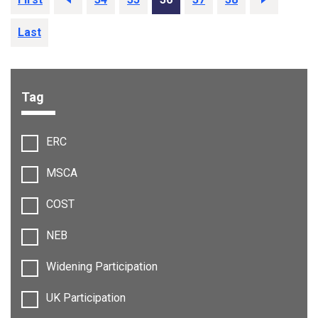
Last
Tag
Filter options:
ERC
MSCA
COST
NEB
Widening Participation
UK Participation