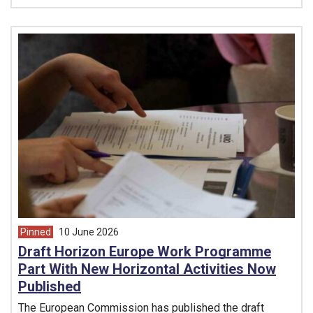
Pinned
10 June 2026
article from
Draft Horizon Europe Work Programme
Part With New Horizontal Activities Now
Published
The European Commission has published the draft