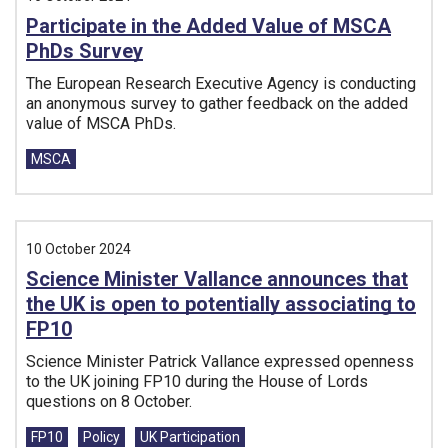
Participate in the Added Value of MSCA
PhDs Survey
The European Research Executive Agency is conducting
an anonymous survey to gather feedback on the added
value of MSCA PhDs.
Tags:
MSCA
10 October 2024
Science Minister Vallance announces that
the UK is open to potentially associating to
FP10
Science Minister Patrick Vallance expressed openness
to the UK joining FP10 during the House of Lords
questions on 8 October.
Tags:
FP10
Policy
UK Participation