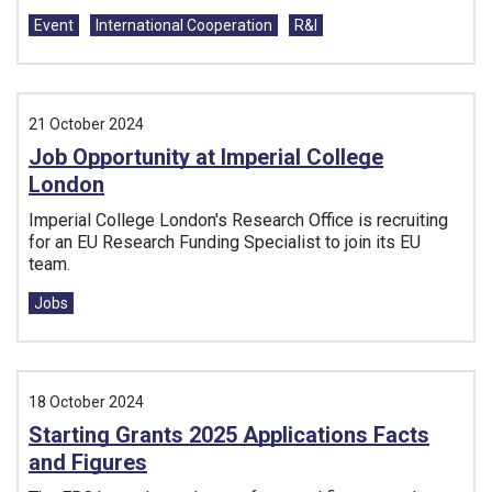
Tags:
Event
International Cooperation
R&I
21 October 2024
Job Opportunity at Imperial College
London
Imperial College London's Research Office is recruiting
for an EU Research Funding Specialist to join its EU
team.
Tags:
Jobs
18 October 2024
Starting Grants 2025 Applications Facts
and Figures