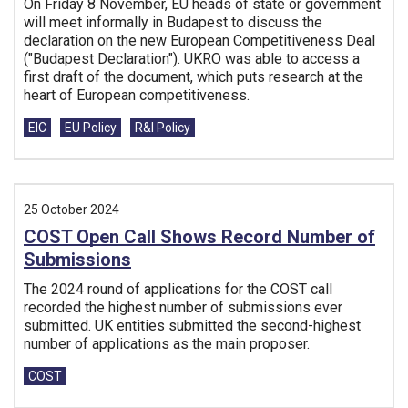
On Friday 8 November, EU heads of state or government
will meet informally in Budapest to discuss the
declaration on the new European Competitiveness Deal
("Budapest Declaration"). UKRO was able to access a
first draft of the document, which puts research at the
heart of European competitiveness.
Tags:
EIC
EU Policy
R&I Policy
25 October 2024
COST Open Call Shows Record Number of
Submissions
The 2024 round of applications for the COST call
recorded the highest number of submissions ever
submitted. UK entities submitted the second-highest
number of applications as the main proposer.
Tags:
COST