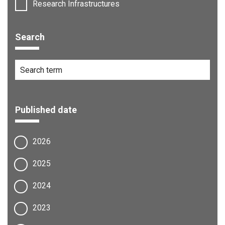
Research Infrastructures
Search
Published date
2026
2025
2024
2023