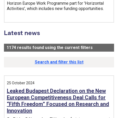
Horizon Europe Work Programme part for 'Horizontal
Activities', which includes new funding opportunities.
Tags:
Latest news
1174
results found using the current filters
- Now viewi
Search and filter this list
25 October 2024
Leaked Budapest Declaration on the New
European Competitiveness Deal Calls for
“Fifth Freedom” Focused on Research and
Innovation