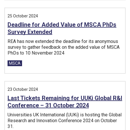
25 October 2024
Deadline for Added Value of MSCA PhDs
Survey Extended
REA has now extended the deadline for its anonymous
survey to gather feedback on the added value of MSCA
PhDs to 10 November 2024
Tags:
MSCA
23 October 2024
Last Tickets Remaining for UUKi Global R&I
Conference – 31 October 2024
Universities UK International (UUKi) is hosting the Global
Research and Innovation Conference 2024 on October
31.