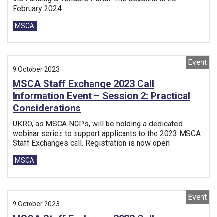
February 2024.
Tags:
MSCA
Event
9 October 2023
MSCA Staff Exchange 2023 Call
Information Event – Session 2: Practical
Considerations
UKRO, as MSCA NCPs, will be holding a dedicated
webinar series to support applicants to the 2023 MSCA
Staff Exchanges call. Registration is now open.
Tags:
MSCA
Event
9 October 2023