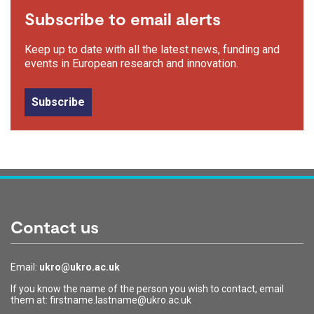
Subscribe to email alerts
Keep up to date with all the latest news, funding and
events in European research and innovation.
Subscribe
Contact us
Email:
ukro@ukro.ac.uk
If you know the name of the person you wish to contact, email
them at: firstname.lastname@ukro.ac.uk