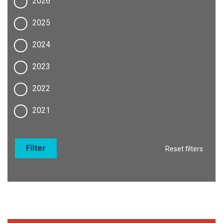
2026
2025
2024
2023
2022
2021
Filter
Reset filters