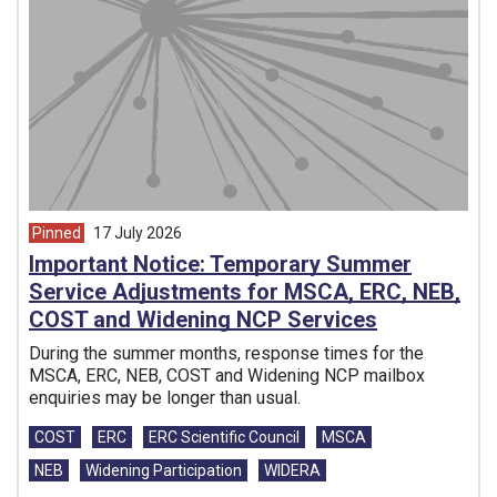
Pinned
17 July 2026
article from
Important Notice: Temporary Summer
Service Adjustments for MSCA, ERC, NEB,
COST and Widening NCP Services
During the summer months, response times for the
MSCA, ERC, NEB, COST and Widening NCP mailbox
enquiries may be longer than usual.
Tags:
COST
ERC
ERC Scientific Council
MSCA
NEB
Widening Participation
WIDERA