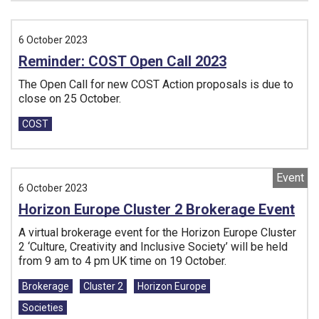
6 October 2023
Reminder: COST Open Call 2023
The Open Call for new COST Action proposals is due to
close on 25 October.
Tags:
COST
Event
6 October 2023
Horizon Europe Cluster 2 Brokerage Event
A virtual brokerage event for the Horizon Europe Cluster
2 ‘Culture, Creativity and Inclusive Society’ will be held
from 9 am to 4 pm UK time on 19 October.
Tags:
Brokerage
Cluster 2
Horizon Europe
Societies