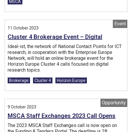
MSCA
Event
11 October 2023
Cluster 4 Brokerage Event – Digital
Ideal-ist, the network of National Contact Points for ICT
research, in cooperation with the Enterprise Europe
Network, will hold an online brokerage event for the
Horizon Europe Cluster 4 calls focused on digital
research topics.
Tags:
Brokerage
Cluster 4
Horizon Europe
Opportunity
9 October 2023
MSCA Staff Exchanges 2023 Call Opens
The 2023 MSCA Staff Exchanges call is now open on
the Funding & Tenders Portal. The deadline is 28