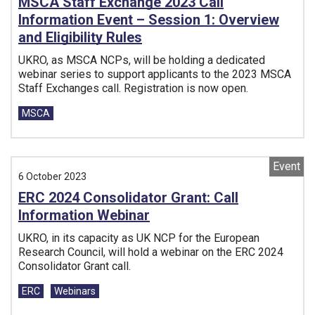
MSCA Staff Exchange 2023 Call
Information Event – Session 1: Overview
and Eligibility Rules
UKRO, as MSCA NCPs, will be holding a dedicated
webinar series to support applicants to the 2023 MSCA
Staff Exchanges call. Registration is now open.
Tags:
MSCA
Event
6 October 2023
ERC 2024 Consolidator Grant: Call
Information Webinar
UKRO, in its capacity as UK NCP for the European
Research Council, will hold a webinar on the ERC 2024
Consolidator Grant call.
Tags:
ERC
Webinars