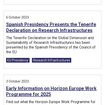
6 October 2023
Spanish Presidency Presents the Tenerife
Declaration on Research Infrastructures
The Tenerife Declaration on the Global Dimension and
Sustainability of Research Infrastructures has been
presented by the Spanish Presidency of the Council of
the EU.
Tags:
EU Presidency
Research Infrastructures
3 October 2023
Early Information on Horizon Europe Work
Programme for 2025
Find out what the Horizon Europe Work Programme for