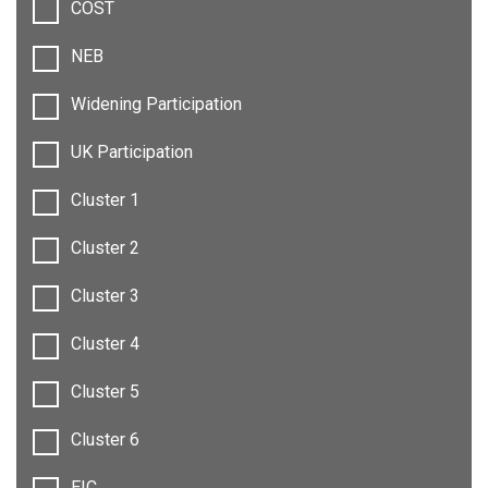
COST
NEB
Widening Participation
UK Participation
Cluster 1
Cluster 2
Cluster 3
Cluster 4
Cluster 5
Cluster 6
EIC