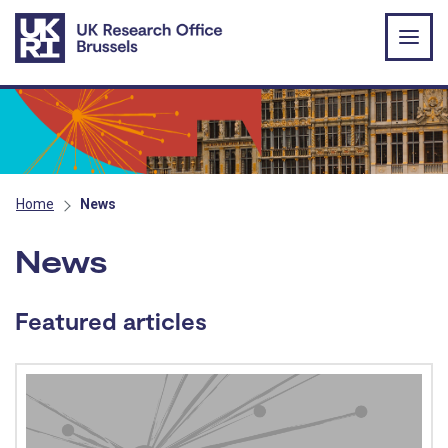
Skip to main content
Home
News
News
Featured articles