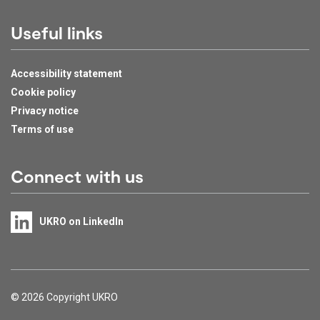
Useful links
Accessibility statement
Cookie policy
Privacy notice
Terms of use
Connect with us
UKRO on LinkedIn
Support links
© 2026 Copyright UKRO