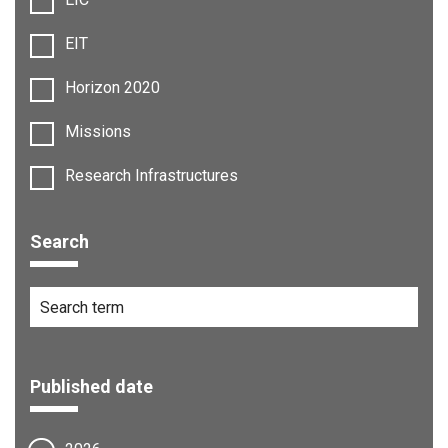
EIT
Horizon 2020
Missions
Research Infrastructures
Search
Published date