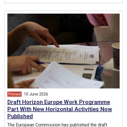
Pinned
10 June 2026
article from
Draft Horizon Europe Work Programme
Part With New Horizontal Activities Now
Published
The European Commission has published the draft