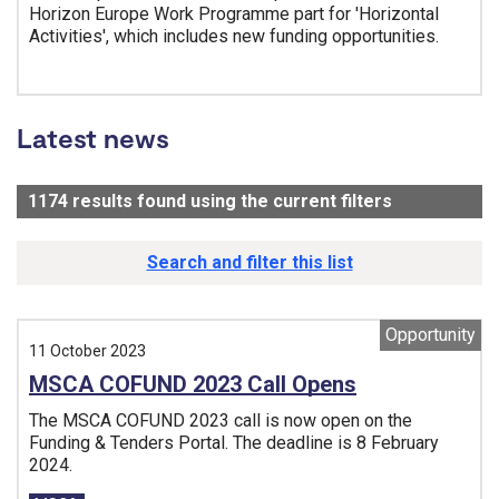
Horizon Europe Work Programme part for 'Horizontal
Activities', which includes new funding opportunities.
Tags:
Latest news
1174
results found using the current filters
- Now viewi
Search and filter this list
Opportunity
11 October 2023
MSCA COFUND 2023 Call Opens
The MSCA COFUND 2023 call is now open on the
Funding & Tenders Portal. The deadline is 8 February
2024.
Tags: