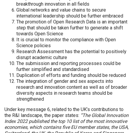
breakthrough innovation in all fields
Global networks and value chains to secure
international leadership should be further embraced
The promotion of Open Research Data is an important
step that should be taken further to generate a shift
towards Open Science
It is crucial to monitor the compliance with Open
Science policies
Research Assessment has the potential to positively
disrupt academic culture
The submission and reporting processes could be
further simplified and standardised
Duplication of efforts and funding should be reduced
The integration of gender and sex aspects into
research and innovation content as well as of broader
diversity aspects in research teams should be
strengthened
Under key message 6, related to the UK’s contributions to
the R&I landscape, the paper states:
”The Global Innovation
Index 2022 published the top 10 list of the most innovative
economies, which contains five EU member states, the USA,