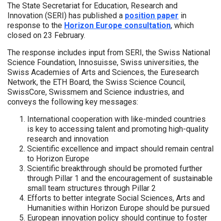
The State Secretariat for Education, Research and
Innovation (SERI) has published a
position paper
in
response to the
Horizon Europe consultation
, which
closed on 23 February.
The response includes input from SERI, the Swiss National
Science Foundation, Innosuisse, Swiss universities, the
Swiss Academies of Arts and Sciences, the Euresearch
Network, the ETH Board, the Swiss Science Council,
SwissCore, Swissmem and Science industries, and
conveys the following key messages:
International cooperation with like-minded countries
is key to accessing talent and promoting high-quality
research and innovation
Scientific excellence and impact should remain central
to Horizon Europe
Scientific breakthrough should be promoted further
through Pillar 1 and the encouragement of sustainable
small team structures through Pillar 2
Efforts to better integrate Social Sciences, Arts and
Humanities within Horizon Europe should be pursued
European innovation policy should continue to foster