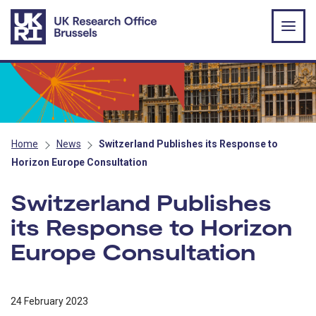
Skip to main content
Home
News
Switzerland Publishes its Response to
Horizon Europe Consultation
Switzerland Publishes
its Response to Horizon
Europe Consultation
24 February 2023