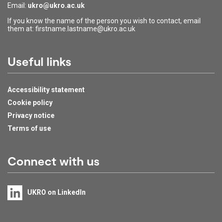
Email:
ukro@ukro.ac.uk
If you know the name of the person you wish to contact, email
them at: firstname.lastname@ukro.ac.uk
Useful links
Accessibility statement
Cookie policy
Privacy notice
Terms of use
Connect with us
UKRO on LinkedIn