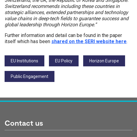
Switzerland, the UK, the Republic of Korea and Singapore.
Switzerland recommends including these countries in
strategic alliances, extended partnerships and technology
value chains in deep-tech fields to guarantee success and
global leadership through Horizon Europe.”
Further information and detail can be found in the paper
itself which has been
shared on the SERI website here
.
Tags:
EU Institutions
EU Policy
Horizon Europe
Public Engagement
Contact us