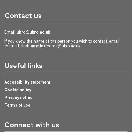
Contact us
Email:
ukro@ukro.ac.uk
If you know the name of the person you wish to contact, email
them at: firstname.lastname@ukro.ac.uk
Useful links
Accessibility statement
Cookie policy
Privacy notice
Terms of use
Connect with us