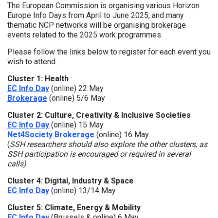
The European Commission is organising various Horizon
Europe Info Days from April to June 2025, and many
thematic NCP networks will be organising brokerage
events related to the 2025 work programmes.
Please follow the links below to register for each event you
wish to attend.
Cluster 1: Health
EC Info Day
(online) 22 May
Brokerage
(online) 5/6 May
Cluster 2: Culture, Creativity & Inclusive Societies
EC Info Day
(online) 15 May
Net4Society Brokerage
(online) 16 May.
(
SSH researchers should also explore the other clusters, as
SSH participation is encouraged or required in several
calls)
Cluster 4: Digital, Industry & Space
EC Info Day
(online) 13/14 May
Cluster 5: Climate, Energy & Mobility
EC Info Day
(Brussels & online) 6 May