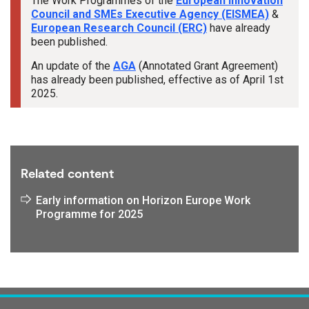
The Work Programmes of the
European Innovation
Council and SMEs Executive Agency (EISMEA)
&
European Research Council (ERC)
have already
been published.
An update of the
AGA
(Annotated Grant Agreement)
has already been published, effective as of April 1st
2025.
Tags:
Related content
Early information on Horizon Europe Work
Programme for 2025