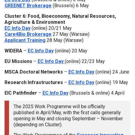
GREENET Brokerage
(Brussels) 6 May
Cluster 6: Food, Bioeconomy, Natural Resources,
Agriculture & Environment
EC Info Day
(online) 20/21 May
Care4Bio Brokerage
27 May (Warsaw)
Applicant Training
28 May (Warsaw)
WIDERA
–
EC Info Day
(online) 20 May
EU Missions
–
EC Info Day
(online) 22/23 May
MSCA Doctoral Networks
–
EC Info Day
(online) 24 June
Research Infrastructures
–
EC Info Day
(online) 19 May
EIC Pathfinder
–
EC Info Day
(Brussels & online) 4 April
The 2025 Work Programme will be officially
published in April/May, with the first calls generally
opening in May and closing September – November
(depending on Cluster).