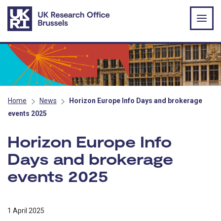
Skip to main content
Home
News
Horizon Europe Info Days and brokerage
events 2025
Horizon Europe Info
Days and brokerage
events 2025
1 April 2025