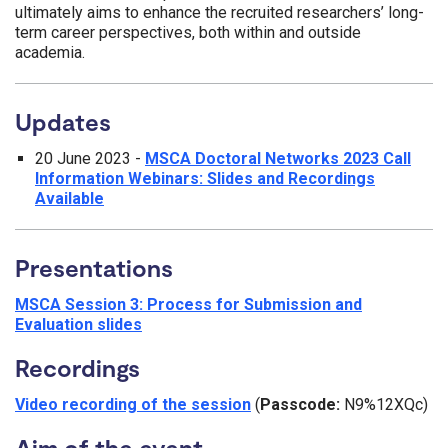
ultimately aims to enhance the recruited researchers’ long-
term career perspectives, both within and outside
academia.
Updates
20 June 2023 -
MSCA Doctoral Networks 2023 Call
Information Webinars: Slides and Recordings
Available
Presentations
MSCA Session 3: Process for Submission and
Evaluation slides
Recordings
Video recording of the session
(
Passcode:
N9%12XQc)
Aim of the event