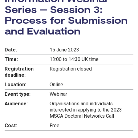
Series – Session 3:
Process for Submission
and Evaluation
Date:
15 June 2023
Time:
13:00 to 14:30 UK time
Registration
Registration closed
deadline:
Location:
Online
Event type:
Webinar
Audience:
Organisations and individuals
interested in applying to the 2023
MSCA Doctoral Networks Call
Cost:
Free