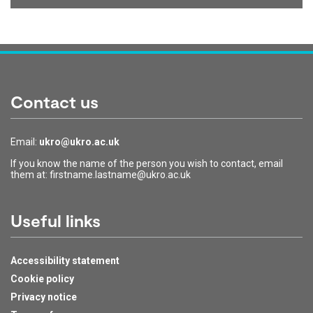
Contact us
Email:
ukro@ukro.ac.uk
If you know the name of the person you wish to contact, email
them at: firstname.lastname@ukro.ac.uk
Useful links
Accessibility statement
Cookie policy
Privacy notice