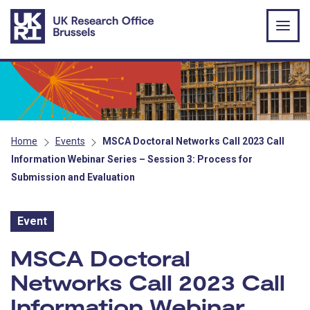
Skip to main content
Home
Events
MSCA Doctoral Networks Call 2023 Call
Information Webinar Series – Session 3: Process for
Submission and Evaluation
Event
Event:
MSCA Doctoral
Networks Call 2023 Call
Information Webinar