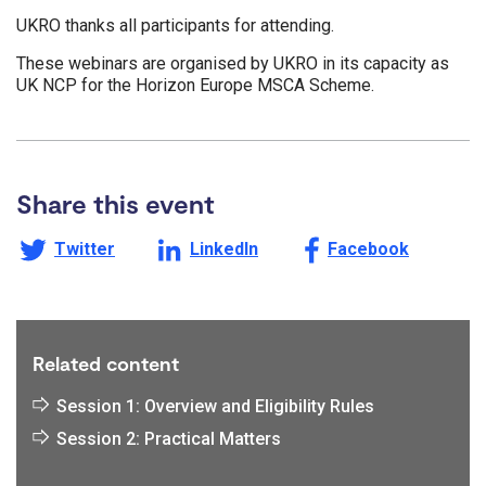
UKRO thanks all participants for attending.
These webinars are organised by UKRO in its capacity as
UK NCP for the Horizon Europe MSCA Scheme.
Share this event
Share this page on
Share this page on
Share this page on
Twitter
LinkedIn
Facebook
Related content
Session 1: Overview and Eligibility Rules
Session 2: Practical Matters