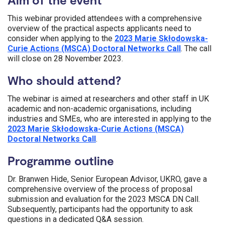
This
webinar
provided attendees with a comprehensive
overview of the practical
aspects
applicants need to
consider when applying to the
2023
Marie
Skłodowska
-
Curie Actions (MSCA) Doctoral Networks Call
. The call
will close on
28
November
2023
.
Who should attend?
The webinar is aimed at researchers and other staff in UK
academic and non-academic organisations, including
industries and SMEs, who are interested in applying to the
2023
Marie
Skłodowska
-Curie Actions (MSCA)
Doctoral Networks Call
.
Programme outline
Dr. Branwen Hide, Senior European Advisor, UKRO, gave a
comprehensive overview of the process of proposal
submission and evaluation for the 2023 MSCA DN Call.
Subsequently, participants had the opportunity to ask
questions in a dedicated Q&A session.