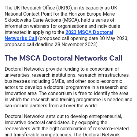
The UK Research Office (UKRO), in its capacity as UK
National Contact Point for the Horizon Europe Marie
Skłodowska-Curie Actions (MSCA), held a series of
information webinars for organisations and individuals
interested in applying to the
2023 MSCA Doctoral
Networks Call
(proposed call opening date 30 May 2023;
proposed call deadline 28 November 2023).
The MSCA Doctoral Networks Call
Doctoral Networks provide funding to a consortium of
universities, research institutions, research infrastructures,
businesses including SMEs, and other socio-economic
actors to develop a doctoral programme in a research and
innovation area. The consortium is free to identify the area
in which the research and training programme is needed and
can include partners from all over the world.
Doctoral Networks sets out to develop entrepreneurial,
innovative doctoral candidates, by equipping the
researchers with the right combination of research-related
and transferable competencies. The Doctoral Network