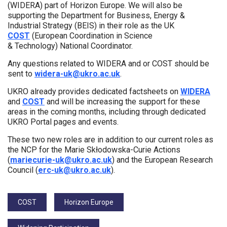
(WIDERA) part of Horizon Europe. We will also be
supporting the Department for Business, Energy &
Industrial Strategy (BEIS) in their role as the UK
COST
(European Coordination in Science
& Technology) National Coordinator.
Any questions related to WIDERA and or COST should be
sent to
widera-uk@ukro.ac.uk
.
UKRO already provides dedicated factsheets on
WIDERA
and
COST
and will be increasing the support for these
areas in the coming months, including through dedicated
UKRO Portal pages and events.
These two new roles are in addition to our current roles as
the NCP for the Marie Skłodowska-Curie Actions
(
mariecurie-uk@ukro.ac.uk
) and the European Research
Council (
erc-uk@ukro.ac.uk
).
Tags:
COST
Horizon Europe