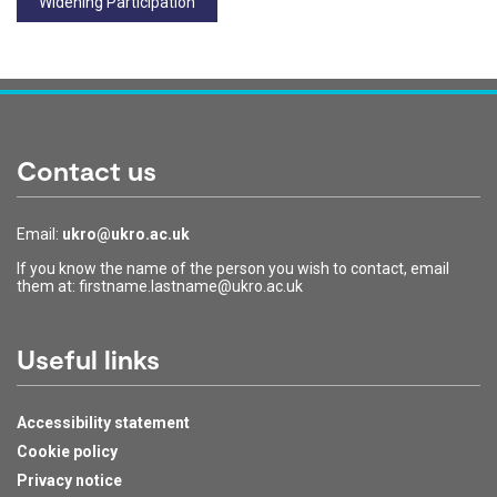
Widening Participation
Contact us
Email:
ukro@ukro.ac.uk
If you know the name of the person you wish to contact, email
them at: firstname.lastname@ukro.ac.uk
Useful links
Accessibility statement
Cookie policy
Privacy notice