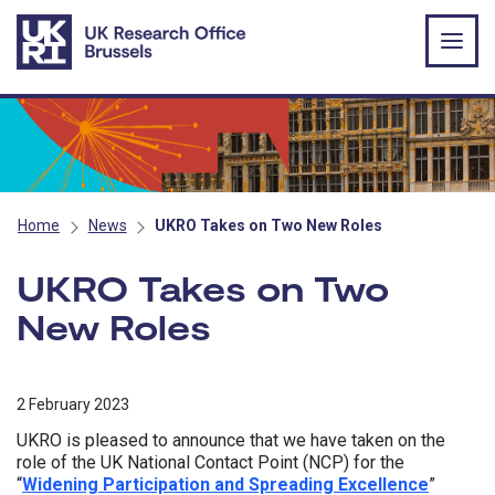
Skip to main content
Home
News
UKRO Takes on Two New Roles
UKRO Takes on Two
New Roles
2 February 2023
UKRO is pleased to announce that we have taken on the
role of the UK National Contact Point (NCP) for the
“
Widening Participation and Spreading Excellence
”