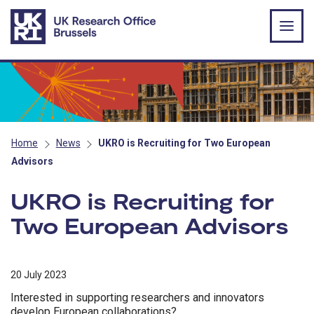
Skip to main content
Home
News
UKRO is Recruiting for Two European
Advisors
UKRO is Recruiting for
Two European Advisors
20 July 2023
Interested in supporting researchers and innovators
develop European collaborations?