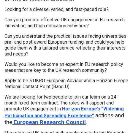
Looking for a diverse, varied, and fast-paced role?
Can you promote effective UK engagement in EU research,
innovation, and high education activities?
Can you understand the practical issues facing universities
pre- and post-award European funding, and could you help
guide them with a tailored service reflecting their interests
and needs?
Would you like to become an expert in EU research policy
areas that are key to the UK research community?
Apply to be a UKRO European Advisor and a Horizon Europe
National Contact Point (Band D).
We are looking for two people to join our team on a 24-
month fixed-term contract. The roles will support and
promote UK engagement in
Horizon Europe’s “Widening
actions and
Participation and Spreading Excellence”
the
European Research Council
.
The roles are UK-based, with regular visits to the Brussels