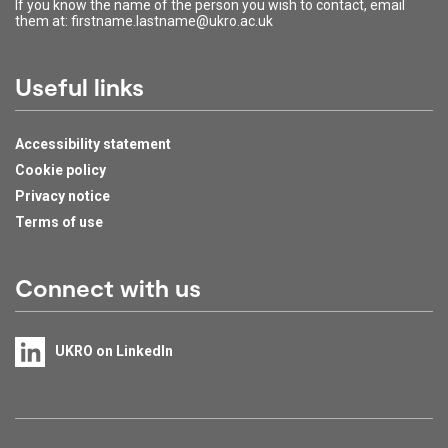
If you know the name of the person you wish to contact, email
them at: firstname.lastname@ukro.ac.uk
Useful links
Accessibility statement
Cookie policy
Privacy notice
Terms of use
Connect with us
UKRO on LinkedIn