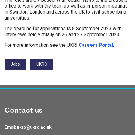
office to work with the team as well as in-person meetings
in Swindon, London and across the UK to visit subscribing
universities.
The deadline for applications is 8 September 2023 with
interviews held virtually on 26 and 27 September 2023.
For more information see the UKRI
Careers Portal
.
Tags:
Jobs
UKRO
Contact us
Email:
ukro@ukro.ac.uk