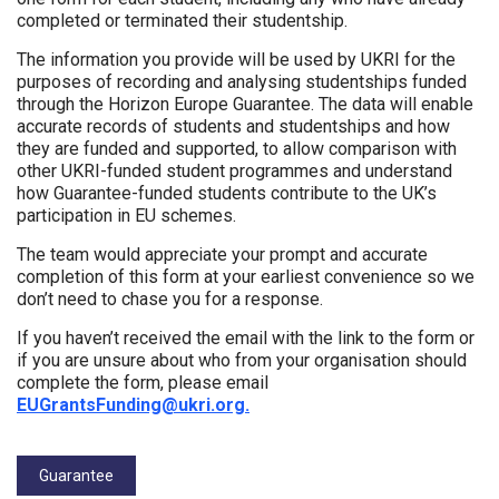
completed or terminated their studentship.
The information you provide will be used by UKRI for the
purposes of recording and analysing studentships funded
through the Horizon Europe Guarantee. The data will enable
accurate records of students and studentships and how
they are funded and supported, to allow comparison with
other UKRI-funded student programmes and understand
how Guarantee-funded students contribute to the UK’s
participation in EU schemes.
The team would appreciate your prompt and accurate
completion of this form at your earliest convenience so we
don’t need to chase you for a response.
If you haven’t received the email with the link to the form or
if you are unsure about who from your organisation should
complete the form, please email
EUGrantsFunding@ukri.org.
Tags:
Guarantee