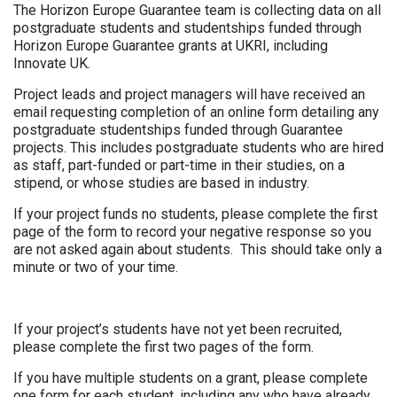
The Horizon Europe Guarantee team is collecting data on all
postgraduate students and studentships funded through
Horizon Europe Guarantee grants at UKRI, including
Innovate UK.
Project leads and project managers will have received an
email requesting completion of an online form detailing any
postgraduate studentships funded through Guarantee
projects. This includes postgraduate students who are hired
as staff, part-funded or part-time in their studies, on a
stipend, or whose studies are based in industry.
If your project funds no students, please complete the first
page of the form to record your negative response so you
are not asked again about students. This should take only a
minute or two of your time.
If your project’s students have not yet been recruited,
please complete the first two pages of the form.
If you have multiple students on a grant, please complete
one form for each student, including any who have already