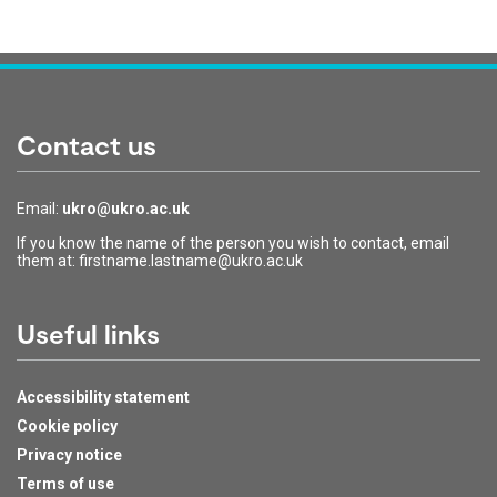
Contact us
Email:
ukro@ukro.ac.uk
If you know the name of the person you wish to contact, email
them at: firstname.lastname@ukro.ac.uk
Useful links
Accessibility statement
Cookie policy
Privacy notice
Terms of use