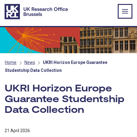
Skip to main content
Home
News
UKRI Horizon Europe Guarantee
Studentship Data Collection
UKRI Horizon Europe
Guarantee Studentship
Data Collection
21 April 2026