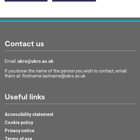
Contact us
Email:
ukro@ukro.ac.uk
If you know the name of the person you wish to contact, email
them at: firstname.lastname@ukro.ac.uk
Useful links
Accessibility statement
Cookie policy
Privacy notice
Terms of use