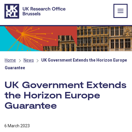
Skip to main content
Home
News
UK Government Extends the Horizon Europe
Guarantee
UK Government Extends
the Horizon Europe
Guarantee
6 March 2023