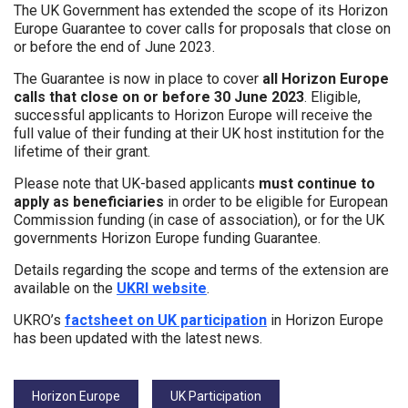
The UK Government has extended the scope of its Horizon
Europe Guarantee to cover calls for proposals that close on
or before the end of June 2023.
The Guarantee is now in place to cover
all Horizon Europe
calls that close on or before 30 June 2023
. Eligible,
successful applicants to Horizon Europe will receive the
full value of their funding at their UK host institution for the
lifetime of their grant.
Please note that UK-based applicants
must continue to
apply as beneficiaries
in order to be eligible for European
Commission funding (in case of association), or for the UK
governments Horizon Europe funding Guarantee.
Details regarding the scope and terms of the extension are
available on the
UKRI website
.
UKRO’s
factsheet on UK participation
in Horizon Europe
has been updated with the latest news.
Tags:
Horizon Europe
UK Participation