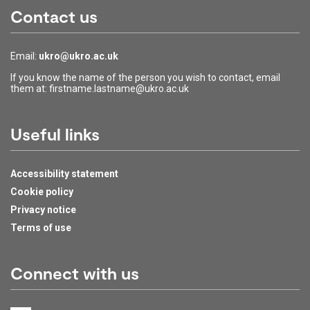
Contact us
Email:
ukro@ukro.ac.uk
If you know the name of the person you wish to contact, email
them at: firstname.lastname@ukro.ac.uk
Useful links
Accessibility statement
Cookie policy
Privacy notice
Terms of use
Connect with us