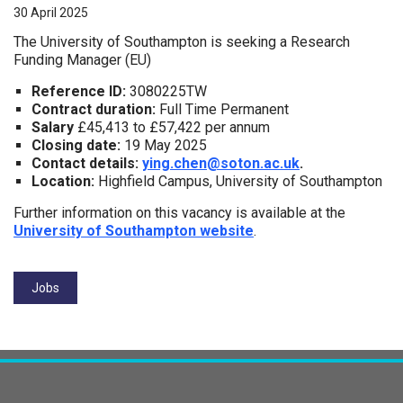
30 April 2025
The University of Southampton is seeking a Research
Funding Manager (EU)
Reference ID:
3080225TW
Contract duration:
Full Time Permanent
Salary
£45,413 to £57,422 per annum
Closing date:
19 May 2025
Contact details:
ying.chen@soton.ac.uk
.
Location:
Highfield Campus, University of Southampton
Further information on this vacancy is available at the
University of Southampton website
.
Tags:
Jobs