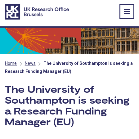
Skip to main content
Home
News
The University of Southampton is seeking a
Research Funding Manager (EU)
The University of
Southampton is seeking
a Research Funding
Manager (EU)