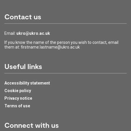
Contact us
Email:
ukro@ukro.ac.uk
If you know the name of the person you wish to contact, email
them at: firstname.lastname@ukro.ac.uk
Useful links
Accessibility statement
Cookie policy
Privacy notice
Terms of use
Connect with us