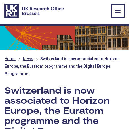
Skip to main content
Home
News
Switzerland is now associated to Horizon
Europe, the Euratom programme and the Digital Europe
Programme.
Switzerland is now
associated to Horizon
Europe, the Euratom
programme and the