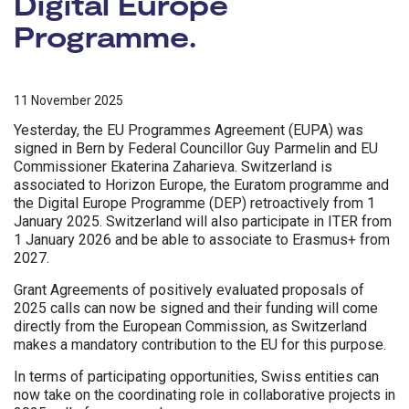
Digital Europe
Programme.
11 November 2025
Yesterday, the EU Programmes Agreement (EUPA) was
signed in Bern by Federal Councillor Guy Parmelin and EU
Commissioner Ekaterina Zaharieva. Switzerland is
associated to Horizon Europe, the Euratom programme and
the Digital Europe Programme (DEP) retroactively from 1
January 2025. Switzerland will also participate in ITER from
1 January 2026 and be able to associate to Erasmus+ from
2027.
Grant Agreements of positively evaluated proposals of
2025 calls can now be signed and their funding will come
directly from the European Commission, as Switzerland
makes a mandatory contribution to the EU for this purpose.
In terms of participating opportunities, Swiss entities can
now take on the coordinating role in collaborative projects in