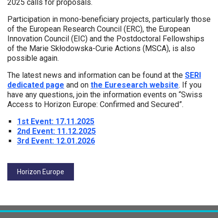
2025 calls for proposals.
Participation in mono-beneficiary projects, particularly those
of the European Research Council (ERC), the European
Innovation Council (EIC) and the Postdoctoral Fellowships
of the Marie Skłodowska-Curie Actions (MSCA), is also
possible again.
The latest news and information can be found at the
SERI
dedicated page
and on
the Euresearch website
. If you
have any questions, join the information events on “Swiss
Access to Horizon Europe: Confirmed and Secured”.
1st Event: 17.11.2025
2nd Event: 11.12.2025
3rd Event: 12.01.2026
Tags:
Horizon Europe