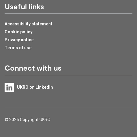
Useful links
Accessibility statement
Cookie policy
Privacy notice
Terms of use
Connect with us
UKRO on LinkedIn
Support links
© 2026 Copyright UKRO