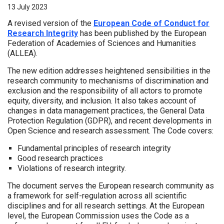
13 July 2023
A revised version of the
European Code of Conduct for
Research Integrity
has been published by the European
Federation of Academies of Sciences and Humanities
(ALLEA).
The new edition addresses heightened sensibilities in the
research community to mechanisms of discrimination and
exclusion and the responsibility of all actors to promote
equity, diversity, and inclusion. It also takes account of
changes in data management practices, the General Data
Protection Regulation (GDPR), and recent developments in
Open Science and research assessment. The Code covers:
Fundamental principles of research integrity
Good research practices
Violations of research integrity.
The document serves the European research community as
a framework for self-regulation across all scientific
disciplines and for all research settings. At the European
level, the European Commission uses the Code as a