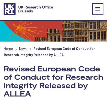
Skip to main content
Home
News
Revised European Code of Conduct for
Research Integrity Released by ALLEA
Revised European Code
of Conduct for Research
Integrity Released by
ALLEA