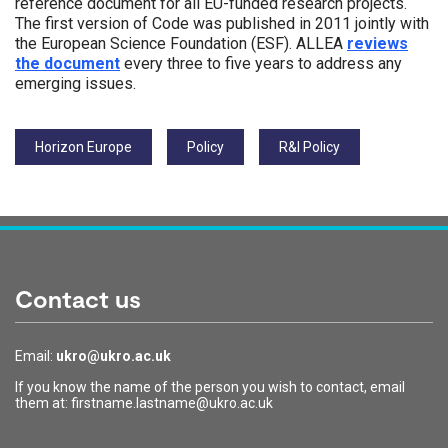
reference document for all EU-funded research projects.
The first version of Code was published in 2011 jointly with
the European Science Foundation (ESF). ALLEA
reviews
the document
every three to five years to address any
emerging issues.
Tags:
Horizon Europe
Policy
R&I Policy
Contact us
Email:
ukro@ukro.ac.uk
If you know the name of the person you wish to contact, email
them at: firstname.lastname@ukro.ac.uk