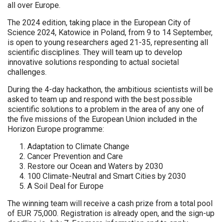
all over Europe.
The 2024 edition, taking place in the European City of
Science 2024, Katowice in Poland, from 9 to 14 September,
is open to young researchers aged 21-35, representing all
scientific disciplines. They will team up to develop
innovative solutions responding to actual societal
challenges.
During the 4-day hackathon, the ambitious scientists will be
asked to team up and respond with the best possible
scientific solutions to a problem in the area of any one of
the five missions of the European Union included in the
Horizon Europe programme:
Adaptation to Climate Change
Cancer Prevention and Care
Restore our Ocean and Waters by 2030
100 Climate-Neutral and Smart Cities by 2030
A Soil Deal for Europe
The winning team will receive a cash prize from a total pool
of EUR 75,000. Registration is already open, and the sign-up