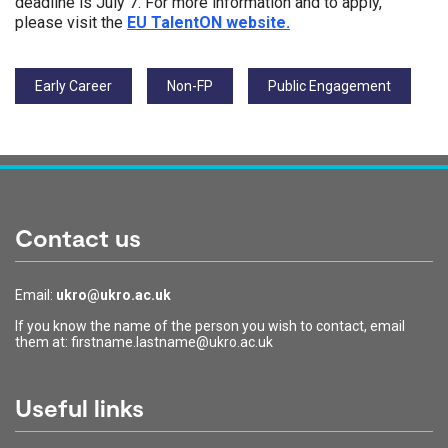
deadline is July 7. For more information and to apply,
please visit the
EU TalentON website.
Tags:
Early Career
Non-FP
Public Engagement
Contact us
Email:
ukro@ukro.ac.uk
If you know the name of the person you wish to contact, email
them at: firstname.lastname@ukro.ac.uk
Useful links