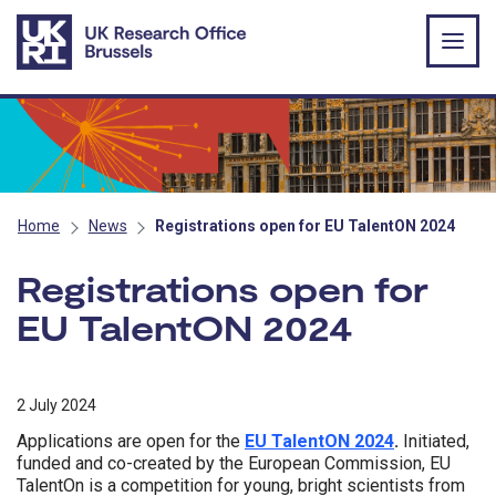
Skip to main content
Home
News
Registrations open for EU TalentON 2024
Registrations open for
EU TalentON 2024
2 July 2024
Applications are open for the
EU TalentON 2024
.
Initiated,
funded and co-created by the European Commission, EU
TalentOn is a competition for young, bright scientists from