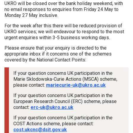
UKRO will be closed over the bank holiday weekend, with
no email responses to enquiries from Friday 24 May to
Monday 27 May inclusive.
For the week after this there will be reduced provision of
UKRO services; we will endeavour to respond to the most
urgent enquiries within 3-5 business working days.
Please ensure that your enquiry is directed to the
appropriate inbox if it concerns one of the schemes
covered by the National Contact Points:
If your question concerns UK participation in the
Marie Sklodowska-Curie Actions (MSCA) scheme,
please contact:
mariecurie-uk@ukro.ac.uk
If your question concerns UK participation in the
European Research Council (ERC) scheme, please
contact:
erc-uk@ukro.ac.uk
If your question concerns UK participation in the
COST Actions scheme, please contact:
cost.ukcnc@dsit.gov.uk