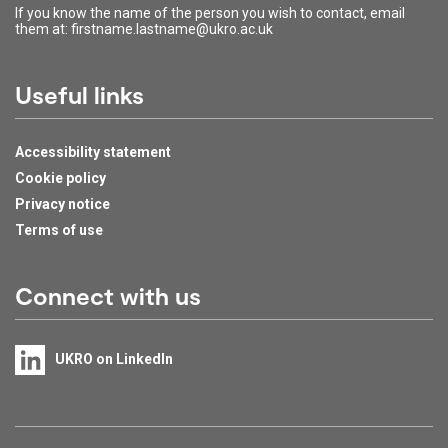
If you know the name of the person you wish to contact, email
them at: firstname.lastname@ukro.ac.uk
Useful links
Accessibility statement
Cookie policy
Privacy notice
Terms of use
Connect with us
UKRO on LinkedIn