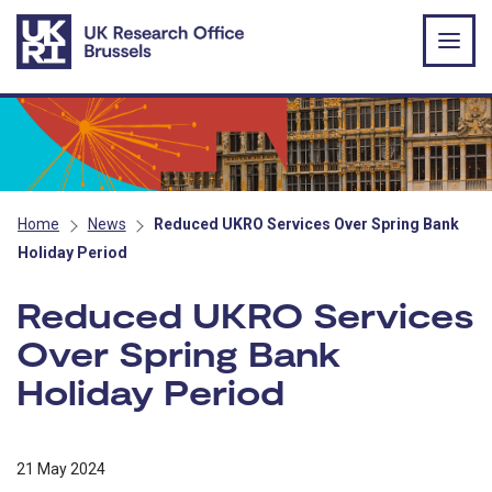
Skip to main content
Home
News
Reduced UKRO Services Over Spring Bank
Holiday Period
Reduced UKRO Services
Over Spring Bank
Holiday Period
21 May 2024