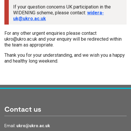
If your question concerns UK participation in the
WIDENING scheme, please contact:
widera-
uk@ukro.ac.uk
For any other urgent enquiries please contact
ukro@ukro.ac.uk and your enquiry will be redirected within
the team as appropriate.
Thank you for your understanding, and we wish you a happy
and healthy long weekend.
Tags:
Contact us
Email:
ukro@ukro.ac.uk