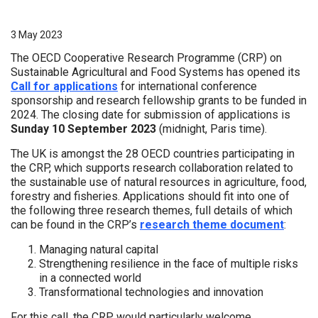
3 May 2023
The OECD Cooperative Research Programme (CRP) on
Sustainable Agricultural and Food Systems has opened its
Call for applications
for international conference
sponsorship and research fellowship grants to be funded in
2024. The closing date for submission of applications is
Sunday 10 September 2023
(midnight, Paris time).
The UK is amongst the 28 OECD countries participating in
the CRP, which supports research collaboration related to
the sustainable use of natural resources in agriculture, food,
forestry and fisheries. Applications should fit into one of
the following three research themes, full details of which
can be found in the CRP’s
research theme document
:
Managing natural capital
Strengthening resilience in the face of multiple risks
in a connected world
Transformational technologies and innovation
For this call, the CRP would particularly welcome