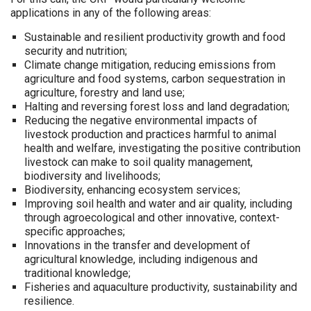
applications in any of the following areas:
Sustainable and resilient productivity growth and food
security and nutrition;
Climate change mitigation, reducing emissions from
agriculture and food systems, carbon sequestration in
agriculture, forestry and land use;
Halting and reversing forest loss and land degradation;
Reducing the negative environmental impacts of
livestock production and practices harmful to animal
health and welfare, investigating the positive contribution
livestock can make to soil quality management,
biodiversity and livelihoods;
Biodiversity, enhancing ecosystem services;
Improving soil health and water and air quality, including
through agroecological and other innovative, context-
specific approaches;
Innovations in the transfer and development of
agricultural knowledge, including indigenous and
traditional knowledge;
Fisheries and aquaculture productivity, sustainability and
resilience.