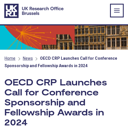
Skip to main content
Home
News
OECD CRP Launches Call for Conference
Sponsorship and Fellowship Awards in 2024
OECD CRP Launches
Call for Conference
Sponsorship and
Fellowship Awards in
2024