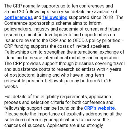
The CRP normally supports up to ten conferences and
around 20 fellowships each year; details are available of
conferences
and
fellowships
supported since 2018. The
Conference sponsorship scheme aims to inform
policymakers, industry and academia of current and future
research, scientific developments and opportunities on
issues relevant to the CRP and to OECD’s policy priorities –
CRP funding supports the costs of invited speakers.
Fellowships aim to strengthen the international exchange of
ideas and increase international mobility and cooperation.
The CRP provides support through bursaries covering travel
and subsistence costs to research scientists with 4 years
of postdoctoral training and who have a long-term
renewable position. Fellowships may be from 6 to 26
weeks.
Full details of the eligibility requirements, application
process and selection criteria for both conference and
fellowship support can be found on the
CRP’s website
.
Please note the importance of explicitly addressing all the
selection criteria in your applications to increase the
chances of success. Applicants are also strongly