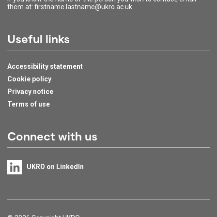
them at: firstname.lastname@ukro.ac.uk
Useful links
Accessibility statement
Cookie policy
Privacy notice
Terms of use
Connect with us
UKRO on LinkedIn