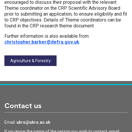
encouraged to discuss their proposal with the relevant
Theme coordinator on the CRP Scientific Advisory Board
prior to submitting an application, to ensure eligibility and fit
to CRP objectives. Details of Theme coordinators can be
found in the CRP research theme document.
Further information is also available from
christopher.barker@defra.gov.uk
.
Tags:
Agriculture & Forestry
Contact us
Email:
ukro@ukro.ac.uk
If you know the name of the person you wish to contact, email