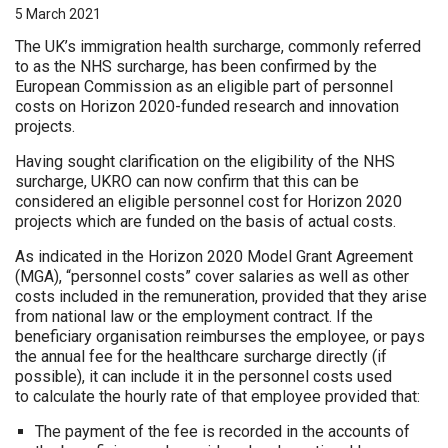
5 March 2021
The UK’s immigration health surcharge, commonly referred
to as the NHS surcharge, has been confirmed by the
European Commission as an eligible part of personnel
costs on Horizon 2020-funded research and innovation
projects.
Having sought clarification on the eligibility of the NHS
surcharge, UKRO can now confirm that this can be
considered an eligible personnel cost for Horizon 2020
projects which are funded on the basis of actual costs.
As indicated in the Horizon 2020 Model Grant Agreement
(MGA), “personnel costs” cover salaries as well as other
costs included in the remuneration, provided that they arise
from national law or the employment contract. If the
beneficiary organisation reimburses the employee, or pays
the annual fee for the healthcare surcharge directly (if
possible), it can include it in the personnel costs used
to calculate the hourly rate of that employee provided that:
The payment of the fee is recorded in the accounts of