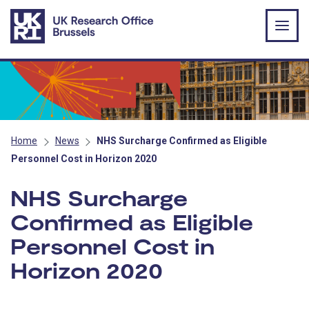
Skip to main content
Home
News
NHS Surcharge Confirmed as Eligible
Personnel Cost in Horizon 2020
NHS Surcharge
Confirmed as Eligible
Personnel Cost in
Horizon 2020