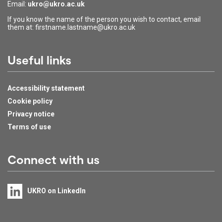
Email:
ukro@ukro.ac.uk
If you know the name of the person you wish to contact, email
them at: firstname.lastname@ukro.ac.uk
Useful links
Accessibility statement
Cookie policy
Privacy notice
Terms of use
Connect with us
UKRO on LinkedIn