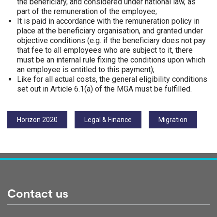
the beneficiary, and considered under national law, as
part of the remuneration of the employee;
It is paid in accordance with the remuneration policy in
place at the beneficiary organisation, and granted under
objective conditions (e.g. if the beneficiary does not pay
that fee to all employees who are subject to it, there
must be an internal rule fixing the conditions upon which
an employee is entitled to this payment);
Like for all actual costs, the general eligibility conditions
set out in Article 6.1(a) of the MGA must be fulfilled.
Tags:
Horizon 2020
Legal & Finance
Migration
Contact us