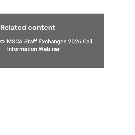
Related content
MSCA Staff Exchanges 2026 Call
Information Webinar