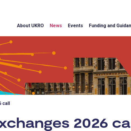
About UKRO
News
Events
Funding and Guida
 call
xchanges 2026 cal