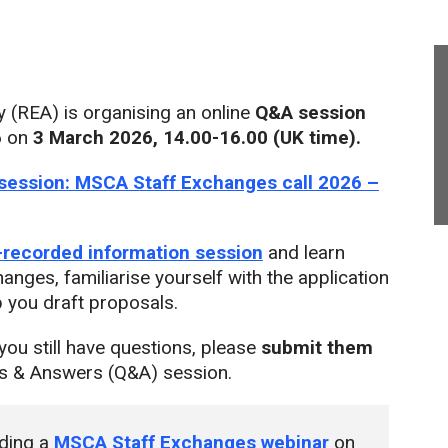
(REA) is organising an online
Q&A session
6
on
3 March
2026,
14.00-16.00 (UK time).
session: MSCA Staff Exchanges call 2026 –
-recorded information session
and learn
anges, familiarise yourself with the application
p you draft proposals.
you still have questions, please
submit them
ns & Answers (Q&A) session.
lding a
MSCA Staff Exchanges webinar
on