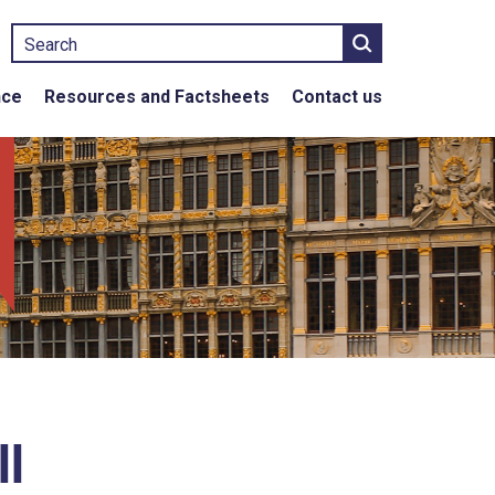
Search
nce
Resources and Factsheets
Contact us
l