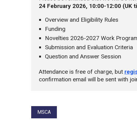
24 February 2026, 10:00-12:00 (
UK 
Overview and Eligibility Rules
Funding
Novelties 2026-2027 Work Progr
Submission and Evaluation Criteria
Question and Answer Session
Attendance is free of charge, but
regi
confirmation email will be sent with joi
Tags:
MSCA