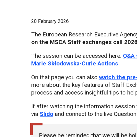
20 February 2026
The European Research Executive Agency 
on the MSCA Staff exchanges call 202
The session can be accessed here:
Q&A 
Marie Skłodowska-Curie Actions
On that page you can also
watch the pre
more about the key features of Staff Exch
process and access insightful tips to hel
If after watching the information session 
via
Slido
and connect to the live Questio
Please be reminded that we will be ho