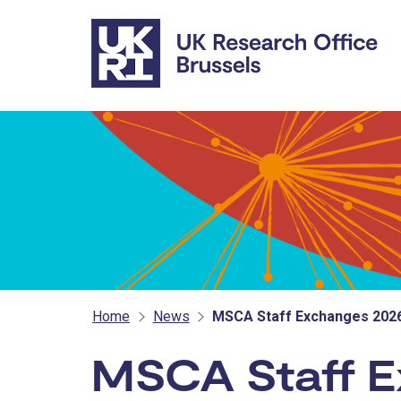
Skip to main content
Home
News
MSCA Staff Exchanges 2026
MSCA Staff E