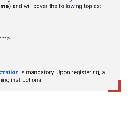
time)
and will cover the following topics:
amme
stration
is mandatory. Upon registering, a
ning instructions.