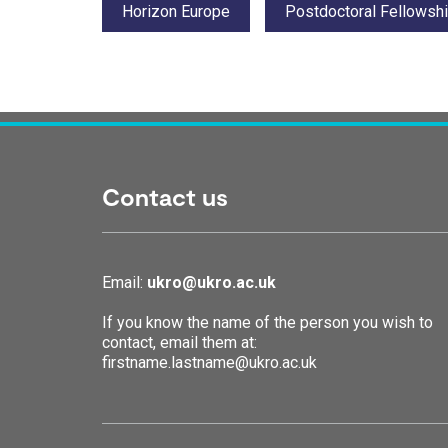
Horizon Europe
Postdoctoral Fellowsh
Contact us
Email:
ukro@ukro.ac.uk
If you know the name of the person you wish to
contact, email them at:
firstname.lastname@ukro.ac.uk