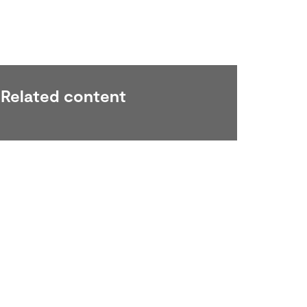
Related content