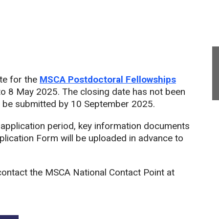
te for the
MSCA Postdoctoral Fellowships
to 8 May 2025. The closing date has not been
t be submitted by 10 September 2025.
 application period, key information documents
plication Form will be uploaded in advance to
contact the MSCA National Contact Point at