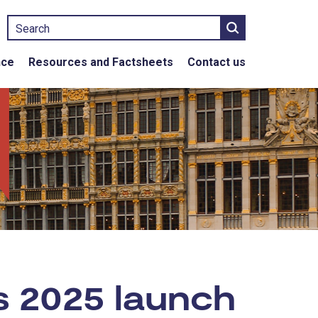
Search
nce
Resources and Factsheets
Contact us
s 2025 launch