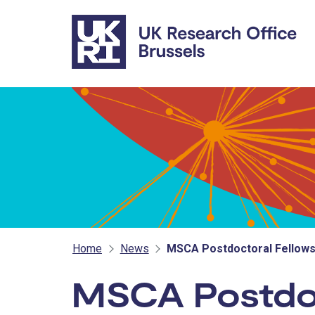
Skip to main content
Home
News
MSCA Postdoctoral Fellowsh
MSCA Postdoc