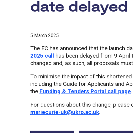
date delayed
5 March 2025
The EC has announced that the launch da
2025 call
has been delayed from 9 April 
changed and, as such, all proposals mus
To minimise the impact of this shortened
including the Guide for Applicants and Ap
the
Funding & Tenders Portal call page
.
For questions about this change, please 
mariecurie-uk@ukro.ac.uk
.
Tags: