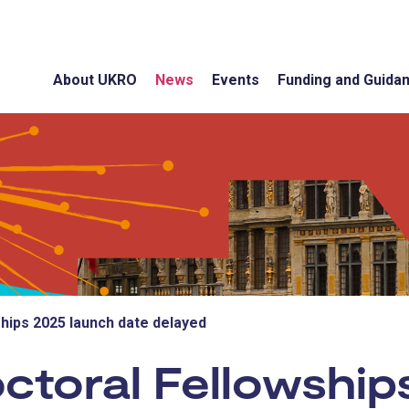
About UKRO
News
Events
Funding and Guida
ips 2025 launch date delayed
toral Fellowship