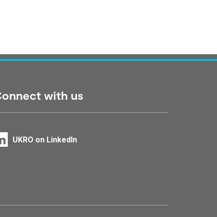
onnect with us
UKRO on LinkedIn