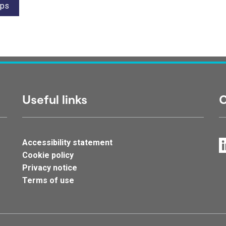
ips
Useful links
C
Accessibility statement
Cookie policy
Privacy notice
Terms of use