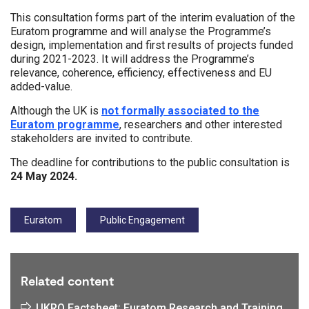
This consultation forms part of the interim evaluation of the
Euratom programme and will analyse the Programme’s
design, implementation and first results of projects funded
during 2021-2023. It will address the Programme’s
relevance, coherence, efficiency, effectiveness and EU
added-value.
Although the UK is
not formally associated to the
Euratom programme
, researchers and other interested
stakeholders are invited to contribute.
The deadline for contributions to the public consultation is
24 May 2024.
Tags:
Euratom
Public Engagement
Related content
UKRO Factsheet: Euratom Research and Training