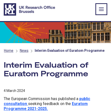
Skip to main content
Home
News
Interim Evaluation of Euratom Programme
Interim Evaluation of
Euratom Programme
4 March 2024
The European Commission has published a
public
consultation
seeking feedback on the
Euratom
Programme 2021-2025.