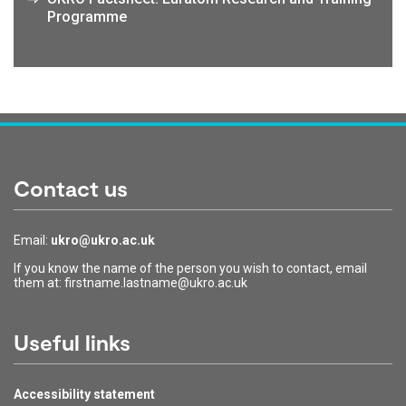
Programme
Contact us
Email:
ukro@ukro.ac.uk
If you know the name of the person you wish to contact, email
them at: firstname.lastname@ukro.ac.uk
Useful links
Accessibility statement