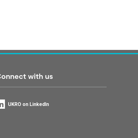
onnect with us
UKRO on LinkedIn