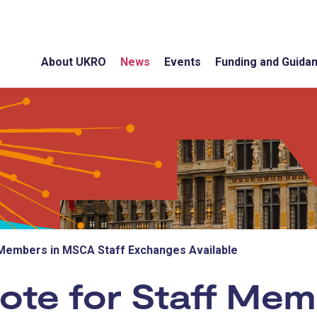
About UKRO
News
Events
Funding and Guida
 Members in MSCA Staff Exchanges Available
Note for Staff Me