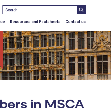
Search
nce
Resources and Factsheets
Contact us
mbers in MSCA