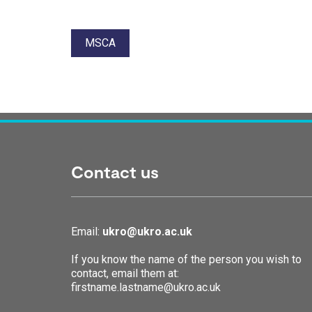
Tags:
MSCA
Contact us
Email:
ukro@ukro.ac.uk
If you know the name of the person you wish to
contact, email them at:
firstname.lastname@ukro.ac.uk