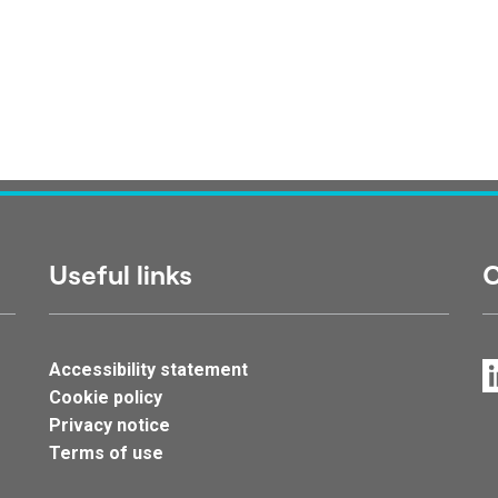
Useful links
C
Accessibility statement
Cookie policy
Privacy notice
Terms of use