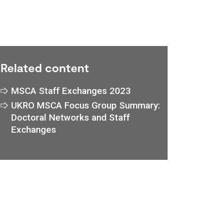
Related content
MSCA Staff Exchanges 2023
UKRO MSCA Focus Group Summary:
Doctoral Networks and Staff
Exchanges