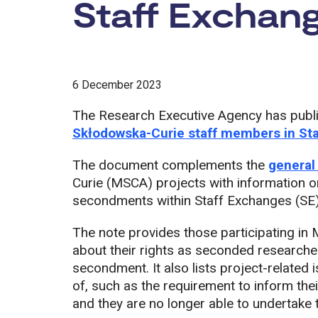
Staff Exchang
6 December 2023
The Research Executive Agency has publ
Skłodowska-Curie staff members in St
The document complements the
general
Curie (MSCA) projects with information o
secondments within Staff Exchanges (SE)
The note provides those participating in
about their rights as seconded researcher
secondment. It also lists project-relate
of, such as the requirement to inform the
and they are no longer able to undertake 