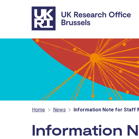
Skip to main content
Home
News
Information Note for Staff
Information 