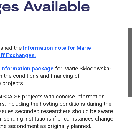
es Available
ished the
Information note for Marie
aff Exchanges.
 information package
for Marie Skłodowska-
n the conditions and financing of
 projects.
 MSCA SE projects with concise information
s, including the hosting conditions during the
d issues seconded researchers should be aware
ir sending institutions if circumstances change
the secondment as originally planned.