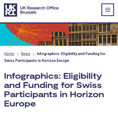
Skip to main content
Home
News
Infographics: Eligibility and Funding for
Swiss Participants in Horizon Europe
Infographics: Eligibility
and Funding for Swiss
Participants in Horizon
Europe