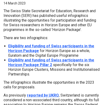
14 March 2023
The Swiss State Secretariat for Education, Research and
Innovation (SERI) has published useful infographics
illustrating the opportunities for participation and funding
for Swiss researchers in Horizon Europe and other EU
programmes in the so-called ‘Horizon Package’.
There are two infographics:
Eligibility and funding of Swiss participants in the
Horizon Package
for Horizon Europe as a whole,
Euratom and the Digital Europe Programme
Eligibility and funding of Swiss participants in the
Horizon Package Pillar 2
specifically for the six
Horizon Europe Clusters, Missions and Institutionalised
Partnerships.
The infographics illustrate the opportunities in the 2023
calls for proposals.
As previously
reported by UKRO
, Switzerland is currently
considered a non-associated third country, although its full
association to Horizon Europe remains the Swiss Federal