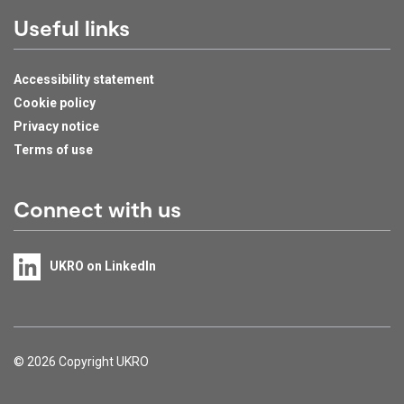
Useful links
Accessibility statement
Cookie policy
Privacy notice
Terms of use
Connect with us
UKRO on LinkedIn
Support links
© 2026 Copyright UKRO