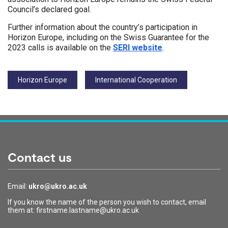
Council’s declared goal.
Further information about the country’s participation in
Horizon Europe, including on the Swiss Guarantee for the
2023 calls is available on the
SERI website
.
Tags:
Horizon Europe
International Cooperation
Contact us
Email:
ukro@ukro.ac.uk
If you know the name of the person you wish to contact, email
them at: firstname.lastname@ukro.ac.uk