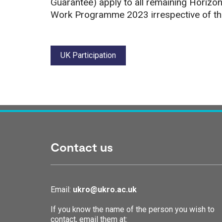
Guarantee) apply to all remaining Horizon
Work Programme 2023 irrespective of the 
Tags:
UK Participation
Contact us
Email:
ukro@ukro.ac.uk
If you know the name of the person you wish to
contact, email them at: