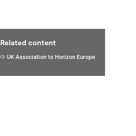
Related content
UK Association to Horizon Europe