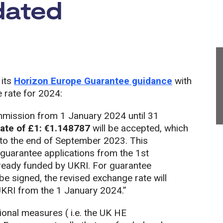
dated
 its
Horizon Europe Guarantee guidance
with
 rate for 2024:
mission from 1 January 2024 until 31
te of £1: €1.148787
will be accepted, which
e to the end of September 2023. This
 guarantee applications from the 1st
lready funded by UKRI. For guarantee
e signed, the revised exchange rate will
UKRI from the 1 January 2024.”
ional measures ( i.e. the UK HE