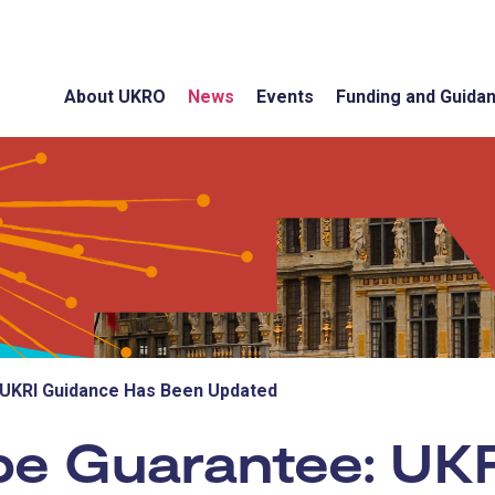
About UKRO
News
Events
Funding and Guida
 UKRI Guidance Has Been Updated
pe Guarantee: UK