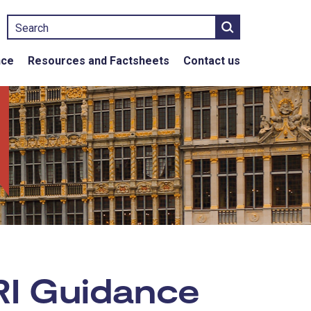
Search
nce
Resources and Factsheets
Contact us
RI Guidance