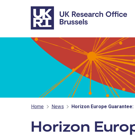
Skip to main content
Home
News
Horizon Europe Guarantee:
Horizon Euro