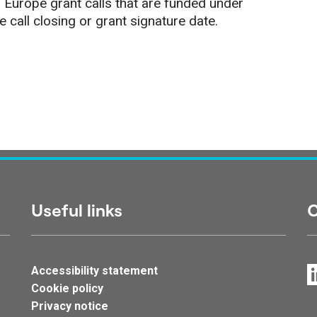
 Europe grant calls that are funded under
call closing or grant signature date.
Useful links
C
Accessibility statement
Cookie policy
Privacy notice