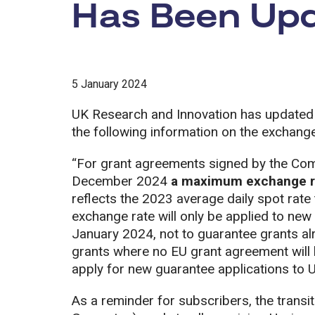
Has Been Up
5 January 2024
UK Research and Innovation has updated
the following information on the exchange
“For grant agreements signed by the Com
December 2024
a maximum exchange ra
reflects the 2023 average daily spot rat
exchange rate will only be applied to new
January 2024, not to guarantee grants a
grants where no EU grant agreement will b
apply for new guarantee applications to 
As a reminder for subscribers, the transit