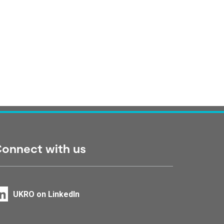
onnect with us
UKRO on LinkedIn