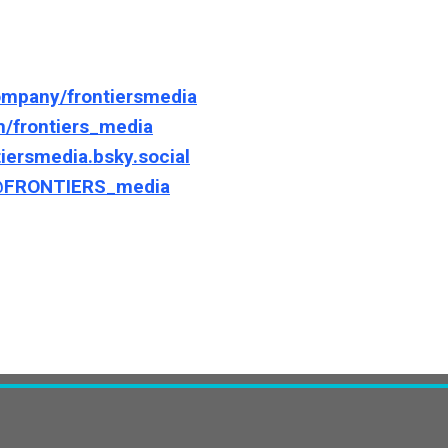
ompany/frontiersmedia
m/frontiers_media
tiersmedia.bsky.social
/@FRONTIERS_media