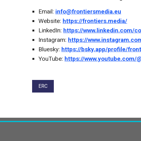
Email:
info@frontiersmedia.eu
Website:
https://frontiers.media/
LinkedIn:
https://www.linkedin.com/c
Instagram:
https://www.instagram.co
Bluesky:
https://bsky.app/profile/fron
YouTube:
https://www.youtube.com
Tags:
ERC