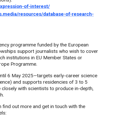
expression-of-interest/
ers.media/resources/database-of-research-
dency programme funded by the European
wships support journalists who wish to cover
rch institutions in EU Member States or
Europe Programme.
til 6 May 2025—targets early-career science
rience) and supports residencies of 3 to 5
 closely with scientists to produce in-depth,
h.
n find out more and get in touch with the
ls: