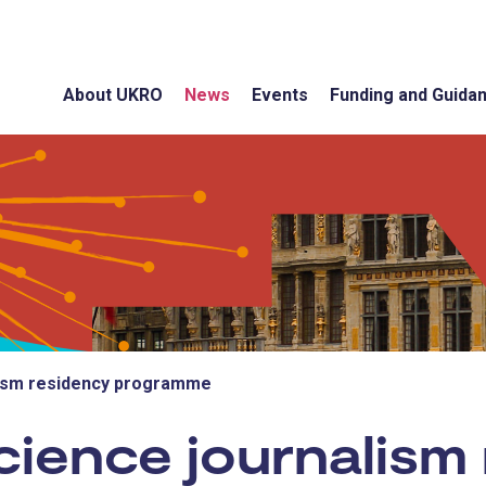
About UKRO
News
Events
Funding and Guida
lism residency programme
ience journalism