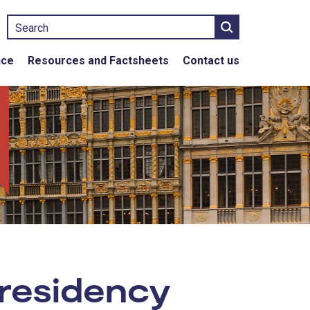
Search
nce
Resources and Factsheets
Contact us
 residency