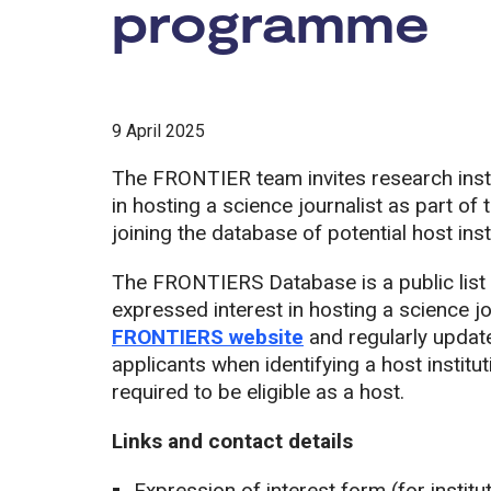
programme
9 April 2025
The FRONTIER team invites research instit
in hosting a science journalist as part
joining the database of potential host inst
The FRONTIERS Database is a public list o
expressed interest in hosting a science jou
FRONTIERS website
and regularly update
applicants when identifying a host institut
required to be eligible as a host.
Links and contact details
Expression of interest form (for institut