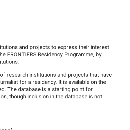
utions and projects to express their interest
 of the FRONTIERS Residency Programme, by
itutions.
f research institutions and projects that have
rnalist for a residency. It is available on the
d. The database is a starting point for
ion, though inclusion in the database is not
ions):