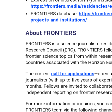
https://frontiers.media/residencies/
FRONTIERS database:
https://fronti
projects-and-institutions/
About FRONTIERS
FRONTIERS is a science journalism resi
Research Council (ERC). FRONTIERS fello
frontier science topics from within resea
countries associated with the Horizon 
The current
call for applications
—open un
journalists (with up to five years of expe
months. Fellows are invited to collaborate
independent reporting on frontier researc
For more information or inquiries, you ca
FRONTIERS team via the following channe