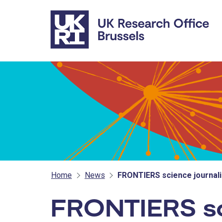
Skip to main content
Home
News
FRONTIERS science journa
FRONTIERS sc