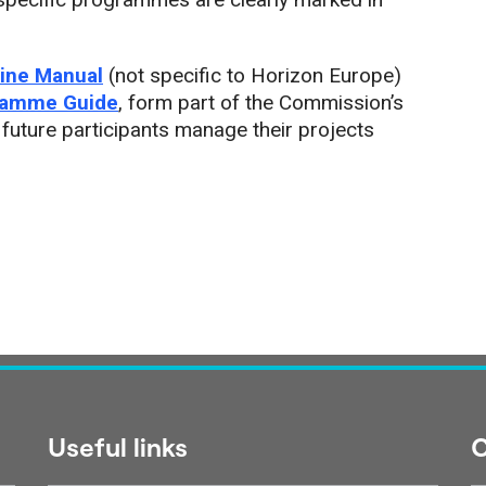
ine Manual
(not specific to Horizon Europe)
ramme Guide
, form part of the Commission’s
 future participants manage their projects
Useful links
C