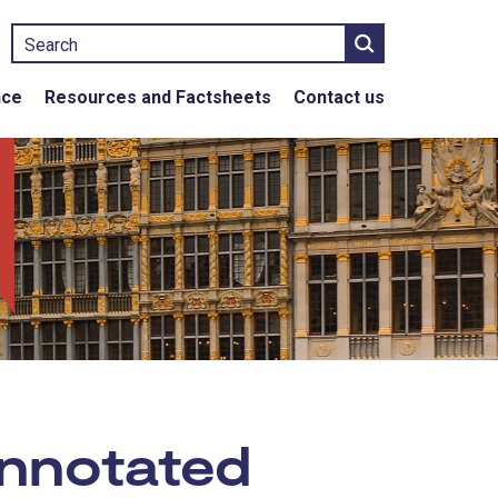
Search
nce
Resources and Factsheets
Contact us
nnotated