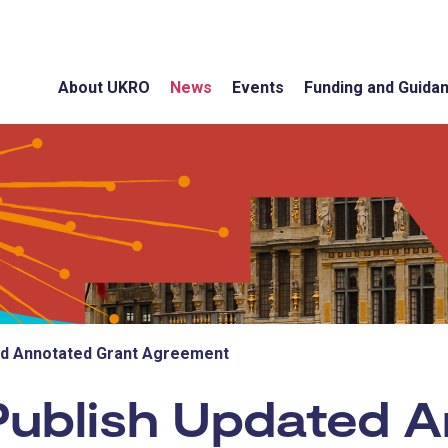
About UKRO
News
Events
Funding and Guida
ed Annotated Grant Agreement
ublish Updated A