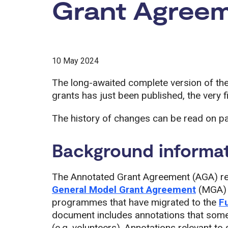
Grant Agree
10 May 2024
The long-awaited complete version of th
grants has just been published, the very fi
The history of changes can be read on p
Background informa
The Annotated Grant Agreement (AGA) ref
General Model Grant Agreement
(MGA) a
programmes that have migrated to the
F
document includes annotations that some
(e.g. volunteers). Annotations relevant t