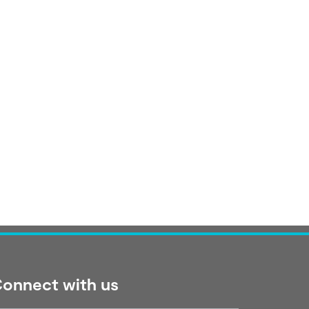
onnect with us