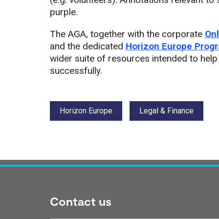
purple.
The AGA, together with the corporate
Onl
and the dedicated
Horizon Europe Prog
wider suite of resources intended to help
successfully.
Tags:
Horizon Europe
Legal & Finance
Contact us