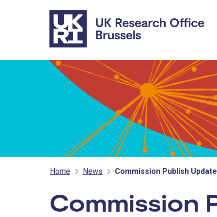
Skip to main content
Home
News
Commission Publish Updat
Commission P