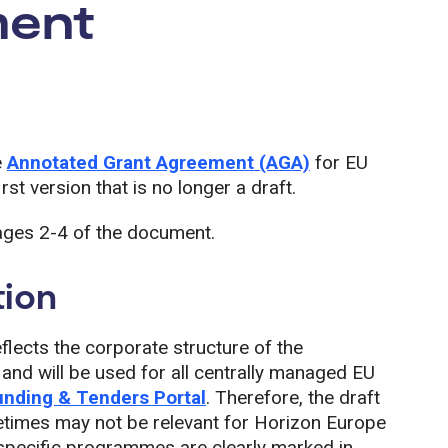
ment
e
Annotated Grant Agreement (AGA)
for EU
rst version that is no longer a draft.
ages 2-4 of the document.
tion
lects the corporate structure of the
nd will be used for all centrally managed EU
unding & Tenders Portal
. Therefore, the draft
times may not be relevant for Horizon Europe
o specific programmes are clearly marked in