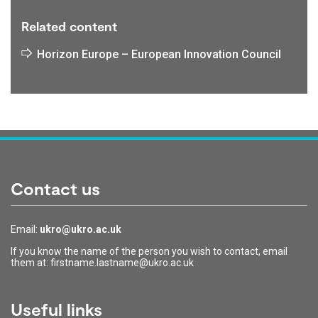
Related content
Horizon Europe – European Innovation Council
Contact us
Email:
ukro@ukro.ac.uk
If you know the name of the person you wish to contact, email
them at: firstname.lastname@ukro.ac.uk
Useful links