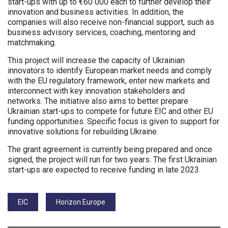
start-ups with up to €60 000 each to further develop their
innovation and business activities. In addition, the
companies will also receive non-financial support, such as
business advisory services, coaching, mentoring and
matchmaking.
This project will increase the capacity of Ukrainian
innovators to identify European market needs and comply
with the EU regulatory framework, enter new markets and
interconnect with key innovation stakeholders and
networks. The initiative also aims to better prepare
Ukrainian start-ups to compete for future EIC and other EU
funding opportunities. Specific focus is given to support for
innovative solutions for rebuilding Ukraine.
The grant agreement is currently being prepared and once
signed, the project will run for two years. The first Ukrainian
start-ups are expected to receive funding in late 2023.
Tags:
EIC
Horizon Europe