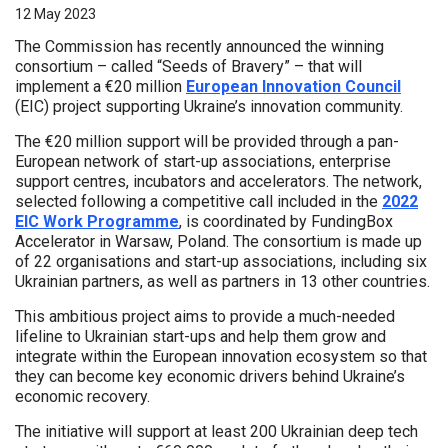
12 May 2023
The Commission has recently announced the winning
consortium – called “Seeds of Bravery” – that will
implement a €20 million
European Innovation Council
(EIC) project supporting Ukraine’s innovation community.
The €20 million support will be provided through a pan-
European network of start-up associations, enterprise
support centres, incubators and accelerators. The network,
selected following a competitive call included in the
2022
EIC Work Programme
, is coordinated by FundingBox
Accelerator in Warsaw, Poland. The consortium is made up
of 22 organisations and start-up associations, including six
Ukrainian partners, as well as partners in 13 other countries.
This ambitious project aims to provide a much-needed
lifeline to Ukrainian start-ups and help them grow and
integrate within the European innovation ecosystem so that
they can become key economic drivers behind Ukraine’s
economic recovery.
The initiative will support at least 200 Ukrainian deep tech