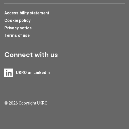
Accessibility statement
Cookie policy
Privacy notice
Terms of use
Connect with us
UKRO on LinkedIn
Support links
© 2026 Copyright UKRO