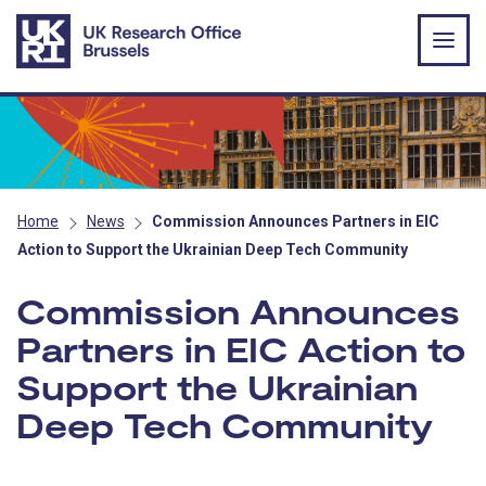
Skip to main content
Home
News
Commission Announces Partners in EIC
Action to Support the Ukrainian Deep Tech Community
Commission Announces
Partners in EIC Action to
Support the Ukrainian
Deep Tech Community