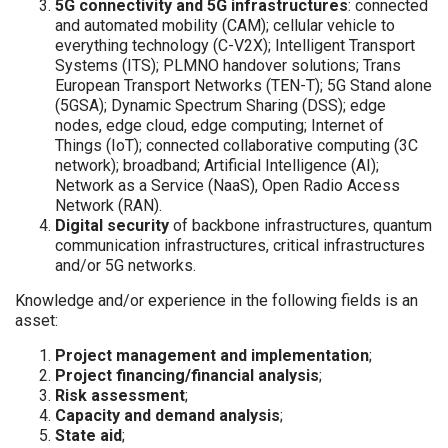
5G connectivity and 5G infrastructures
: connected
and automated mobility (CAM); cellular vehicle to
everything technology (C-V2X); Intelligent Transport
Systems (ITS); PLMNO handover solutions; Trans
European Transport Networks (TEN-T); 5G Stand alone
(5GSA); Dynamic Spectrum Sharing (DSS); edge
nodes, edge cloud, edge computing; Internet of
Things (IoT); connected collaborative computing (3C
network); broadband; Artificial Intelligence (AI);
Network as a Service (NaaS), Open Radio Access
Network (RAN).
Digital security
of backbone infrastructures, quantum
communication infrastructures, critical infrastructures
and/or 5G networks.
Knowledge and/or experience in the following fields is an
asset:
Project management and implementation
;
Project financing/financial analysis
;
Risk assessment
;
Capacity and demand analysis
;
State aid
;