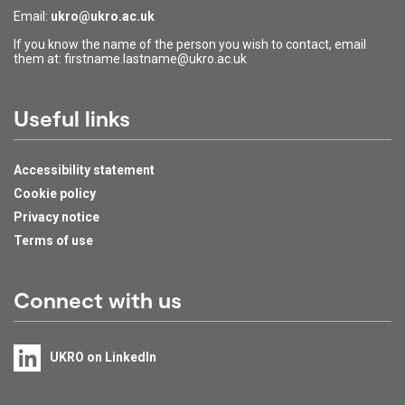
Email:
ukro@ukro.ac.uk
If you know the name of the person you wish to contact, email
them at: firstname.lastname@ukro.ac.uk
Useful links
Accessibility statement
Cookie policy
Privacy notice
Terms of use
Connect with us
UKRO on LinkedIn