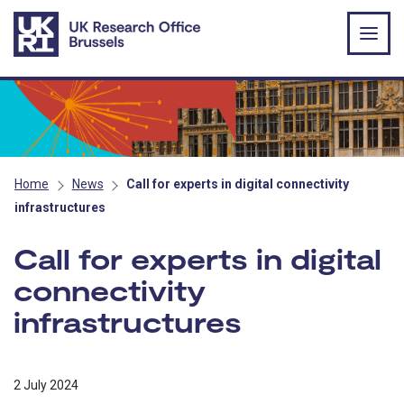
Skip to main content
Home
News
Call for experts in digital connectivity
infrastructures
Call for experts in digital
connectivity
infrastructures
2 July 2024