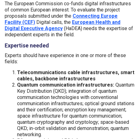
The European Commission co-funds digital infrastructures
of common European interest. To evaluate the project
proposals submitted under the
Connecting Europe
Facility (CEF)
Digital calls, the
European Health and
Digital Executive Agency
(HaDEA) needs the expertise of
independent experts in the field.
Expertise needed
Experts should have experience in one or more of these
fields:
Telecommunications cable infrastructures, smart
cables, backbone infrastructures
Quantum communication infrastructures:
Quantum
Key Distribution (QKD); integration of quantum
communication technologies with conventional
communication infrastructures; optical ground stations
and their certification; encryption key management;
space infrastructure for quantum communication;
quantum cryptography and cryptology; space-based
QKD; in-orbit validation and demonstration; quantum
networking.