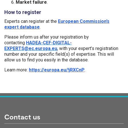
Market failure
.
How to register
Experts can register at the
European Commission’s
expert database
.
Please inform us after your registration by
contacting
HADEA-CEF-DIGITAL-
EXPERTS@ec.europa.eu
, with your expert’s registration
number and your specific field(s) of expertise. This will
allow us to find you easily in the database.
Learn more:
https://europa.eu/!jRXCnP
.
Tags:
Contact us