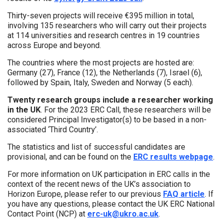
Thirty-seven projects will receive €395 million in total,
involving 135 researchers who will carry out their projects
at 114 universities and research centres in 19 countries
across Europe and beyond.
The countries where the most projects are hosted are:
Germany (27), France (12), the Netherlands (7), Israel (6),
followed by Spain, Italy, Sweden and Norway (5 each).
Twenty research groups include a researcher working
in the UK
. For the 2023 ERC Call, these researchers will be
considered Principal Investigator(s) to be based in a non-
associated ‘Third Country’.
The statistics and list of successful candidates are
provisional, and can be found on the
ERC results webpage
.
For more information on UK participation in ERC calls in the
context of the recent news of the UK’s association to
Horizon Europe, please refer to our previous
FAQ article
. If
you have any questions, please contact the UK ERC National
Contact Point (NCP) at
erc-uk@ukro.ac.uk
.