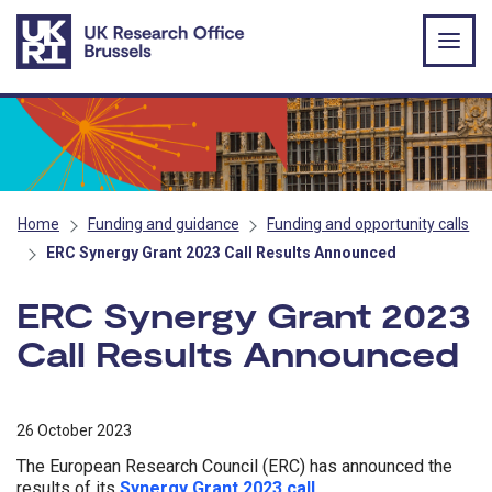
Skip to main content
Home
Funding and guidance
Funding and opportunity calls
ERC Synergy Grant 2023 Call Results Announced
ERC Synergy Grant 2023
Call Results Announced
26 October 2023
The European Research Council (ERC) has announced the
results of its
Synergy Grant 2023 call
.