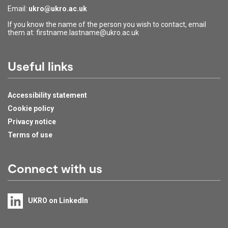
Email:
ukro@ukro.ac.uk
If you know the name of the person you wish to contact, email
them at: firstname.lastname@ukro.ac.uk
Useful links
Accessibility statement
Cookie policy
Privacy notice
Terms of use
Connect with us
UKRO on LinkedIn