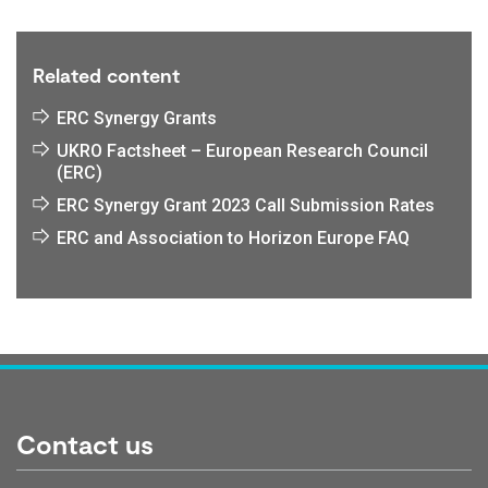
Related content
ERC Synergy Grants
UKRO Factsheet – European Research Council
(ERC)
ERC Synergy Grant 2023 Call Submission Rates
ERC and Association to Horizon Europe FAQ
Contact us