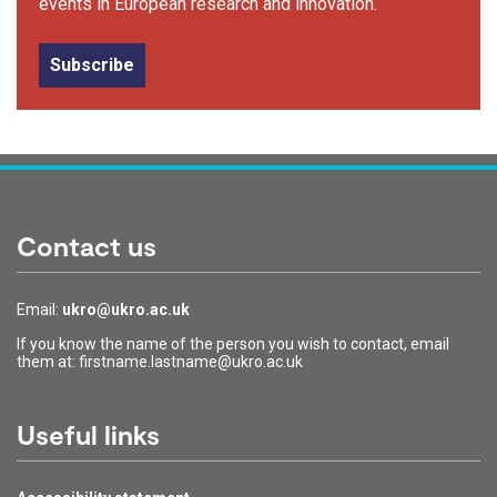
events in European research and innovation.
Subscribe
Contact us
Email:
ukro@ukro.ac.uk
If you know the name of the person you wish to contact, email
them at: firstname.lastname@ukro.ac.uk
Useful links