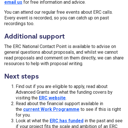
email us
for free information and advice.
You can attend our regular free events about ERC calls.
Every event is recorded, so you can catch up on past
recordings too.
Additional support
The ERC National Contact Point is available to advise on
general questions about proposals, and whilst we cannot
read proposals and comment on them directly, we can share
resources to help with proposal writing.
Next steps
Find out if you are eligible to apply, read about
Advanced Grants and what the funding covers by
visiting the
ERC website
.
Read about the financial support available in
the
current Work Programme
to see if this is right
for you.
Look at what the
ERC has funded
in the past and see
if your project fits the scale and ambition of an ERC