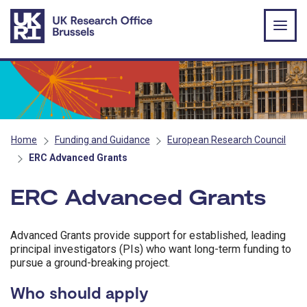
Skip to main content
Home
Funding and Guidance
European Research Council
ERC Advanced Grants
ERC Advanced Grants
Advanced Grants provide support for established, leading
principal investigators (PIs) who want long-term funding to
pursue a ground-breaking project.
Who should apply