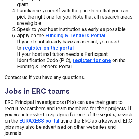
grant.
Familiarise yourself with the panels so that you can
pick the right one for you. Note that all research areas
are eligible.
Speak to your host institution as early as possible.
Apply on the
Funding & Tenders Portal
.
If you do not already have an account, you need
to
register on the portal
If your host institution needs a Participant
Identification Code (PIC),
register for one
on the
Funding & Tenders Portal.
Contact us if you have any questions.
Jobs in ERC teams
ERC Principal Investigators (PIs) can use their grant to
recruit researchers and team members for their projects. If
you are interested in applying for one of these jobs, search
on the
EURAXESS portal
using the ERC as a keyword. ERC
jobs may also be advertised on other websites and
journals.