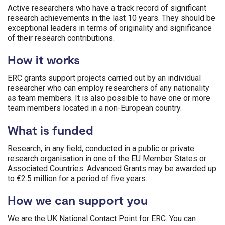
Active researchers who have a track record of significant
research achievements in the last 10 years. They should be
exceptional leaders in terms of originality and significance
of their research contributions.
How it works
ERC grants support projects carried out by an individual
researcher who can employ researchers of any nationality
as team members. It is also possible to have one or more
team members located in a non-European country.
What is funded
Research, in any field, conducted in a public or private
research organisation in one of the EU Member States or
Associated Countries. Advanced Grants may be awarded up
to €2.5 million for a period of five years.
How we can support you
We are the UK National Contact Point for ERC. You can