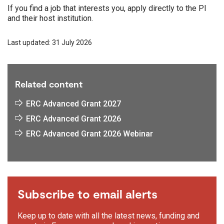
If you find a job that interests you, apply directly to the PI
and their host institution.
Last updated: 31 July 2026
Related content
ERC Advanced Grant 2027
ERC Advanced Grant 2026
ERC Advanced Grant 2026 Webinar
Subscribe to email alerts
Keep up to date with all the latest news, funding and