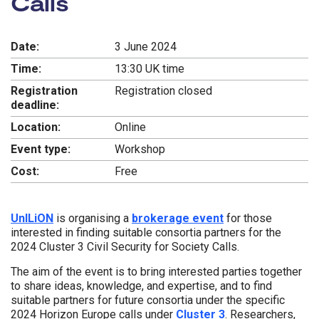
Calls
Date:
3 June 2024
Time:
13:30 UK time
Registration
Registration closed
deadline:
Location:
Online
Event type:
Workshop
Cost:
Free
UnILiON
is organising a
brokerage event
for those
interested in finding suitable consortia partners for the
2024 Cluster 3 Civil Security for Society Calls.
The aim of the event is to bring interested parties together
to share ideas, knowledge, and expertise, and to find
suitable partners for future consortia under the specific
2024 Horizon Europe calls under
Cluster 3
. Researchers,