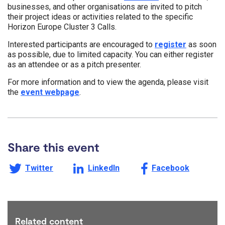
businesses, and other organisations are invited to pitch
their project ideas or activities related to the specific
Horizon Europe Cluster 3 Calls.
Interested participants are encouraged to
register
as soon
as possible, due to limited capacity. You can either register
as an attendee or as a pitch presenter.
For more information and to view the agenda, please visit
the
event webpage
.
Share this event
Share this page on
Share this page on
Share this page on
Twitter
LinkedIn
Facebook
Related content