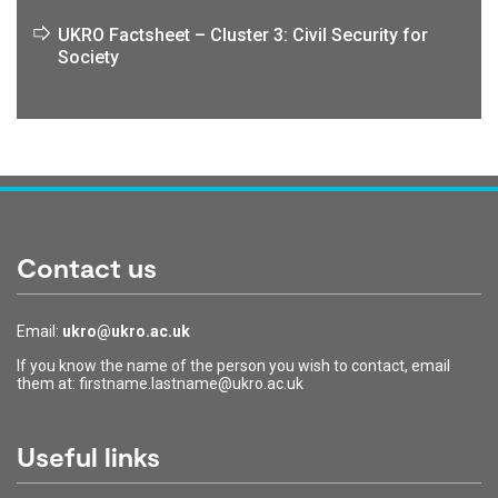
UKRO Factsheet – Cluster 3: Civil Security for
Society
Contact us
Email:
ukro@ukro.ac.uk
If you know the name of the person you wish to contact, email
them at: firstname.lastname@ukro.ac.uk
Useful links