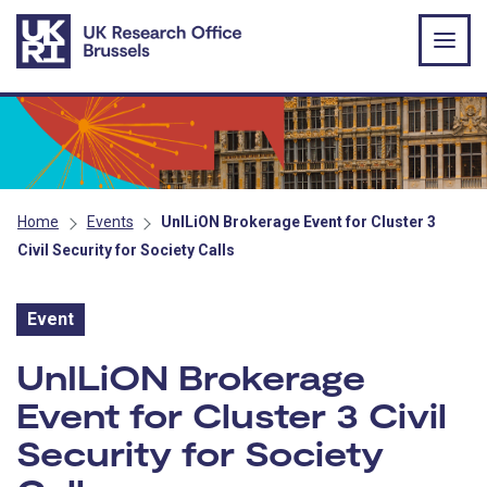
Skip to main content
Home
Events
UnILiON Brokerage Event for Cluster 3
Civil Security for Society Calls
Event
Event:
UnILiON Brokerage
Event for Cluster 3 Civil
Security for Society