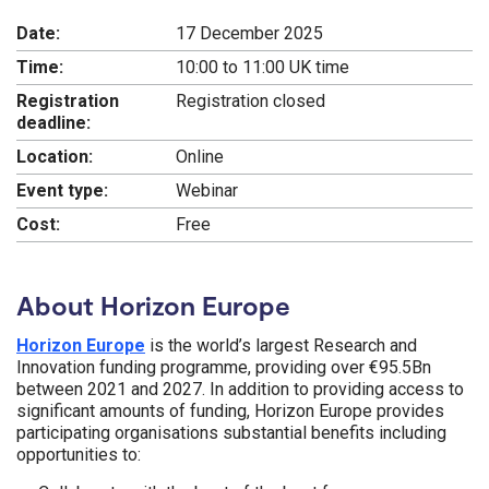
Date:
17 December 2025
Time:
10:00 to 11:00 UK time
Registration
Registration closed
deadline:
Location:
Online
Event type:
Webinar
Cost:
Free
About Horizon Europe
Horizon Europe
is the world’s largest Research and
Innovation funding programme, providing over €95.5Bn
between 2021 and 2027. In addition to providing access to
significant amounts of funding, Horizon Europe provides
participating organisations substantial benefits including
opportunities to: