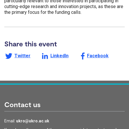
particularly relevant to those interested in participating in
cutting-edge research and innovation projects, as these are
the primary focus for the funding calls.
Share this event
Share this page on
Share this page on
Share this page on
Twitter
LinkedIn
Facebook
Contact us
Email:
ukro@ukro.ac.uk