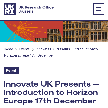
Skip to main content
Home
Events
Innovate UK Presents – Introduction to
Horizon Europe 17th December
Event
Event:
Innovate UK Presents –
Introduction to Horizon
Europe 17th December