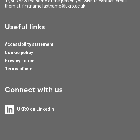
If you know the name of the person you wish to contact, email
them at: firstname.lastname@ukro.ac.uk
Useful links
Accessibility statement
Cookie policy
Privacy notice
Terms of use
Connect with us
UKRO on LinkedIn