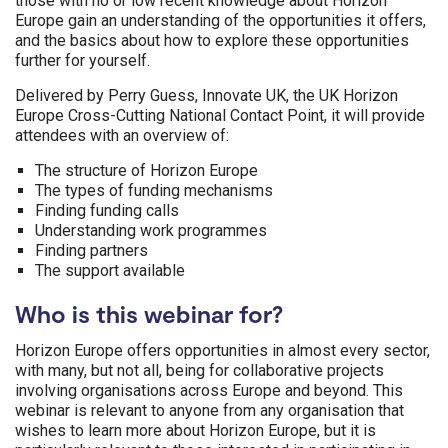
those with no or low recent knowledge about Horizon
Europe gain an understanding of the opportunities it offers,
and the basics about how to explore these opportunities
further for yourself.
Delivered by Perry Guess, Innovate UK, the UK Horizon
Europe Cross-Cutting National Contact Point, it will provide
attendees with an overview of:
The structure of Horizon Europe
The types of funding mechanisms
Finding funding calls
Understanding work programmes
Finding partners
The support available
Who is this webinar for?
Horizon Europe offers opportunities in almost every sector,
with many, but not all, being for collaborative projects
involving organisations across Europe and beyond. This
webinar is relevant to anyone from any organisation that
wishes to learn more about Horizon Europe, but it is