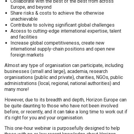
Collaborate with the best of the best from across
Europe, and beyond
Share risks & costs to achieve the otherwise
unachievable
Contribute to solving significant global challenges
Access to cutting-edge international expertise, talent
and facilities
Increase global competitiveness, create new
international supply-chain positions and open new
foreign markets
Almost any type of organisation can participate, including
businesses (small and large), academia, research
organisations (public and private), charities, NGOs, public
administrations (local, regional, national authorities) and
many more!
However, due to its breadth and depth, Horizon Europe can
be quite daunting to those who have not been involved
before, or recently, and it can take a long time to work out if
it’s right for you and your organisation.
This one-hour webinar is purposefully designed to help