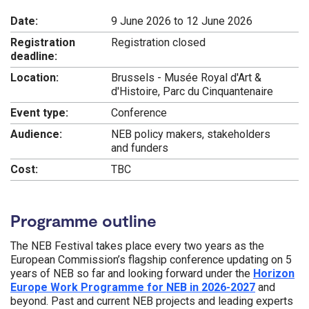
Date:
9 June 2026 to 12 June 2026
Registration
Registration closed
deadline:
Location:
Brussels - Musée Royal d'Art &
d'Histoire, Parc du Cinquantenaire
Event type:
Conference
Audience:
NEB policy makers, stakeholders
and funders
Cost:
TBC
Programme outline
The NEB Festival takes place every two years as the
European Commission’s flagship conference updating on 5
years of NEB so far and looking forward under the
Horizon
Europe Work Programme for NEB in 2026-2027
and
beyond. Past and current NEB projects and leading experts