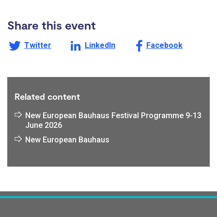
Share this event
Share this page on
Share this page on
Share this page on
Twitter
LinkedIn
Facebook
Related content
New European Bauhaus Festival Programme 9-13
June 2026
New European Bauhaus