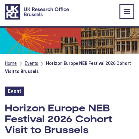
Skip to main content
Home
Events
Horizon Europe NEB Festival 2026 Cohort
Visit to Brussels
Event
Event:
Horizon Europe NEB
Festival 2026 Cohort
Visit to Brussels