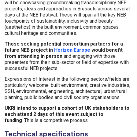
will be showcasing groundbreaking transdisciplinary NEB
projects, ideas and approaches in Brussels across several
days at the NEB Festival. These will span all the key NEB
touchpoints of sustainability, inclusivity and beauty
(aesthetics) in the built environment, common spaces,
cultural heritage and communities.
Those seeking potential consortium partners for a
future NEB project in
Horizon Europe
would benefit
from attending in person
and engaging with those
presenters from their sub-sector or field of expertise with
successful NEB projects.
Expressions of Interest in the following sectors/fields are
particularly welcome: built environment, creative industries,
SSH, environmental, engineering, architectural, urban/rural
planning, public bodies and civil society organisations.
UKRI intend to support a cohort of UK stakeholders to
each attend 2 days of this event subject to
funding
.
This is a competitive process.
Technical specifications