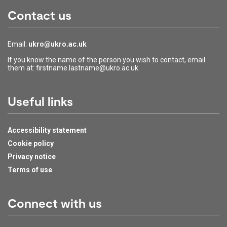
Contact us
Email:
ukro@ukro.ac.uk
If you know the name of the person you wish to contact, email
them at: firstname.lastname@ukro.ac.uk
Useful links
Accessibility statement
Cookie policy
Privacy notice
Terms of use
Connect with us