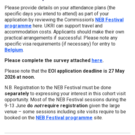
Please provide details on your attendance plans (the
specific days you intend to attend) as part of your
application by reviewing the Commission’s
NEB Festival
programme
here. UKRI can support travel and
accommodation costs. Applicants should make their own
practical arrangements if successful. Please note any
specific visa requirements (if necessary) for entry to
Belgium
.
Please complete the survey attached
here
.
Please note that the
EOI application deadline is 27 May
2026 at noon.
N.B. Registration to the NEB Festival must be done
separately
to expressing your interest in this cohort visit
opportunity. Most of the NEB Festival sessions during the
9-13 June
do
not
require registration
given the large
venue – some sessions including site visits require to be
booked on the
NEB Festival programme
site.