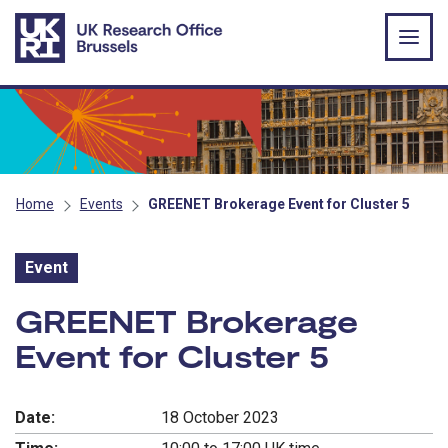
Skip to main content
Home
Events
GREENET Brokerage Event for Cluster 5
Event
Event:
GREENET Brokerage
Event for Cluster 5
Date:
18 October 2023