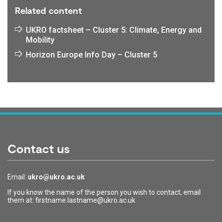
Related content
UKRO factsheet – Cluster 5: Climate, Energy and
Mobility
Horizon Europe Info Day – Cluster 5
Contact us
Email:
ukro@ukro.ac.uk
If you know the name of the person you wish to contact, email
them at: firstname.lastname@ukro.ac.uk