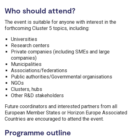
Who should attend?
The event is suitable for anyone with interest in the
forthcoming Cluster 5 topics, including:
Universities
Research centers
Private companies (including SMEs and large
companies)
Municipalities
Associations/federations
Public authorities/Governmental organisations
NGOs
Clusters, hubs
Other R&D stakeholders
Future coordinators and interested partners from all
European Member States or Horizon Europe Associated
Countries are encouraged to attend the event.
Programme outline