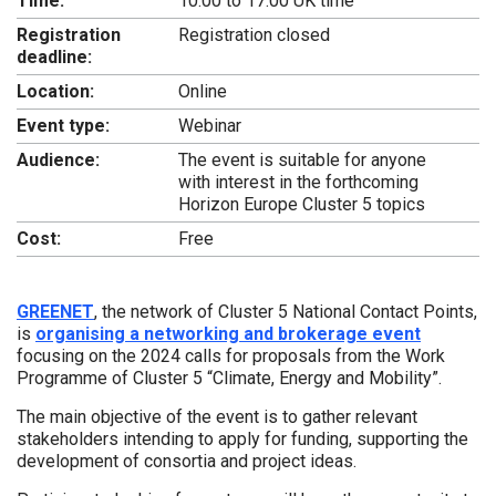
Time:
10:00 to 17:00 UK time
Registration
Registration closed
deadline:
Location:
Online
Event type:
Webinar
Audience:
The event is suitable for anyone
with interest in the forthcoming
Horizon Europe Cluster 5 topics
Cost:
Free
GREENET
, the network of Cluster 5 National Contact Points,
is
organising a networking and brokerage event
focusing on the 2024 calls for proposals from the Work
Programme of Cluster 5 “Climate, Energy and Mobility”.
The main objective of the event is to gather relevant
stakeholders intending to apply for funding, supporting the
development of consortia and project ideas.