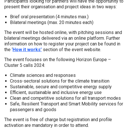
Participants looking for partners will have the opportunity to
present their organisation and project ideas in two ways:
Brief oral presentation (4 minutes max.)
Bilateral meetings (max. 20 minutes each)
The event will be hosted online, with pitching sessions and
bilateral meetings delivered via an online platform. Further
information on how to register your project can be found in
the ‘
How it works’
section of the event website.
The event focuses on the following Horizon Europe –
Cluster 5 calls 2024:
Climate sciences and responses
Cross-sectoral solutions for the climate transition
Sustainable, secure and competitive energy supply
Efficient, sustainable and inclusive energy use
Clean and competitive solutions for all transport modes
Safe, Resilient Transport and Smart Mobility services for
passengers and goods
The event is free of charge but registration and profile
activation are mandatory in order to attend.