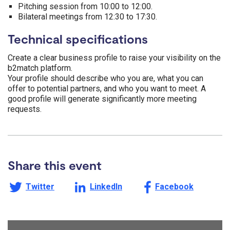
Pitching session from 10:00 to 12:00.
Bilateral meetings from 12:30 to 17:30.
Technical specifications
Create a clear business profile to raise your visibility on the
b2match platform.
Your profile should describe who you are, what you can
offer to potential partners, and who you want to meet. A
good profile will generate significantly more meeting
requests.
Share this event
Share this page on
Share this page on
Share this page on
Twitter
LinkedIn
Facebook