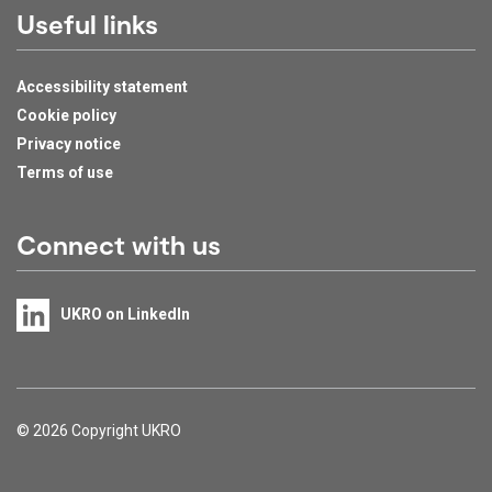
Useful links
Accessibility statement
Cookie policy
Privacy notice
Terms of use
Connect with us
UKRO on LinkedIn
Support links
© 2026 Copyright UKRO