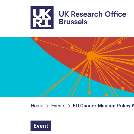
Skip to main content
Home
Events
EU Cancer Mission Policy 
Event