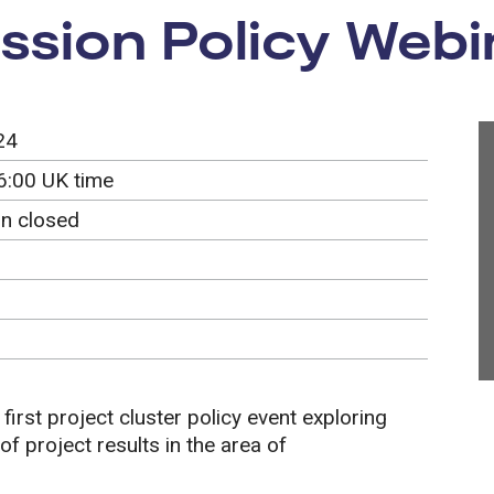
ssion Policy Webi
24
6:00 UK time
on closed
 first project cluster policy event exploring
f project results in the area of