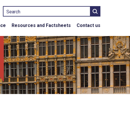
Search
nce
Resources and Factsheets
Contact us