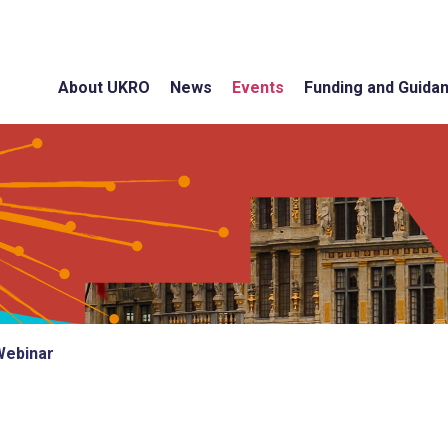
About UKRO
News
Events
Funding and Guida
Webinar