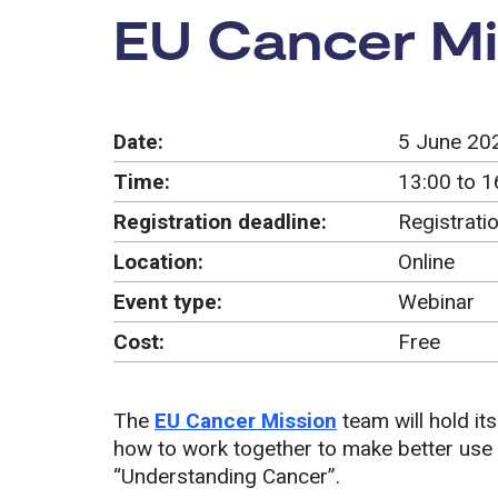
Event:
EU Cancer Mi
Date:
5 June 20
Time:
13:00 to 1
Registration deadline:
Registrati
Location:
Online
Event type:
Webinar
Cost:
Free
The
EU Cancer Mission
team will hold its
how to work together to make better use o
“Understanding Cancer”.