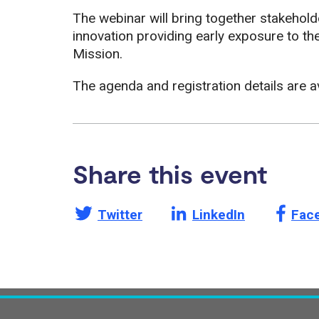
The webinar will bring together stakehol
innovation providing early exposure to th
Mission.
The agenda and registration details are a
Share this event
Share this page on
Share this page on
Shar
Twitter
LinkedIn
Fac