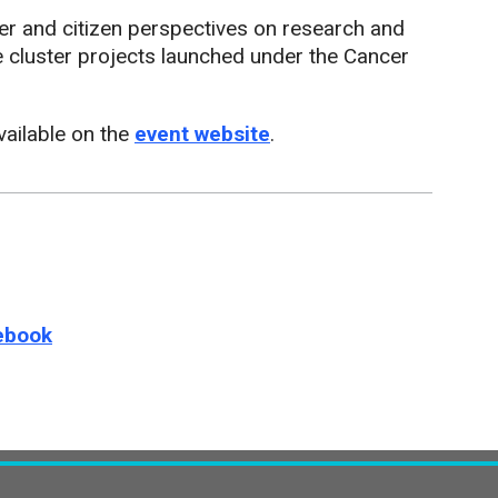
der and citizen perspectives on research and
e cluster projects launched under the Cancer
vailable on the
event website
.
e this page on
ebook