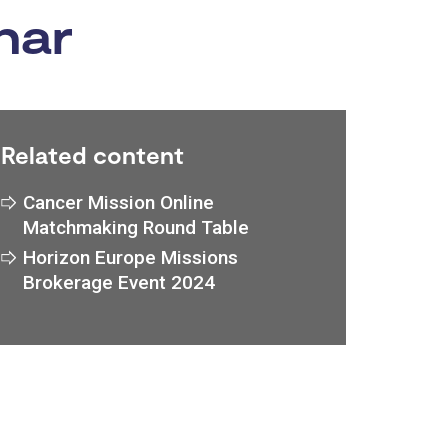
nar
Related content
Cancer Mission Online
Matchmaking Round Table
Horizon Europe Missions
Brokerage Event 2024