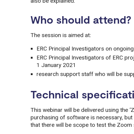
also be explained.
Who should attend?
The session is aimed at:
ERC Principal Investigators on ongoin
ERC Principal Investigators of ERC pro
1 January 2021
research support staff who will be sup
Technical specificat
This webinar will be delivered using the ‘
purchasing of software is necessary, but 
that there will be scope to test the Zoom s