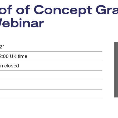
f of Concept Gran
Webinar
021
2:00 UK time
on closed