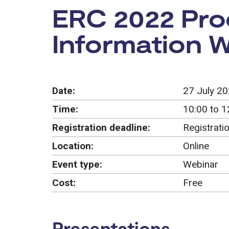
Event:
ERC 2022 Proo
Information 
Date:
27 July 2
Time:
10:00 to 1
Registration deadline:
Registrati
Location:
Online
Event type:
Webinar
Cost:
Free
Presentations