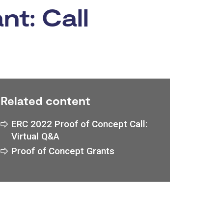
t: Call
Related content
ERC 2022 Proof of Concept Call:
Virtual Q&A
Proof of Concept Grants