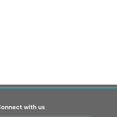
onnect with us