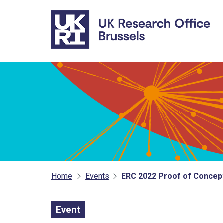
Skip to main content
Home
Events
ERC 2022 Proof of Concept
Event