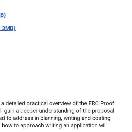
MB)
F 3MB)
h a detailed practical overview of the ERC Proof
ll gain a deeper understanding of the proposal
ed to address in planning, writing and costing
how to approach writing an application will