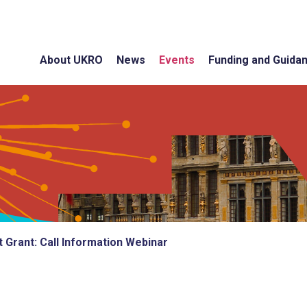
About UKRO
News
Events
Funding and Guida
 Grant: Call Information Webinar