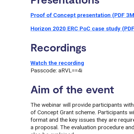
Proof of Concept presentation (PDF 3
Horizon 2020 ERC PoC case study (PD
Recordings
Watch the recording
Passcode: aRVL==4i
Aim of the event
The webinar will provide participants wit
of Concept Grant scheme. Participants wi
format and the key issues they are requir
a proposal. The evaluation procedure and 