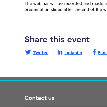
The webinar will be recorded and made av
presentation slides after the end of the w
Share this event
Share this page on
Share this page on
Shar
Twitter
LinkedIn
Fac
Contact us