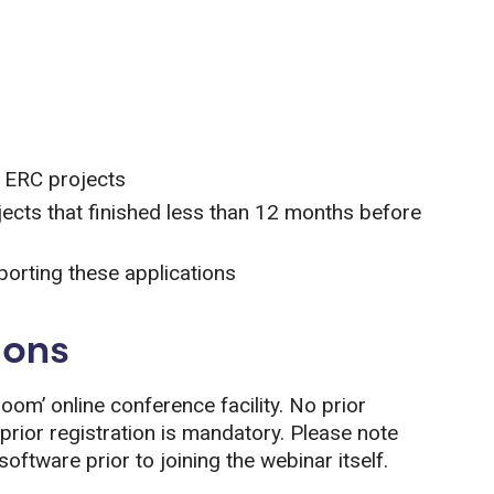
g ERC projects
jects that finished less than 12 months before
porting these applications
ions
Zoom’ online conference facility. No prior
prior registration is mandatory. Please note
oftware prior to joining the webinar itself.