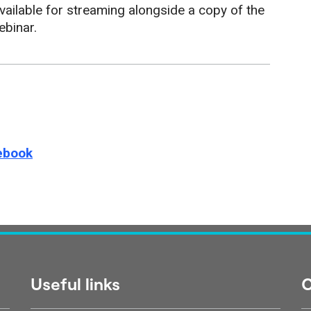
ailable for streaming alongside a copy of the
ebinar.
e this page on
ebook
Useful links
C