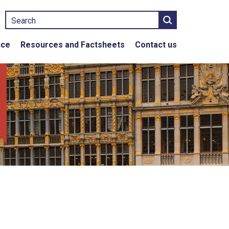
Search
nce
Resources and Factsheets
Contact us