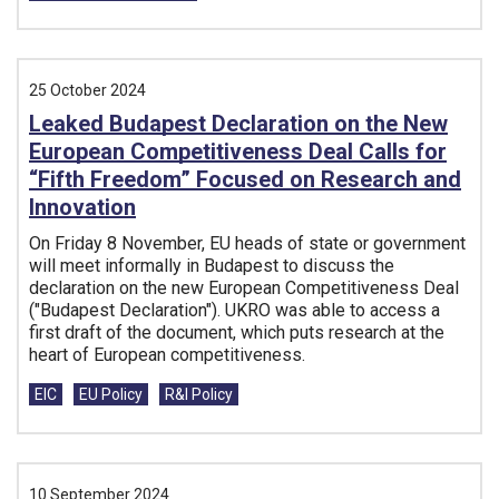
25 October 2024
Leaked Budapest Declaration on the New
European Competitiveness Deal Calls for
“Fifth Freedom” Focused on Research and
Innovation
On Friday 8 November, EU heads of state or government
will meet informally in Budapest to discuss the
declaration on the new European Competitiveness Deal
("Budapest Declaration"). UKRO was able to access a
first draft of the document, which puts research at the
heart of European competitiveness.
Tags:
EIC
EU Policy
R&I Policy
10 September 2024