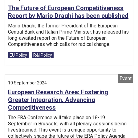
The Future of European Competitiveness
Report by Mario Draghi has been published
Mario Draghi, the former President of the European
Central Bank and Italian Prime Minister, has released his
long-awaited report on the Future of European
Competitiveness which calls for radical change.
Tags:
EU Policy
R&I Policy
Event
10 September 2024
European Research Area: Fostering
Greater Integration. Advancing
Competitiveness
The ERA Conference will take place on 18-19
September in Brussels, with all plenary sessions being
livestreamed. This event is a unique opportunity to
collectively shape the future of the ERA Policy Agenda