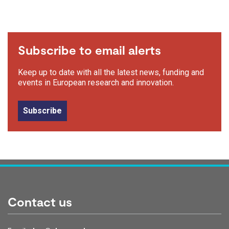
Subscribe to email alerts
Keep up to date with all the latest news, funding and
events in European research and innovation.
Subscribe
Contact us