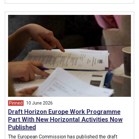
Pinned
10 June 2026
article from
Draft Horizon Europe Work Programme
Part With New Horizontal Activities Now
Published
The European Commission has published the draft