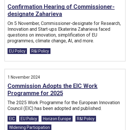
Confirmation Hearing of Commissioner-
designate Zaharieva
On 5 November, Commissioner-designate for Research,
Innovation and Start-ups Ekaterina Zaharieva faced
questions on innovation, simplification of EU
programmes, climate change, AI, and more.
Tags:
EU Policy
R&I Policy
1 November 2024
Commission Adopts the EIC Work
Programme for 2025
The 2025 Work Programme for the European Innovation
Council (EIC) has been adopted and published.
Tags:
EIC
EU Policy
Horizon Europe
R&I Policy
Widening Participation