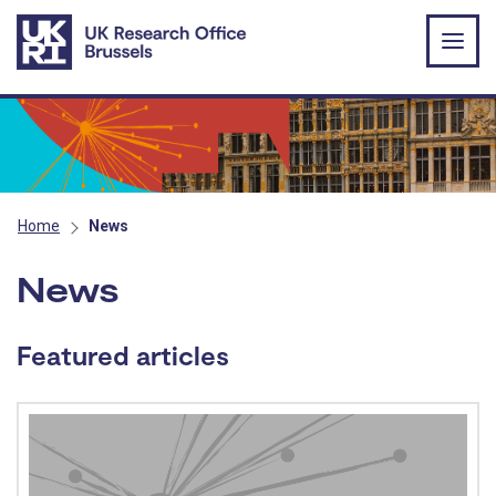
Skip to main content
Home
News
News
Featured articles