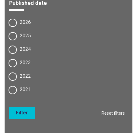
Published date
2026
2025
2024
2023
2022
2021
Filter
Reset filters