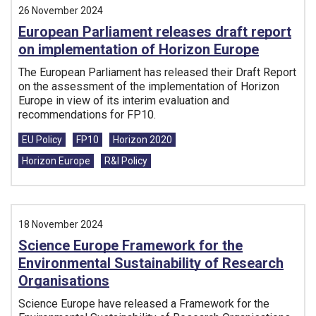
26 November 2024
European Parliament releases draft report
on implementation of Horizon Europe
The European Parliament has released their Draft Report
on the assessment of the implementation of Horizon
Europe in view of its interim evaluation and
recommendations for FP10.
Tags:
EU Policy
FP10
Horizon 2020
Horizon Europe
R&I Policy
18 November 2024
Science Europe Framework for the
Environmental Sustainability of Research
Organisations
Science Europe have released a Framework for the