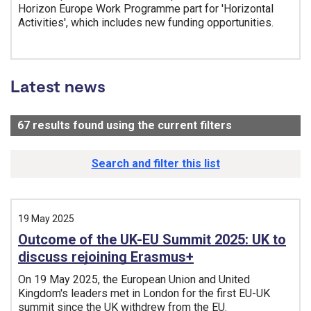
Horizon Europe Work Programme part for 'Horizontal
Activities', which includes new funding opportunities.
Tags:
Latest news
67
results found using the current filters
- Now viewing
Search and filter this list
19 May 2025
Outcome of the UK-EU Summit 2025: UK to
discuss rejoining Erasmus+
On 19 May 2025, the European Union and United
Kingdom's leaders met in London for the first EU-UK
summit since the UK withdrew from the EU.