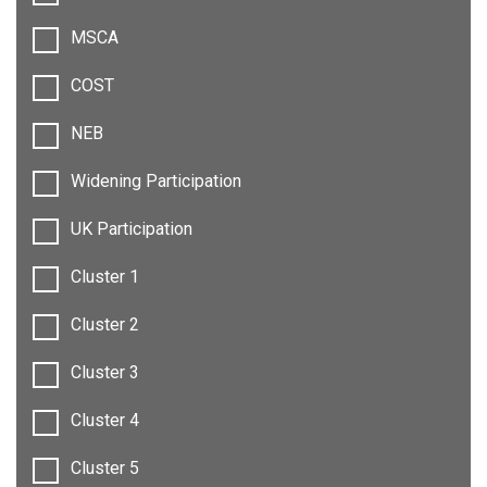
MSCA
COST
NEB
Widening Participation
UK Participation
Cluster 1
Cluster 2
Cluster 3
Cluster 4
Cluster 5