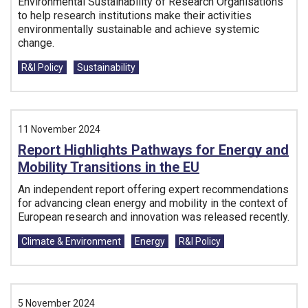
Environmental Sustainability of Research Organisations
to help research institutions make their activities
environmentally sustainable and achieve systemic
change.
Tags:
R&I Policy
Sustainability
11 November 2024
Report Highlights Pathways for Energy and
Mobility Transitions in the EU
An independent report offering expert recommendations
for advancing clean energy and mobility in the context of
European research and innovation was released recently.
Tags:
Climate & Environment
Energy
R&I Policy
5 November 2024