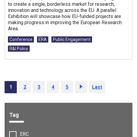
to create a single, borderless market for research,
innovation and technology across the EU. A parallel
Exhibition will showcase how EU-funded projects are
making progress in improving the European Research
Area.
Tags:
Conference
ERA
Public Engagement
R&I Policy
1
2
3
4
5
Next
Last
Tag
Filter options:
ERC