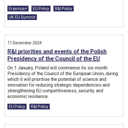
Tags:
Erasmus+
EU Policy
R&I Policy
UK-EU Summit
11 December 2024
R&I priorities and events of the Polish
Presidency of the Council of the EU
On 1 January, Poland will commence its six-month
Presidency of the Council of the European Union, during
which it will prioritise the potential of science and
innovation for reducing strategic dependencies and
strengthening EU competitiveness, security, and
economic resilience.
Tags:
EU Policy
R&I Policy