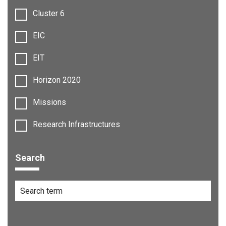
Cluster 6
EIC
EIT
Horizon 2020
Missions
Research Infrastructures
Search