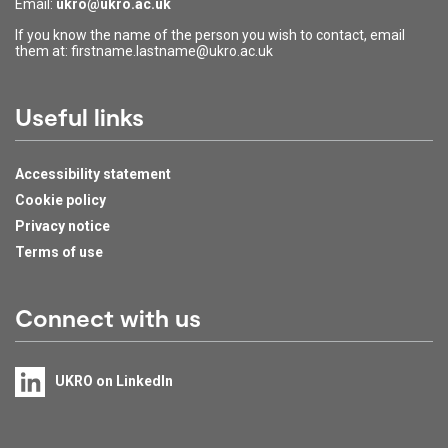
Email:
ukro@ukro.ac.uk
If you know the name of the person you wish to contact, email
them at: firstname.lastname@ukro.ac.uk
Useful links
Accessibility statement
Cookie policy
Privacy notice
Terms of use
Connect with us
UKRO on LinkedIn