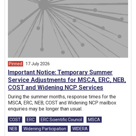
Pinned
17 July 2026
article from
Important Notice: Temporary Summer
Service Adjustments for MSCA, ERC, NEB,
COST and Widening NCP Services
During the summer months, response times for the
MSCA, ERC, NEB, COST and Widening NCP mailbox
enquiries may be longer than usual.
Tags:
COST
ERC
ERC Scientific Council
MSCA
NEB
Widening Participation
WIDERA