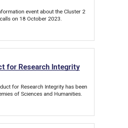
nformation event about the Cluster 2
4 calls on 18 October 2023.
 for Research Integrity
duct for Research Integrity has been
emies of Sciences and Humanities.