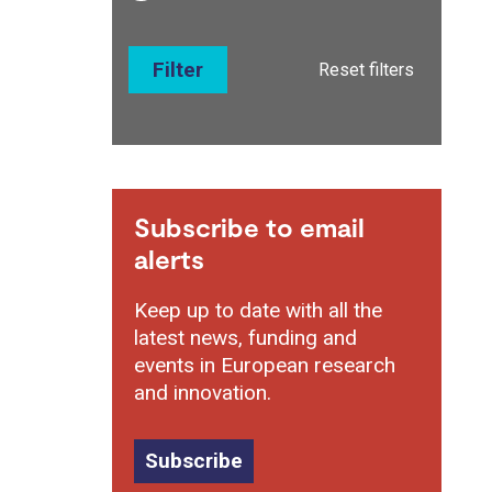
Filter
Reset filters
Subscribe to email
alerts
Keep up to date with all the
latest news, funding and
events in European research
and innovation.
Subscribe