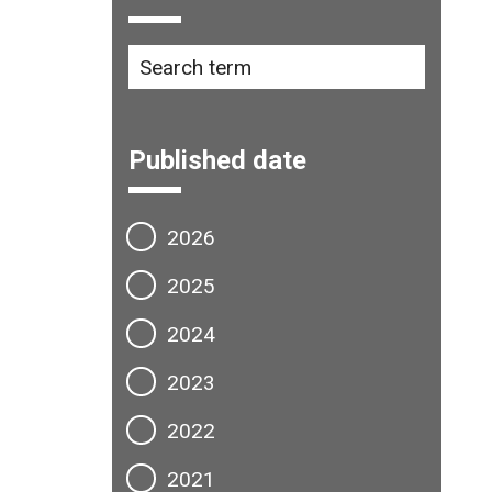
Published date
2026
2025
2024
2023
2022
2021