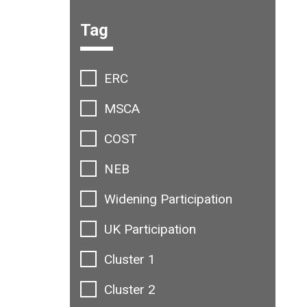
Filter options:
Tag
ERC
MSCA
COST
NEB
Widening Participation
UK Participation
Cluster 1
Cluster 2