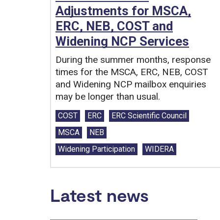
Adjustments for MSCA,
ERC, NEB, COST and
Widening NCP Services
During the summer months, response
times for the MSCA, ERC, NEB, COST
and Widening NCP mailbox enquiries
may be longer than usual.
Tags:
COST
ERC
ERC Scientific Council
MSCA
NEB
Widening Participation
WIDERA
Latest news