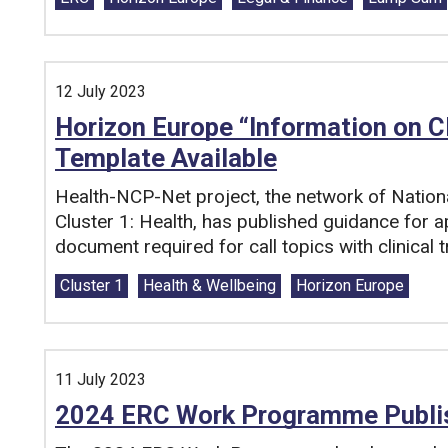
12 July 2023
Horizon Europe “Information on C
Template Available
Health-NCP-Net project, the network of Nation
Cluster 1: Health, has published guidance for a
document required for call topics with clinical tr
Tags:
Cluster 1
Health & Wellbeing
Horizon Europe
11 July 2023
2024 ERC Work Programme Publi