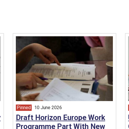
Pinned
10 June 2026
article from
y
Draft Horizon Europe Work
Programme Part With New