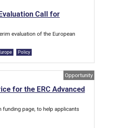
valuation Call for
rim evaluation of the European
Europe
Policy
Opportunity
ice for the ERC Advanced
funding page, to help applicants