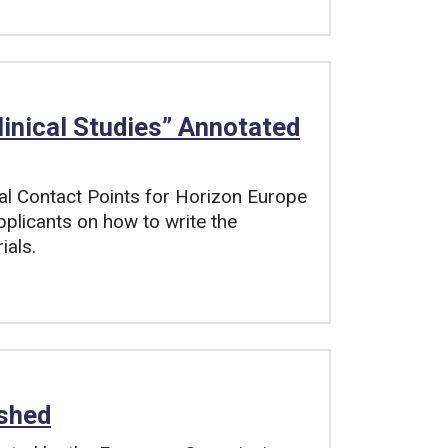
linical Studies” Annotated
al Contact Points for Horizon Europe
pplicants on how to write the
ials.
shed