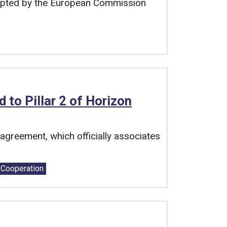
pted by the European Commission
to Pillar 2 of Horizon
greement, which officially associates
l Cooperation