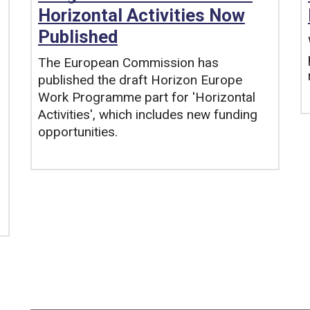
Horizontal Activities Now
Published
The European Commission has
published the draft Horizon Europe
Work Programme part for 'Horizontal
Activities', which includes new funding
opportunities.
Tags: