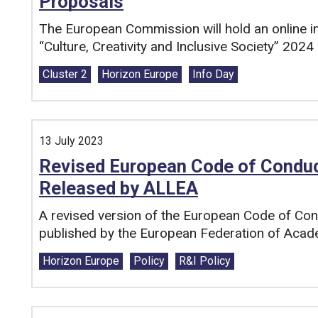
Proposals
The European Commission will hold an online i
“Culture, Creativity and Inclusive Society” 202
Tags:
Cluster 2
Horizon Europe
Info Day
13 July 2023
Revised European Code of Conduct
Released by ALLEA
A revised version of the European Code of Con
published by the European Federation of Acad
Tags:
Horizon Europe
Policy
R&I Policy