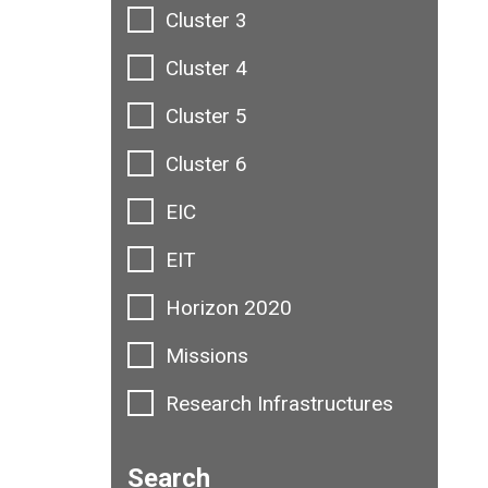
Cluster 3
Cluster 4
Cluster 5
Cluster 6
EIC
EIT
Horizon 2020
Missions
Research Infrastructures
Search