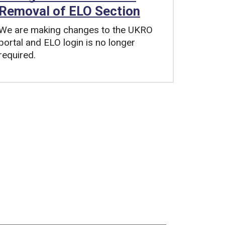
Removal of ELO Section
We are making changes to the UKRO
portal and ELO login is no longer
required.
Tags: