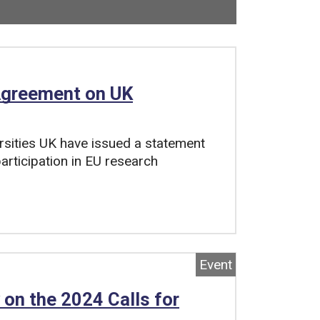
Now viewing
22
of
33
total pages.
 Agreement on UK
rsities UK have issued a statement
articipation in EU research
Event
 on the 2024 Calls for