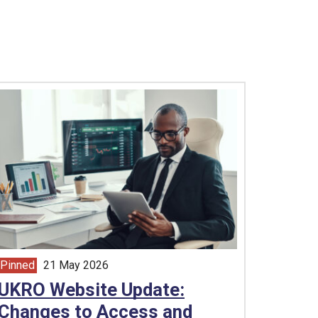
Pinned
21 May 2026
article from
UKRO Website Update:
Changes to Access and