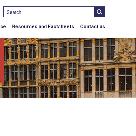
Search
nce
Resources and Factsheets
Contact us