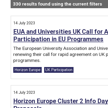
330
results found using the current filters
- 
Search and filter this list
14 July 2023
EUA and Universities UK Call for
Participation in EU Programmes
The European University Association and Unive
renewing their call for rapid agreement on UK p
programmes.
Tags:
Horizon Europe
UK Participation
14 July 2023
Horizon Europe Cluster 2 Info Day