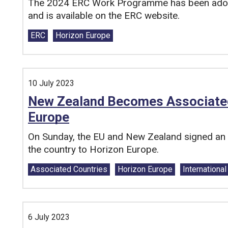
The 2024 ERC Work Programme has been ado
and is available on the ERC website.
Tags:
ERC
Horizon Europe
10 July 2023
New Zealand Becomes Associated 
Europe
On Sunday, the EU and New Zealand signed an a
the country to Horizon Europe.
Tags:
Associated Countries
Horizon Europe
Internationa
6 July 2023