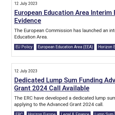
12 July 2023
European Education Area Interim E
Evidence
The European Commission has launched an inte
Education Area.
Tags:
EU Policy
European Education Area (EEA)
Horizon 
12 July 2023
Dedicated Lump Sum Funding Adv
Grant 2024 Call Available
The ERC have developed a dedicated lump sum 
applying to the Advanced Grant 2024 call.
Tags:
ERC
Horizon Europe
Legal & Finance
Lump Sum