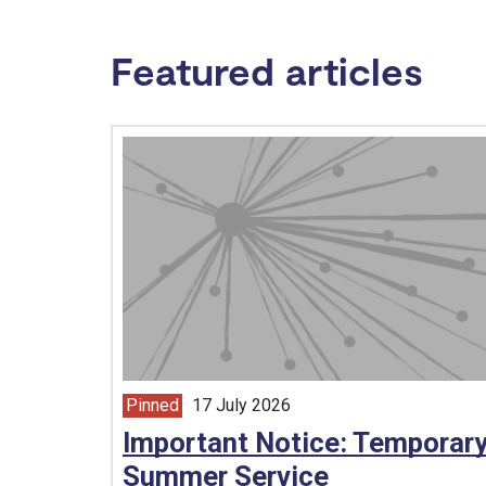
Featured articles
Pinned
17 July 2026
article from
Important Notice: Temporar
Summer Service