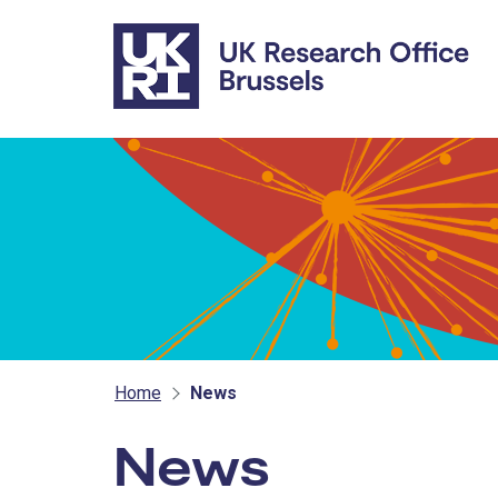
Skip to main content
Home
News
News