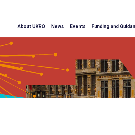
About UKRO
News
Events
Funding and Guida