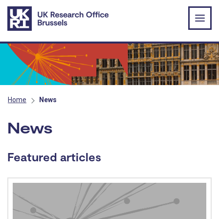
Skip to main content
Home
News
News
Featured articles