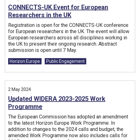
CONNECTS-UK Event for European
Researchers in the UK
Registration is open for the CONNECTS-UK conference
for European researchers in the UK. The event will allow
European researchers across all disciplines working in
the UK to present their ongoing research. Abstract
submission is open until 7 May.
Tags:
Horizon Europe
Public Engagement
2 May 2024
Updated WIDERA 2023-2025 Work
Programme
The European Commission has adopted an amendment
to the latest Horizon Europe Work Programme. In
addition to changes to the 2024 calls and budget, the
amended Work Programme now also includes calls for