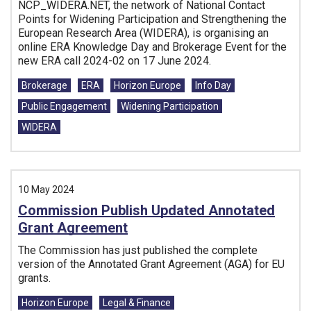
NCP_WIDERA.NET, the network of National Contact
Points for Widening Participation and Strengthening the
European Research Area (WIDERA), is organising an
online ERA Knowledge Day and Brokerage Event for the
new ERA call 2024-02 on 17 June 2024.
Tags:
Brokerage
ERA
Horizon Europe
Info Day
Public Engagement
Widening Participation
WIDERA
10 May 2024
Commission Publish Updated Annotated
Grant Agreement
The Commission has just published the complete
version of the Annotated Grant Agreement (AGA) for EU
grants.
Tags:
Horizon Europe
Legal & Finance