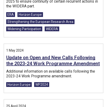
2025 to ensure continuity of certain recurrent actions in
the WIDERA part.
Tags:
ERA
Horizon Europe
Strengthening the European Research Area
Widening Participation
WIDERA
1 May 2024
Update on Open and New Calls Following
the 2023-24 Work Programme Amendment
Additional information on available calls following the
2023-24 Work Programme amendment.
Tags:
Horizon Europe
WP2024
25 April 2024