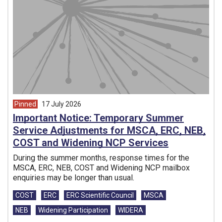
Pinned
17 July 2026
article from
Important Notice: Temporary Summer
Service Adjustments for MSCA, ERC, NEB,
COST and Widening NCP Services
During the summer months, response times for the
MSCA, ERC, NEB, COST and Widening NCP mailbox
enquiries may be longer than usual.
Tags:
COST
ERC
ERC Scientific Council
MSCA
NEB
Widening Participation
WIDERA