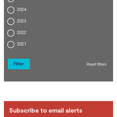
2024
2023
2022
2021
Filter
Reset filters
Subscribe to email alerts