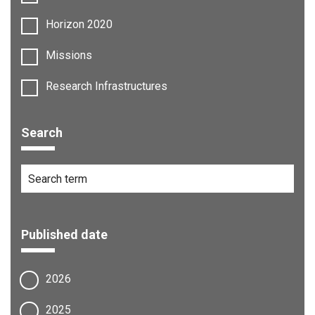
Horizon 2020
Missions
Research Infrastructures
Search
Published date
2026
2025