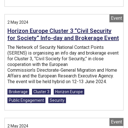
Event
2 May 2024
Horizon Europe Cluster 3 “Civil Security
for Society” Info-day and Brokerage Event
The Network of Security National Contact Points
(SEREN5) is organising an info day and brokerage event
for Cluster 3, “Civil Society for Security,” in close
cooperation with the European
Commission’s Directorate-General Migration and Home
Affairs and the European Research Executive Agency.
The event will be held hybrid on 12-13 June 2024.
Tags:
Brokerage
Cluster 3
Horizon Europe
Public Engagement
Security
Event
2 May 2024