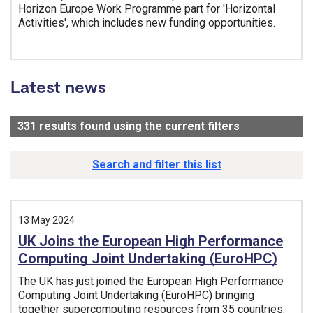
Horizon Europe Work Programme part for 'Horizontal
Activities', which includes new funding opportunities.
Tags:
Latest news
331
results found using the current filters
- Now viewin
Search and filter this list
13 May 2024
UK Joins the European High Performance
Computing Joint Undertaking (EuroHPC)
The UK has just joined the European High Performance
Computing Joint Undertaking (EuroHPC) bringing
together supercomputing resources from 35 countries.