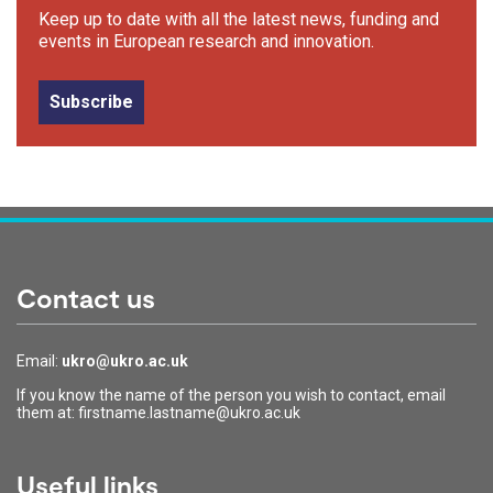
Keep up to date with all the latest news, funding and
events in European research and innovation.
Subscribe
Contact us
Email:
ukro@ukro.ac.uk
If you know the name of the person you wish to contact, email
them at: firstname.lastname@ukro.ac.uk
Useful links