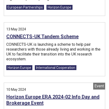
Tags:
European Partnerships
Horizon Europe
13 May 2024
CONNECTS-UK Tandem Scheme
CONNECTS-UK is launching a scheme to help pair
researchers with those already living and working in the
UK to facilitate their transition into the UK research
ecosystem.
Tags:
Horizon Europe
International Cooperation
Event
10 May 2024
Horizon Europe ERA 2024-02 Info Day and
Brokerage Event