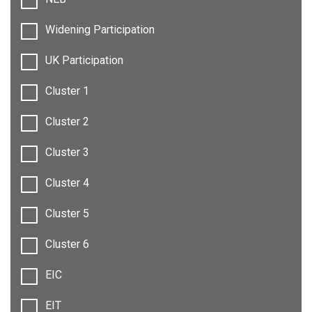
Widening Participation
UK Participation
Cluster 1
Cluster 2
Cluster 3
Cluster 4
Cluster 5
Cluster 6
EIC
EIT