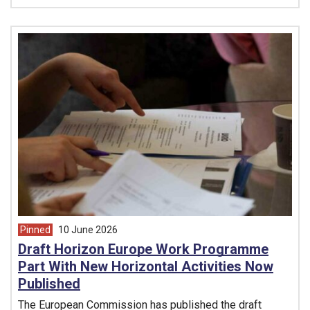
Pinned
10 June 2026
article from
Draft Horizon Europe Work Programme
Part With New Horizontal Activities Now
Published
The European Commission has published the draft