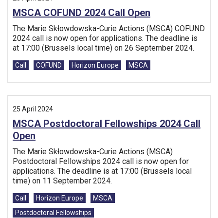
MSCA COFUND 2024 Call Open
The Marie Skłowdowska-Curie Actions (MSCA) COFUND
2024 call is now open for applications. The deadline is
at 17:00 (Brussels local time) on 26 September 2024.
Tags:
Call
COFUND
Horizon Europe
MSCA
25 April 2024
MSCA Postdoctoral Fellowships 2024 Call
Open
The Marie Skłowdowska-Curie Actions (MSCA)
Postdoctoral Fellowships 2024 call is now open for
applications. The deadline is at 17:00 (Brussels local
time) on 11 September 2024.
Tags:
Call
Horizon Europe
MSCA
Postdoctoral Fellowships