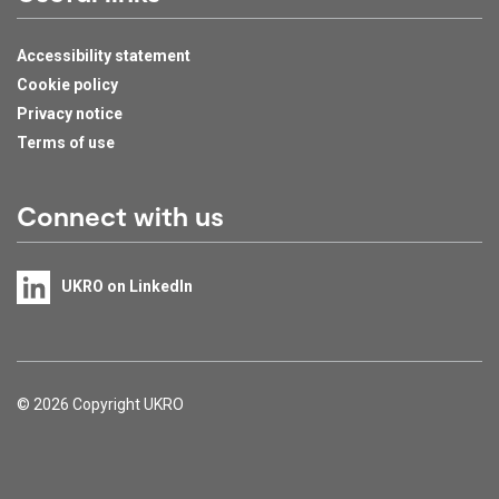
Accessibility statement
Cookie policy
Privacy notice
Terms of use
Connect with us
UKRO on LinkedIn
Support links
© 2026 Copyright UKRO