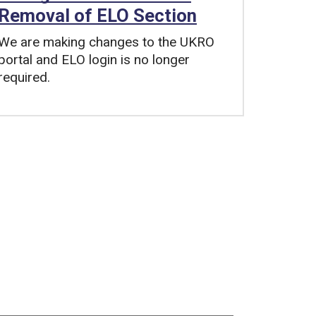
Removal of ELO Section
We are making changes to the UKRO
portal and ELO login is no longer
required.
Tags: