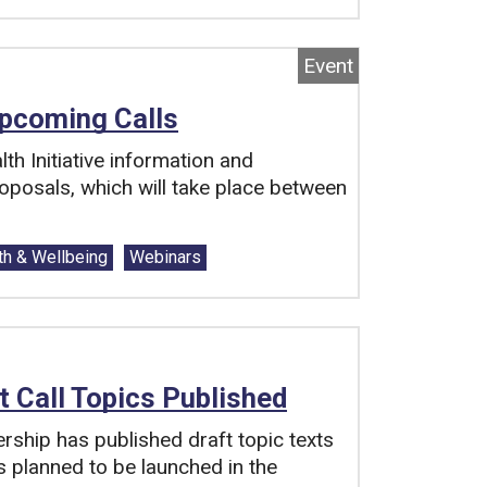
Event
Upcoming Calls
th Initiative information and
oposals, which will take place between
th & Wellbeing
Webinars
ft Call Topics Published
ership has published draft topic texts
is planned to be launched in the