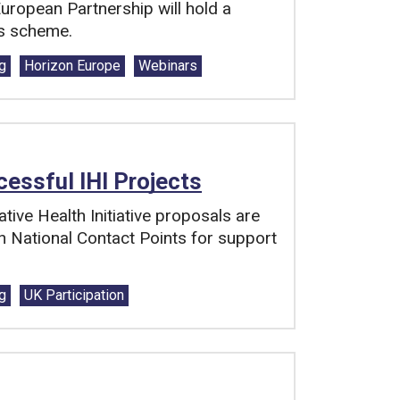
European Partnership will hold a
rs scheme.
g
Horizon Europe
Webinars
essful IHI Projects
tive Health Initiative proposals are
h National Contact Points for support
g
UK Participation