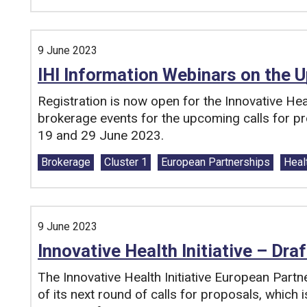
9 June 2023
IHI Information Webinars on the 
Registration is now open for the Innovative Heal
brokerage events for the upcoming calls for pr
19 and 29 June 2023.
Tags:
Brokerage
Cluster 1
European Partnerships
Heal
9 June 2023
Innovative Health Initiative – Dra
The Innovative Health Initiative European Partn
of its next round of calls for proposals, which 