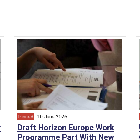
Pinned
10 June 2026
article from
y
Draft Horizon Europe Work
Programme Part With New