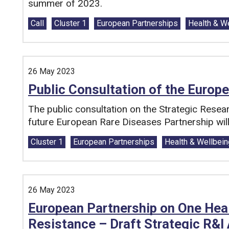
summer of 2023.
Tags:
Call
Cluster 1
European Partnerships
Health & W
26 May 2023
Public Consultation of the Europ
The public consultation on the Strategic Resea
future European Rare Diseases Partnership will
Tags:
Cluster 1
European Partnerships
Health & Wellbein
26 May 2023
European Partnership on One Heal
Resistance – Draft Strategic R&I