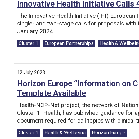
Innovative Health Initiative Calls
The Innovative Health Initiative (IHI) European
single- and two-stage calls for proposals wit
January 2024.
Tags:
Cluster 1
European Partnerships
Health & Wellbein
12 July 2023
Horizon Europe “Information on C
Template Available
Health-NCP-Net project, the network of Nation
Cluster 1: Health, has published guidance for a
document required for call topics with clinical tr
Tags:
Cluster 1
Health & Wellbeing
Horizon Europe