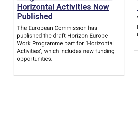
Horizontal Activities Now
Published
The European Commission has
published the draft Horizon Europe
Work Programme part for 'Horizontal
Activities', which includes new funding
opportunities.
Tags: