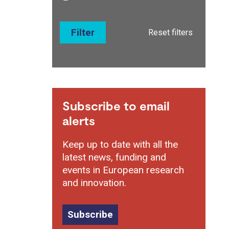
Filter
Reset filters
Subscribe to email
alerts
Keep up to date with all the
latest news, funding and
events in European research
and innovation.
Subscribe