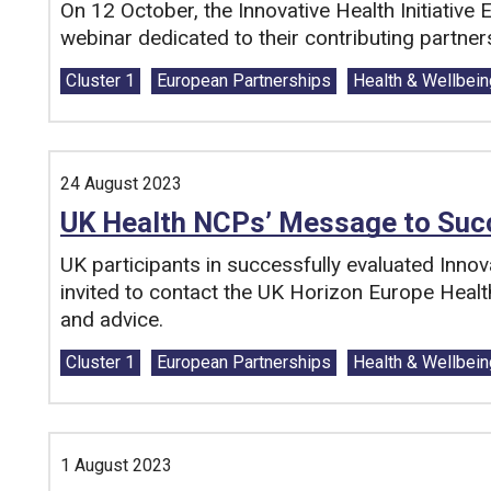
On 12 October, the Innovative Health Initiative 
webinar dedicated to their contributing partne
Tags:
Cluster 1
European Partnerships
Health & Wellbein
24 August 2023
UK Health NCPs’ Message to Succ
UK participants in successfully evaluated Innova
invited to contact the UK Horizon Europe Healt
and advice.
Tags:
Cluster 1
European Partnerships
Health & Wellbein
1 August 2023