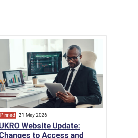
Pinned
21 May 2026
article from
UKRO Website Update:
Changes to Access and