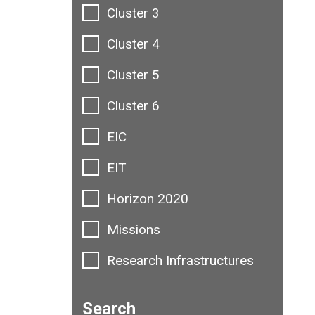
Cluster 3
Cluster 4
Cluster 5
Cluster 6
EIC
EIT
Horizon 2020
Missions
Research Infrastructures
Search