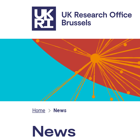
Skip to main content
Home
News
News