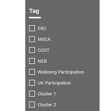
Filter options:
Tag
ERC
MSCA
COST
NEB
Widening Participation
UK Participation
Cluster 1
Cluster 2