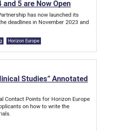
 4 and 5 are Now Open
 Partnership has now launched its
h the deadlines in November 2023 and
g
Horizon Europe
linical Studies” Annotated
al Contact Points for Horizon Europe
pplicants on how to write the
ials.