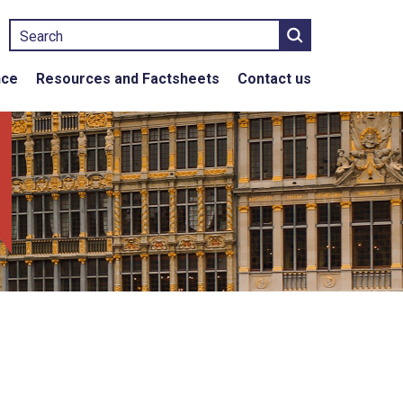
Search
nce
Resources and Factsheets
Contact us