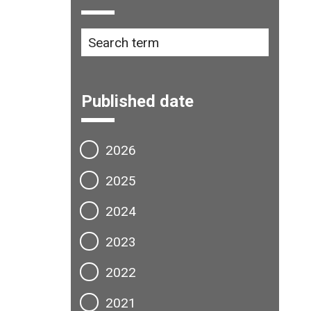
Published date
2026
2025
2024
2023
2022
2021