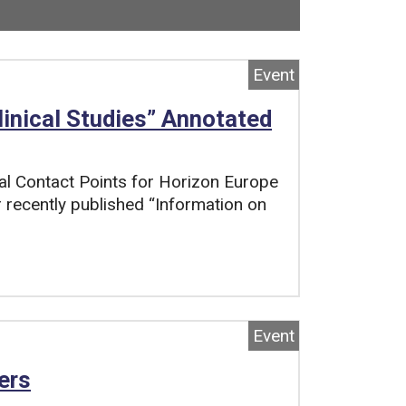
ow viewing
3
of
4
total pages.
Event
linical Studies” Annotated
al Contact Points for Horizon Europe
ir recently published “Information on
Event
ers