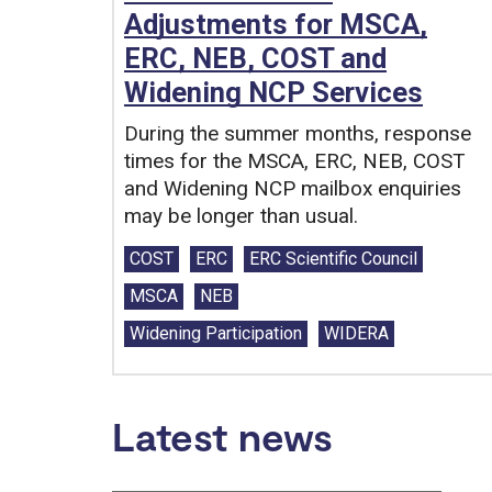
Adjustments for MSCA,
ERC, NEB, COST and
Widening NCP Services
During the summer months, response
times for the MSCA, ERC, NEB, COST
and Widening NCP mailbox enquiries
may be longer than usual.
Tags:
COST
ERC
ERC Scientific Council
MSCA
NEB
Widening Participation
WIDERA
Latest news