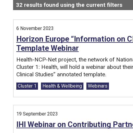
32
results found using the current filters
- N
Search and filter this list
6 November 2023
Horizon Europe “Information on C
Template Webinar
Health-NCP-Net project, the network of Nation
Cluster 1: Health, will hold a webinar about the
Clinical Studies” annotated template.
Tags:
Cluster 1
Health & Wellbeing
Webinars
19 September 2023
IHI Webinar on Contributing Partn