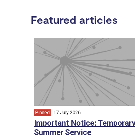
Featured articles
Pinned
17 July 2026
article from
Important Notice: Temporar
Summer Service