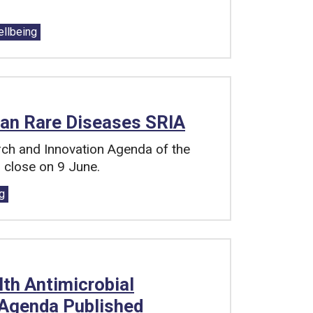
ellbeing
ean Rare Diseases SRIA
rch and Innovation Agenda of the
 close on 9 June.
g
th Antimicrobial
 Agenda Published