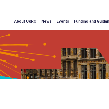
About UKRO
News
Events
Funding and Guida