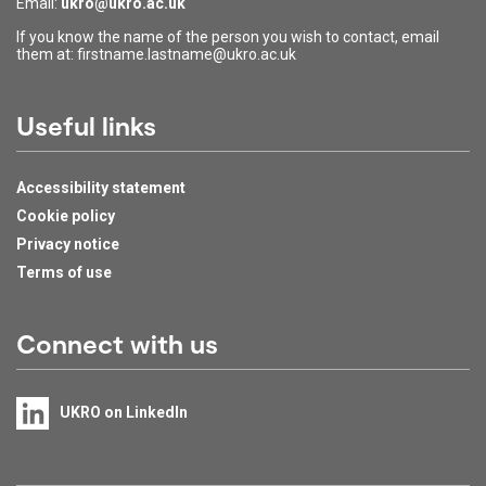
Email:
ukro@ukro.ac.uk
If you know the name of the person you wish to contact, email
them at: firstname.lastname@ukro.ac.uk
Useful links
Accessibility statement
Cookie policy
Privacy notice
Terms of use
Connect with us
UKRO on LinkedIn