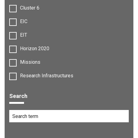
Cluster 6
EIC
EIT
Horizon 2020
Missions
Research Infrastructures
Search