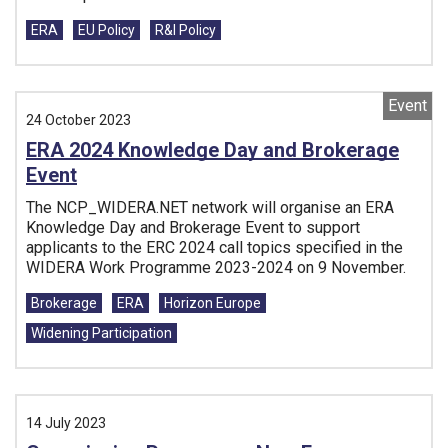
Tags:
ERA
EU Policy
R&I Policy
Event
24 October 2023
ERA 2024 Knowledge Day and Brokerage
Event
The NCP_WIDERA.NET network will organise an ERA
Knowledge Day and Brokerage Event to support
applicants to the ERC 2024 call topics specified in the
WIDERA Work Programme 2023-2024 on 9 November.
Tags:
Brokerage
ERA
Horizon Europe
Widening Participation
14 July 2023