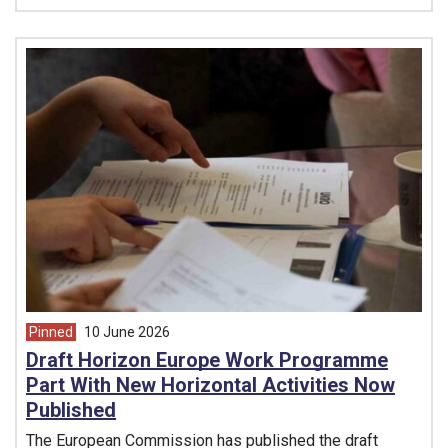
Pinned
10 June 2026
article from
Draft Horizon Europe Work Programme
Part With New Horizontal Activities Now
Published
The European Commission has published the draft