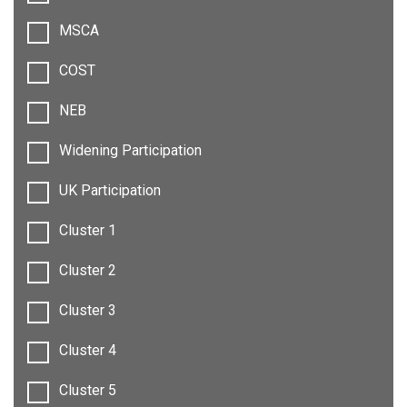
MSCA
COST
NEB
Widening Participation
UK Participation
Cluster 1
Cluster 2
Cluster 3
Cluster 4
Cluster 5