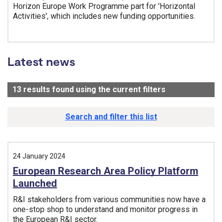
Horizon Europe Work Programme part for 'Horizontal
Activities', which includes new funding opportunities.
Tags:
Latest news
13
results found using the current filters
- Now viewing
Search and filter this list
24 January 2024
European Research Area Policy Platform
Launched
R&I stakeholders from various communities now have a
one-stop shop to understand and monitor progress in
the European R&I sector.