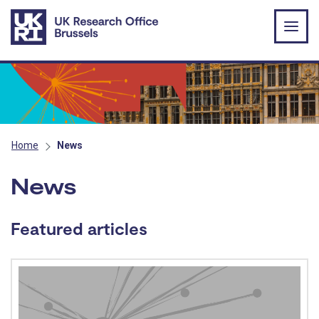
Skip to main content
Home
News
News
Featured articles