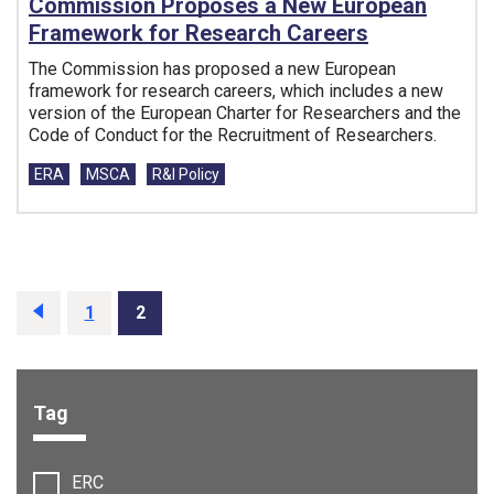
Commission Proposes a New European
Framework for Research Careers
The Commission has proposed a new European
framework for research careers, which includes a new
version of the European Charter for Researchers and the
Code of Conduct for the Recruitment of Researchers.
Tags:
ERA
MSCA
R&I Policy
Prev
1
2
Tag
Filter options:
ERC