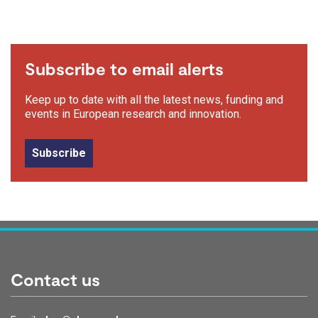
Subscribe to email alerts
Keep up to date with all the latest news, funding and
events in European research and innovation.
Subscribe
Contact us