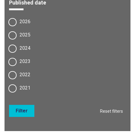
Published date
2026
2025
2024
2023
2022
2021
Filter
Reset filters