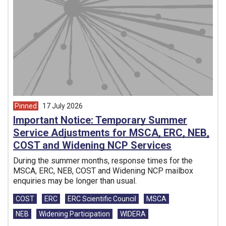
Pinned
17 July 2026
article from
Important Notice: Temporary Summer
Service Adjustments for MSCA, ERC, NEB,
COST and Widening NCP Services
During the summer months, response times for the
MSCA, ERC, NEB, COST and Widening NCP mailbox
enquiries may be longer than usual.
Tags:
COST
ERC
ERC Scientific Council
MSCA
NEB
Widening Participation
WIDERA