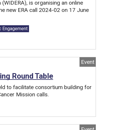
(WIDERA), is organising an online
he new ERA call 2024-02 on 17 June
c Engagement
Event
ing Round Table
d to facilitate consortium building for
ancer Mission calls.
Event