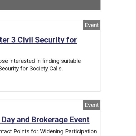
ow viewing
2
of
3
total pages.
Event
r 3 Civil Security for
se interested in finding suitable
ecurity for Society Calls.
Event
 Day and Brokerage Event
act Points for Widening Participation