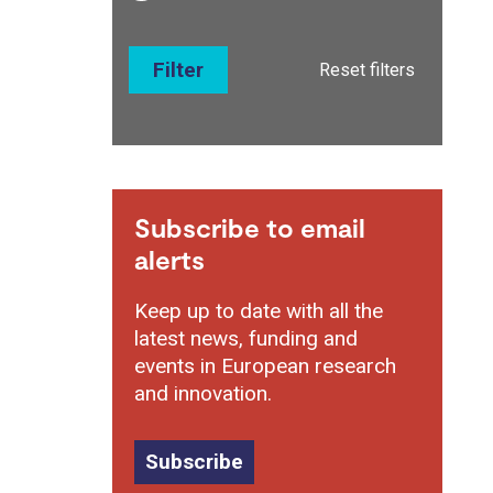
Filter
Reset filters
Subscribe to email
alerts
Keep up to date with all the
latest news, funding and
events in European research
and innovation.
Subscribe