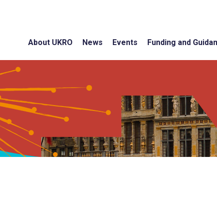
About UKRO
News
Events
Funding and Guida