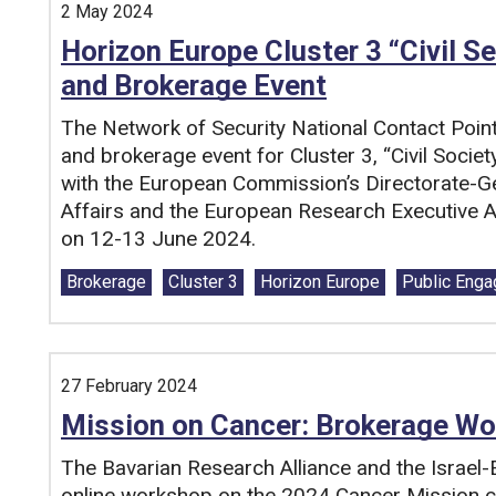
2 May 2024
Horizon Europe Cluster 3 “Civil Se
and Brokerage Event
The Network of Security National Contact Poin
and brokerage event for Cluster 3, “Civil Societ
with the European Commission’s Directorate-
Affairs and the European Research Executive Ag
on 12-13 June 2024.
Tags:
Brokerage
Cluster 3
Horizon Europe
Public Eng
27 February 2024
Mission on Cancer: Brokerage Wo
The Bavarian Research Alliance and the Israel-E
online workshop on the 2024 Cancer Mission c