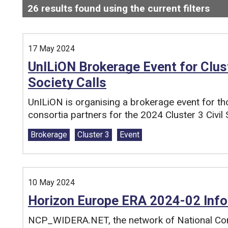
26
results found using the current filters
- N
Search and filter this list
17 May 2024
UnILiON Brokerage Event for Cluste
Society Calls
UnILiON is organising a brokerage event for tho
consortia partners for the 2024 Cluster 3 Civil S
Tags:
Brokerage
Cluster 3
Event
10 May 2024
Horizon Europe ERA 2024-02 Info
NCP_WIDERA.NET, the network of National Cont