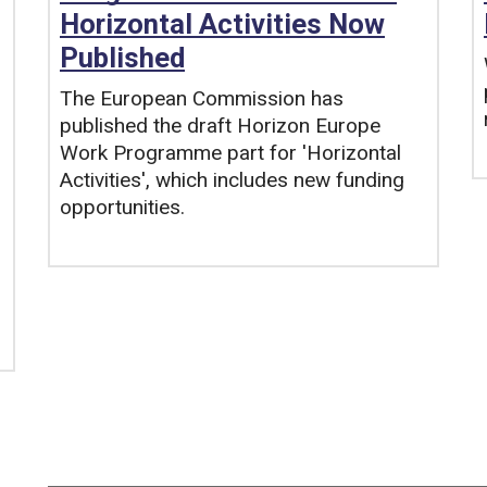
Horizontal Activities Now
Published
The European Commission has
published the draft Horizon Europe
Work Programme part for 'Horizontal
Activities', which includes new funding
opportunities.
Tags: