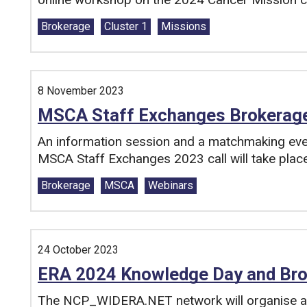
Tags:
Brokerage
Cluster 1
Missions
8 November 2023
MSCA Staff Exchanges Brokerag
An information session and a matchmaking event
MSCA Staff Exchanges 2023 call will take pla
Tags:
Brokerage
MSCA
Webinars
24 October 2023
ERA 2024 Knowledge Day and Bro
The NCP_WIDERA.NET network will organise 