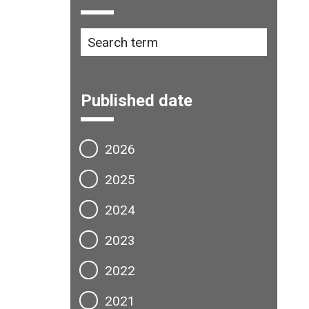
Published date
2026
2025
2024
2023
2022
2021