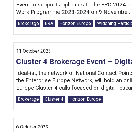
Event to support applicants to the ERC 2024 ca
Work Programme 2023-2024 on 9 November.
Tags:
Brokerage
ERA
Horizon Europe
Widening Partici
11 October 2023
Cluster 4 Brokerage Event – Digit
Ideal-ist, the network of National Contact Point
the Enterprise Europe Network, will hold an on
Europe Cluster 4 calls focused on digital resea
Tags:
Brokerage
Cluster 4
Horizon Europe
6 October 2023