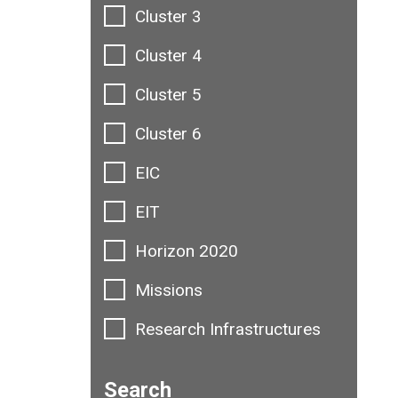
Cluster 3
Cluster 4
Cluster 5
Cluster 6
EIC
EIT
Horizon 2020
Missions
Research Infrastructures
Search