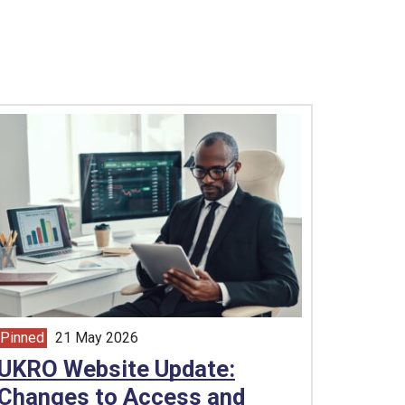
Pinned
21 May 2026
article from
UKRO Website Update:
Changes to Access and