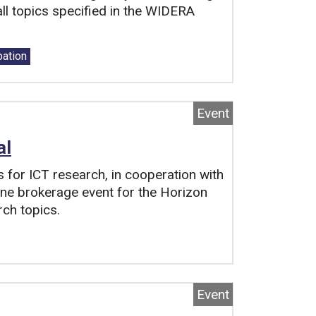
ll topics specified in the WIDERA
pation
Event
al
s for ICT research, in cooperation with
line brokerage event for the Horizon
rch topics.
Event