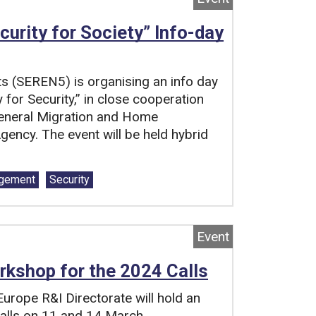
curity for Society” Info-day
ts (SEREN5) is organising an info day
y for Security,” in close cooperation
General Migration and Home
ency. The event will be held hybrid
agement
Security
Event
rkshop for the 2024 Calls
urope R&I Directorate will hold an
alls on 11 and 14 March.