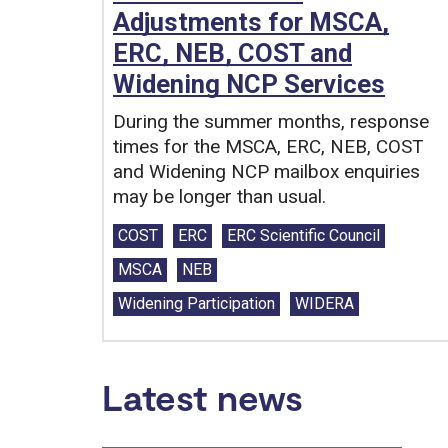
Adjustments for MSCA,
ERC, NEB, COST and
Widening NCP Services
During the summer months, response
times for the MSCA, ERC, NEB, COST
and Widening NCP mailbox enquiries
may be longer than usual.
Tags:
COST
ERC
ERC Scientific Council
MSCA
NEB
Widening Participation
WIDERA
Latest news