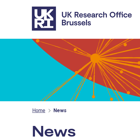
Skip to main content
Home
News
News