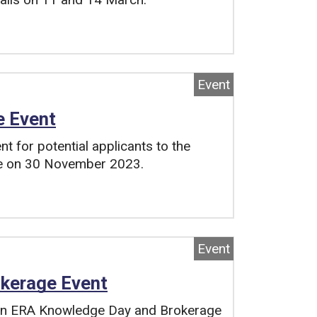
Event
e Event
 for potential applicants to the
ce on 30 November 2023.
Event
kerage Event
an ERA Knowledge Day and Brokerage