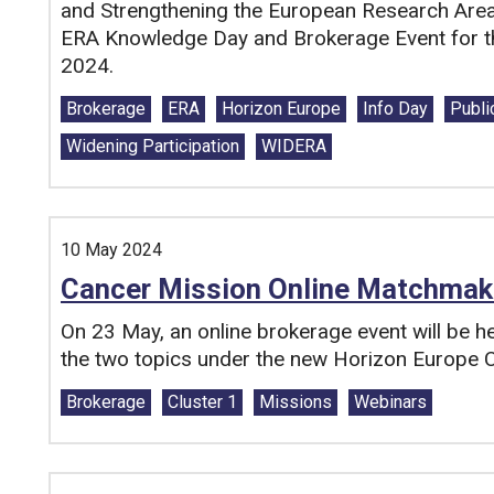
and Strengthening the European Research Area 
ERA Knowledge Day and Brokerage Event for t
2024.
Tags:
Brokerage
ERA
Horizon Europe
Info Day
Publi
Widening Participation
WIDERA
10 May 2024
Cancer Mission Online Matchmak
On 23 May, an online brokerage event will be hel
the two topics under the new Horizon Europe C
Tags:
Brokerage
Cluster 1
Missions
Webinars