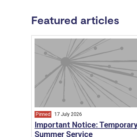
Featured articles
Pinned
17 July 2026
article from
Important Notice: Temporar
Summer Service