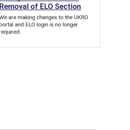
Removal of ELO Section
We are making changes to the UKRO
portal and ELO login is no longer
required.
Tags: