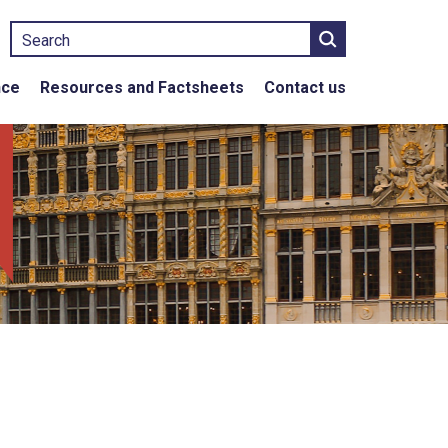
Search
nce
Resources and Factsheets
Contact us