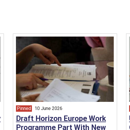
Pinned
10 June 2026
article from
y
Draft Horizon Europe Work
Programme Part With New