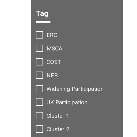
Filter options:
Tag
ERC
MSCA
COST
NEB
Widening Participation
UK Participation
Cluster 1
Cluster 2